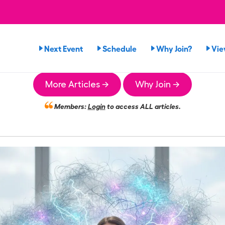
Next Event
Schedule
Why Join?
Vie
More Articles →
Why Join →
Members:
Login
to access ALL articles.