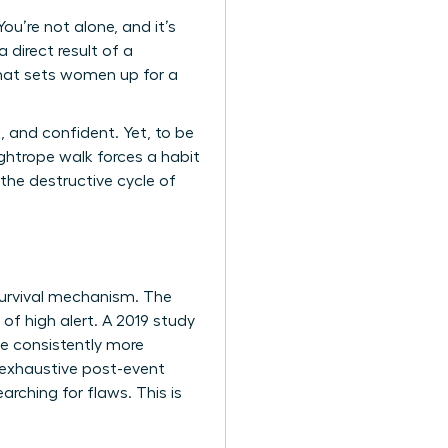
u’re not alone, and it’s
 direct result of a
that sets women up for a
, and confident. Yet, to be
ghtrope walk forces a habit
 the destructive cycle of
a survival mechanism. The
 of high alert. A 2019 study
ve consistently more
 exhaustive post-event
arching for flaws. This is