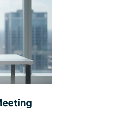
Meeting