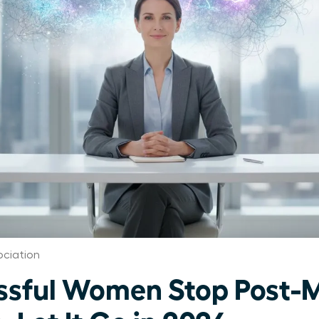
ciation
ssful Women Stop Post-