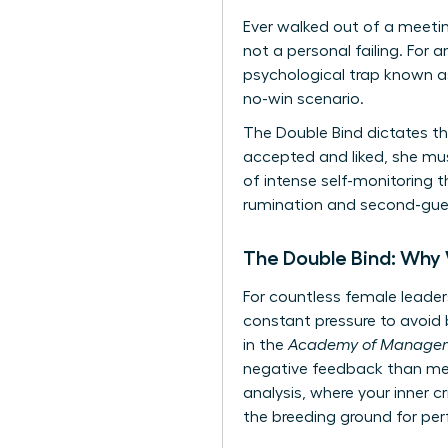
Ever walked out of a meetin
not a personal failing. For 
psychological trap known as
no-win scenario.
The Double Bind dictates th
accepted and liked, she mu
of intense self-monitoring t
rumination and second-guess
The Double Bind: Why
For countless female leaders
constant pressure to avoid b
in the
Academy of Managem
negative feedback than men 
analysis, where your inner c
the breeding ground for per