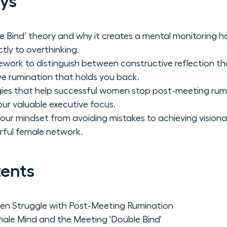
ys
 Bind’ theory and why it creates a mental monitoring ha
tly to overthinking.
work to distinguish between constructive reflection tha
e rumination that holds you back.
gies that help successful women stop post-meeting rumina
ur valuable executive focus.
your mindset from avoiding mistakes to achieving vision
rful female network.
tents
n Struggle with Post-Meeting Rumination
ale Mind and the Meeting 'Double Bind'