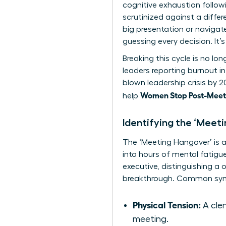
cognitive exhaustion follo
scrutinized against a diffe
big presentation or navigat
guessing every decision. It
Breaking this cycle is no lo
leaders reporting burnout in
blown leadership crisis by 
Women Stop Post-Meeti
help
Identifying the ‘Meet
The ‘Meeting Hangover’ is a 
into hours of mental fatigue.
executive, distinguishing a 
breakthrough. Common sym
Physical Tension:
A clen
meeting.