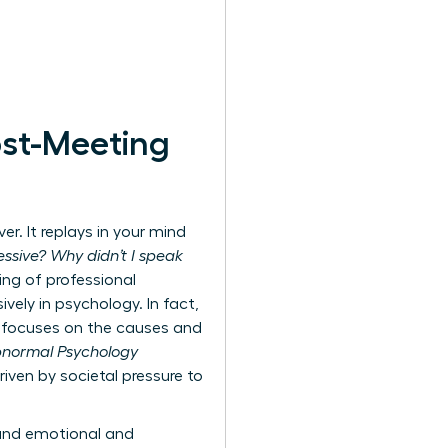
ost-Meeting
r. It replays in your mind
ssive? Why didn’t I speak
ing of professional
ively in psychology. In fact,
ly focuses on the causes and
Abnormal Psychology
iven by societal pressure to
ound emotional and