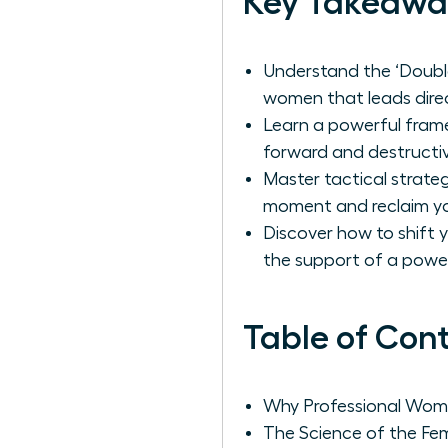
Key Takeawa
Understand the ‘Double
women that leads direc
Learn a powerful frame
forward and destructiv
Master tactical strate
moment and reclaim yo
Discover how to shift 
the support of a powe
Table of Con
Why Professional Wome
The Science of the Fem