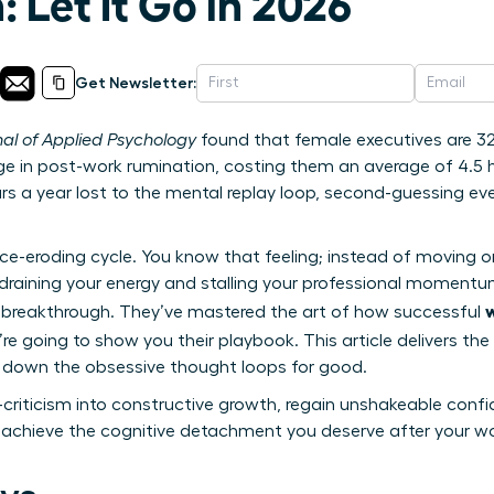
 Let It Go in 2026
Get Newsletter:
nal of Applied Psychology
found that female executives are 32%
e in post-work rumination, costing them an average of 4.5 h
rs a year lost to the mental replay loop, second-guessing e
nce-eroding cycle. You know that feeling; instead of moving 
 draining your energy and stalling your professional momentum
 breakthrough. They’ve mastered the art of how successful
’re going to show you their playbook. This article delivers the 
t down the obsessive thought loops for good.
-criticism into constructive growth, regain unshakeable confi
 achieve the cognitive detachment you deserve after your w