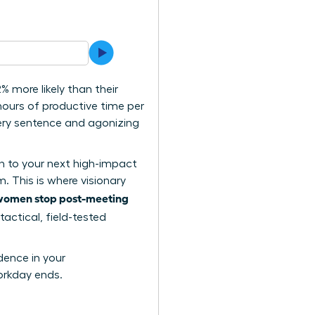
 more likely than their
ours of productive time per
very sentence and agonizing
on to your next high-impact
. This is where visionary
women stop post-meeting
tactical, field-tested
dence in your
orkday ends.