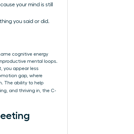
ause your mind is still
hing you said or did.
e same cognitive energy
 unproductive mental loops.
t, you appear less
promotion gap, where
The ability to help
ng, and thriving in, the C-
Meeting