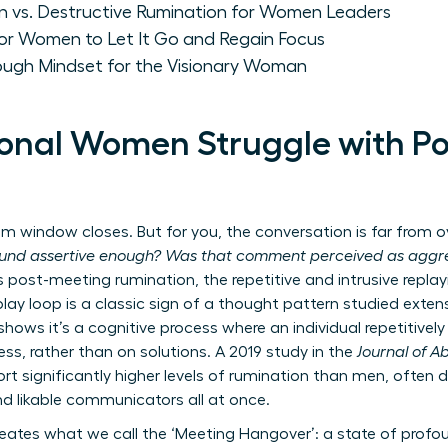
on vs. Destructive Rumination for Women Leaders
for Women to Let It Go and Regain Focus
rough Mindset for the Visionary Woman
onal Women Struggle with P
window closes. But for you, the conversation is far from ove
ound assertive enough? Was that comment perceived as aggre
s post-meeting rumination, the repetitive and intrusive replay
play loop is a classic sign of a thought pattern studied extens
shows it’s a cognitive process where an individual repetitive
ss, rather than on solutions. A 2019 study in the
Journal of 
 significantly higher levels of rumination than men, often dr
nd likable communicators all at once.
reates what we call the ‘Meeting Hangover’: a state of prof