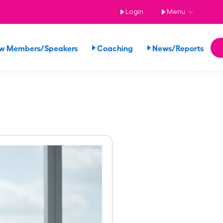
Login
Menu
w Members/Speakers
Coaching
News/Reports