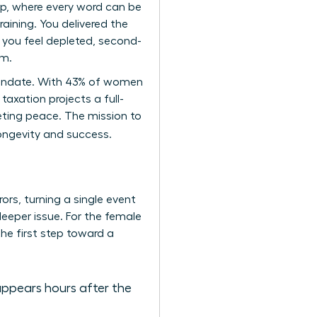
ip, where every word can be
aining. You delivered the
 you feel depleted, second-
um.
p mandate. With 43% of women
taxation projects a full-
eting peace. The mission to
longevity and success.
ors, turning a single event
 deeper issue. For the female
the first step toward a
appears hours after the