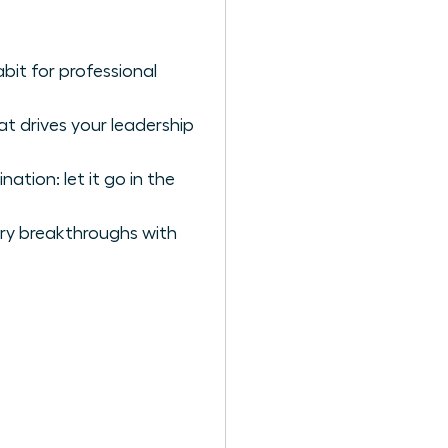
bit for professional
t drives your leadership
tion: let it go in the
ary breakthroughs with