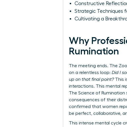
Constructive Reflecti
Strategic Techniques 
Cultivating a Breakth
Why Professi
Rumination
The meeting ends. The Zoom 
on a relentless loop:
Did I s
up on that final point?
This i
interactions. This mental re
The Science of Rumination
consequences of their distre
confirmed that women report
be perfect, collaborative, a
This intense mental cycle c