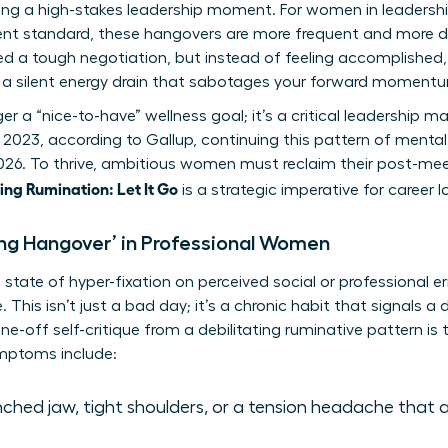
wing a high-stakes leadership moment. For women in leadersh
rent standard, these hangovers are more frequent and more dr
ed a tough negotiation, but instead of feeling accomplished,
’s a silent energy drain that sabotages your forward moment
nger a “nice-to-have” wellness goal; it’s a critical leadershi
 2023, according to Gallup, continuing this pattern of mental 
2026. To thrive, ambitious women must reclaim their post-me
ng Rumination: Let It Go
is a strategic imperative for career 
ing Hangover’ in Professional Women
state of hyper-fixation on perceived social or professional err
 This isn’t just a bad day; it’s a chronic habit that signals a
one-off self-critique from a debilitating ruminative pattern is 
ptoms include:
ched jaw, tight shoulders, or a tension headache that 