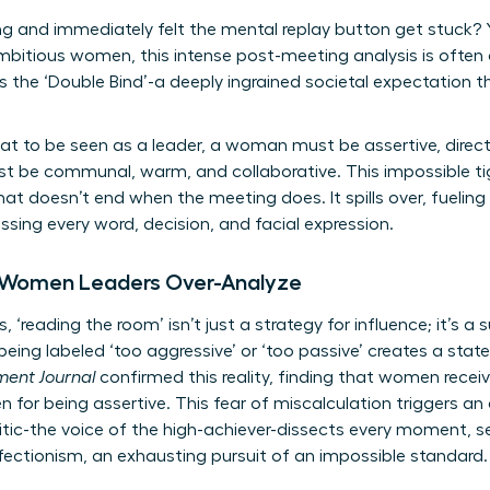
g and immediately felt the mental replay button get stuck? Yo
ambitious women, this intense post-meeting analysis is often a
 the ‘Double Bind’-a deeply ingrained societal expectation 
at to be seen as a leader, a woman must be assertive, direct
st be communal, warm, and collaborative. This impossible ti
hat doesn’t end when the meeting does. It spills over, fueling
ing every word, decision, and facial expression.
 Women Leaders Over-Analyze
, ‘reading the room’ isn’t just a strategy for influence; it’s 
eing labeled ‘too aggressive’ or ‘too passive’ creates a state
ent Journal
confirmed this reality, finding that women recei
for being assertive. This fear of miscalculation triggers an
ritic-the voice of the high-achiever-dissects every moment, se
fectionism, an exhausting pursuit of an impossible standard.