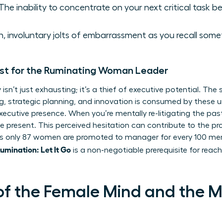
The inability to concentrate on your next critical task bec
 involuntary jolts of embarrassment as you recall somet
st for the Ruminating Woman Leader
isn’t just exhausting; it’s a thief of executive potential. Th
king, strategic planning, and innovation is consumed by these
xecutive presence. When you’re mentally re-litigating the pas
he present. This perceived hesitation can contribute to the 
 only 87 women are promoted to manager for every 100 men. 
mination: Let It Go
is a non-negotiable prerequisite for reachi
of the Female Mind and the 