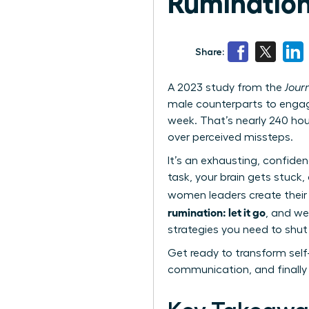
Rumination:
Share:
A 2023 study from the
Jour
male counterparts to engag
week. That’s nearly 240 hou
over perceived missteps.
It’s an exhausting, confide
task, your brain gets stuck,
women leaders create their
rumination: let it go
, and we
strategies you need to shu
Get ready to transform self
communication, and finally