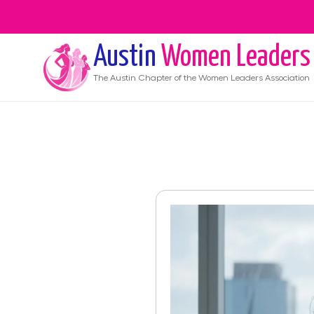
Austin
Women Leaders
The
Austin
Chapter of the Women Leaders Association