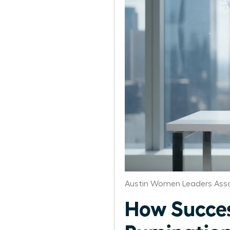
Austin Women Leaders Asso
How Succe