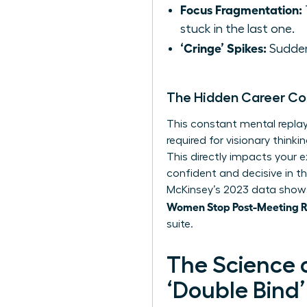
Focus Fragmentation:
stuck in the last one.
‘Cringe’ Spikes:
Sudden,
The Hidden Career Co
This constant mental replay 
required for visionary thin
This directly impacts your e
confident and decisive in t
McKinsey’s 2023 data shows
Women Stop Post-Meeting Ru
suite.
The Science 
‘Double Bind’