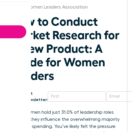
Austin Women Leaders Association
How to Conduct
Market Research for
a New Product: A
Guide for Women
Leaders
Get
Newsletter:
While women hold just 31.0% of leadership roles
globally, they influence the overwhelming majority
of global spending. You’ve likely felt the pressure