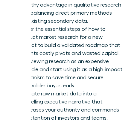
empathy advantage in qualitative research
while balancing direct primary methods
with existing secondary data.
Master the essential steps of how to
conduct market research for a new
product to build a validated roadmap that
prevents costly pivots and wasted capital.
Stop viewing research as an expensive
obstacle and start using it as a high-impact
mechanism to save time and secure
stakeholder buy-in early.
Translate raw market data into a
compelling executive narrative that
showcases your authority and commands
the attention of investors and teams.