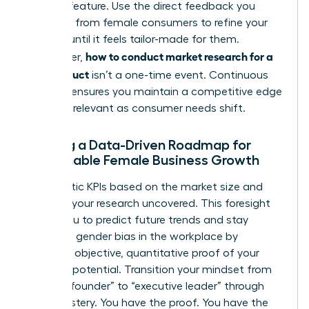
product feature. Use the direct feedback you
gathered from female consumers to refine your
offering until it feels tailor-made for them.
how to conduct market research for a
Remember,
new product
isn’t a one-time event. Continuous
research ensures you maintain a competitive edge
and stay relevant as consumer needs shift.
Building a Data-Driven Roadmap for
Sustainable Female Business Growth
Set realistic KPIs based on the market size and
demand your research uncovered. This foresight
allows you to predict future trends and stay
ahead of
gender bias in the workplace
by
providing objective, quantitative proof of your
market’s potential. Transition your mindset from
“startup founder” to “executive leader” through
data mastery. You have the proof. You have the