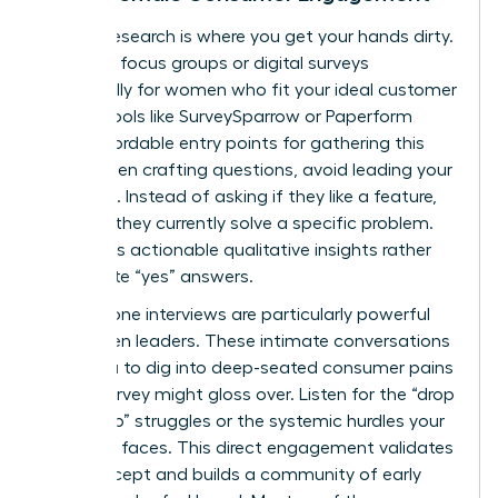
Primary research is where you get your hands dirty.
Organize focus groups or digital surveys
specifically for women who fit your ideal customer
profile. Tools like SurveySparrow or Paperform
offer affordable entry points for gathering this
data. When crafting questions, avoid leading your
audience. Instead of asking if they like a feature,
ask how they currently solve a specific problem.
This yields actionable qualitative insights rather
than polite “yes” answers.
One-on-one interviews are particularly powerful
for women leaders. These intimate conversations
allow you to dig into deep-seated consumer pains
that a survey might gloss over. Listen for the “drop
to the top” struggles or the systemic hurdles your
audience faces. This direct engagement validates
your concept and builds a community of early