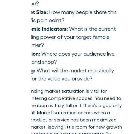
solution?
Market Size:
How many people share this
specific pain point?
Economic Indicators:
What is the current
spending power of your target female
consumer?
Location:
Where does your audience live,
work, and shop?
Pricing:
What will the market realistically
bear for the value you provide?
Understanding market saturation is vital for
women entering competitive spaces. You need to
know if the room is truly full or if there’s a gap only
you can fill. Market saturation occurs when a
specific product or service has been maximized
within a market, leaving little room for new growth