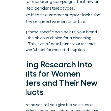
Look for marketing campaigns that rely on
outdated gender stereotypes.
Analyze if their customer support lacks the
empathy or speed women prioritize.
By solving these specific pain points, your brand
becomes the obvious choice for a discerning
audience. This level of detail turns your research
into a powerful tool for market disruption.
Turning Research Into
Results for Women
Leaders and Their New
Products
Data is just noise until you give it a voice. As a
high-achieving leader, your job is to translate raw