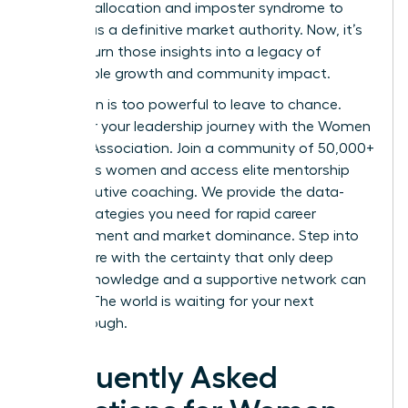
resource allocation and imposter syndrome to
emerge as a definitive market authority. Now, it’s
time to turn those insights into a legacy of
sustainable growth and community impact.
Your vision is too powerful to leave to chance.
Empower your leadership journey with the Women
Leaders Association
. Join a community of 50,000+
ambitious women and access elite mentorship
and executive coaching. We provide the data-
driven strategies you need for rapid career
advancement and market dominance. Step into
your future with the certainty that only deep
market knowledge and a supportive network can
provide. The world is waiting for your next
breakthrough.
Frequently Asked