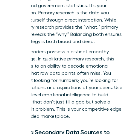
reports and government statistics. It’s your
foundation. Primary research is the data you
collect yourself through direct interaction. While
secondary research provides the “what,” primary
research reveals the “why.” Balancing both ensures
your strategy is both broad and deep.
Women leaders possess a distinct empathy
advantage. In qualitative primary research, this
translates to an ability to decode emotional
subtext that raw data points often miss. You
aren’t just looking for numbers; you’re looking for
the frustrations and aspirations of your peers. Use
this high-level emotional intelligence to build
products that don’t just fill a gap but solve a
deeply felt problem. This is your competitive edge
in a crowded marketplace.
Utilizing Secondary Data Sources to