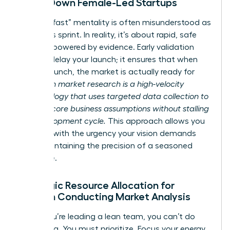
Slows Down Female-Led Startups
The “fail fast” mentality is often misunderstood as
a reckless sprint. In reality, it’s about rapid, safe
iteration powered by evidence. Early validation
doesn’t delay your launch; it ensures that when
you do launch, the market is actually ready for
you.
Lean market research is a high-velocity
methodology that uses targeted data collection to
validate core business assumptions without stalling
the development cycle.
This approach allows you
to move with the urgency your vision demands
while maintaining the precision of a seasoned
executive.
Strategic Resource Allocation for
Women Conducting Market Analysis
When you’re leading a lean team, you can’t do
everything. You must prioritize. Focus your energy