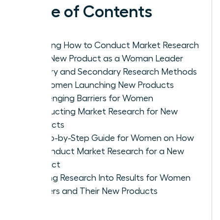
Table of Contents
Defining How to Conduct Market Research
for a New Product as a Woman Leader
Primary and Secondary Research Methods
for Women Launching New Products
Challenging Barriers for Women
Conducting Market Research for New
Products
A Step-by-Step Guide for Women on How
to Conduct Market Research for a New
Product
Turning Research Into Results for Women
Leaders and Their New Products