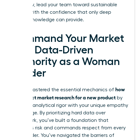
plan. Now, lead your team toward sustainable
growth with the confidence that only deep
market knowledge can provide.
Command Your Market
with Data-Driven
Authority as a Woman
Leader
how
You’ve mastered the essential mechanics of
to conduct market research for a new product
by
blending analytical rigor with your unique empathy
advantage. By prioritizing hard data over
guesswork, you’ve built a foundation that
mitigates risk and commands respect from every
stakeholder. You’ve navigated the barriers of