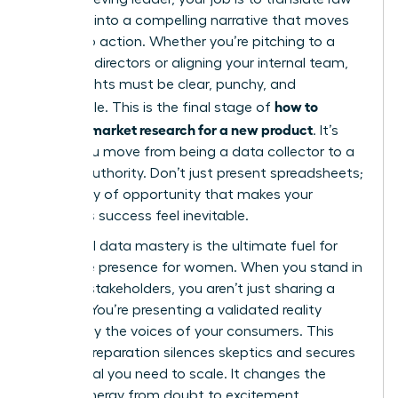
numbers into a compelling narrative that moves
people to action. Whether you’re pitching to a
board of directors or aligning your internal team,
your insights must be clear, punchy, and
how to
undeniable. This is the final stage of
conduct market research for a new product
. It’s
where you move from being a data collector to a
market authority. Don’t just present spreadsheets;
tell a story of opportunity that makes your
product’s success feel inevitable.
High-level data mastery is the ultimate fuel for
executive presence for women
. When you stand in
front of stakeholders, you aren’t just sharing a
“hunch.” You’re presenting a validated reality
backed by the voices of your consumers. This
level of preparation silences skeptics and secures
the capital you need to scale. It changes the
room’s energy from doubt to excitement.