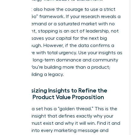
You must also have the courage to use a strict
“Go/No-Go” framework. If your research reveals a
lack of demand or a saturated market with no
entry point, stopping is an act of leadership, not
failure. It saves your capital for the next big
breakthrough. However, if the data confirms a
gap, move with total urgency. Use your insights as
a tool for long-term dominance and community
impact. You’re building more than a product;
you’re building a legacy.
Synthesizing Insights to Refine the
Female Product Value Proposition
Every data set has a “golden thread.” This is the
recurring insight that defines exactly why your
product must exist and why it will win. Find it and
weave it into every marketing message and