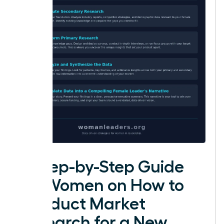
A Step-by-Step Guide
for Women on How to
Conduct Market
Research for a New