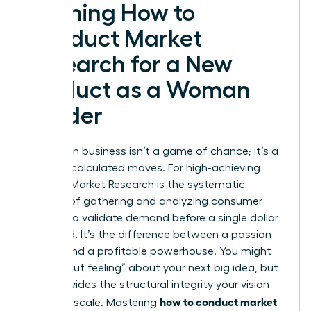
Defining How to
Conduct Market
Research for a New
Product as a Woman
Leader
Success in business isn’t a game of chance; it’s a
result of calculated moves. For high-achieving
women,
Market Research
is the systematic
process of gathering and analyzing consumer
insights to validate demand before a single dollar
is wasted. It’s the difference between a passion
project and a profitable powerhouse. You might
have a “gut feeling” about your next big idea, but
data provides the structural integrity your vision
how to conduct market
needs to scale. Mastering