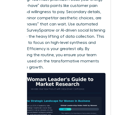
on “must-have” data points like customer pain
points and willingness to pay. Secondary details,
such as minor competitor aesthetic choices, are
“nice-to-haves” that can wait. Use automated
tools like SurveySparrow or AI-driven social listening
to handle the heavy lifting of data collection. This
frees you to focus on high-level synthesis and
strategy. Efficiency is your greatest ally. By
automating the routine, you ensure your team
stays focused on the transformative moments
that drive growth.