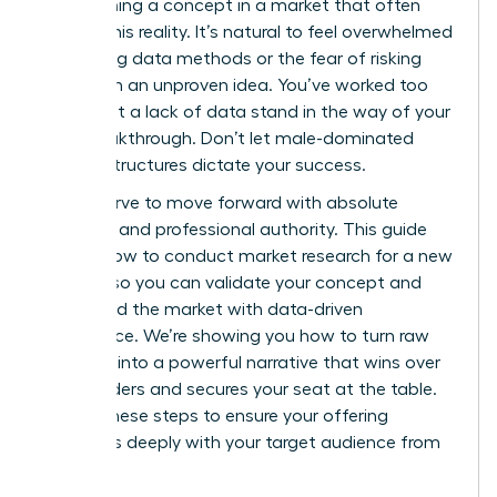
of launching a concept in a market that often
ignores this reality. It’s natural to feel overwhelmed
by shifting data methods or the fear of risking
capital on an unproven idea. You’ve worked too
hard to let a lack of data stand in the way of your
next breakthrough. Don’t let male-dominated
market structures dictate your success.
You deserve to move forward with absolute
certainty and professional authority. This guide
reveals how to conduct market research for a new
product so you can validate your concept and
command the market with data-driven
confidence. We’re showing you how to turn raw
numbers into a powerful narrative that wins over
stakeholders and secures your seat at the table.
Master these steps to ensure your offering
resonates deeply with your target audience from
day one.