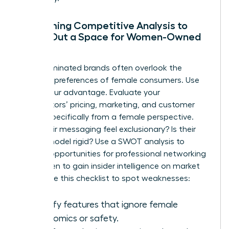
Performing Competitive Analysis to
Carve Out a Space for Women-Owned
Brands
Male-dominated brands often overlook the
nuanced preferences of female consumers. Use
this to your advantage. Evaluate your
competitors’ pricing, marketing, and customer
service specifically from a female perspective.
Does their messaging feel exclusionary? Is their
service model rigid? Use a SWOT analysis to
identify opportunities for
professional networking
for women
to gain insider intelligence on market
shifts. Use this checklist to spot weaknesses:
Identify features that ignore female
ergonomics or safety.