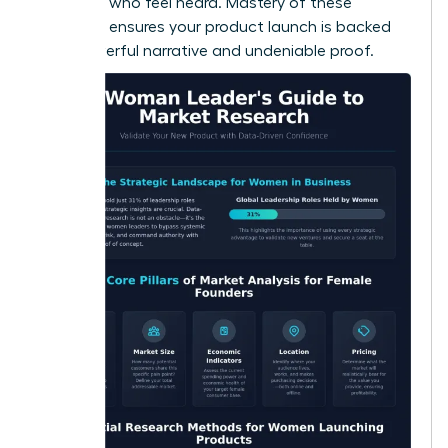
adopters who feel heard. Mastery of these
methods ensures your product launch is backed
by a powerful narrative and undeniable proof.