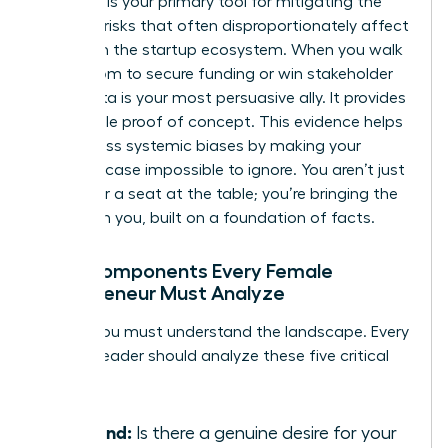
Research is your primary tool for mitigating the
financial risks that often disproportionately affect
women in the startup ecosystem. When you walk
into a room to secure funding or win stakeholder
trust, data is your most persuasive ally. It provides
undeniable proof of concept. This evidence helps
you bypass systemic biases by making your
business case impossible to ignore. You aren’t just
asking for a seat at the table; you’re bringing the
table with you, built on a foundation of facts.
Core Components Every Female
Entrepreneur Must Analyze
To win, you must understand the landscape. Every
woman leader should analyze these five critical
pillars:
Demand:
Is there a genuine desire for your