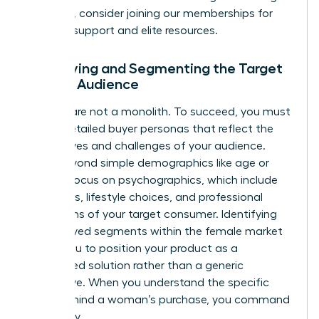
founders, consider joining our
memberships
for
ongoing support and elite resources.
Identifying and Segmenting the Target
Female Audience
Women are not a monolith. To succeed, you must
create detailed buyer personas that reflect the
diverse lives and challenges of your audience.
Move beyond simple demographics like age or
wealth. Focus on psychographics, which include
the values, lifestyle choices, and professional
aspirations of your target consumer. Identifying
underserved segments within the female market
allows you to position your product as a
specialized solution rather than a generic
alternative. When you understand the specific
“why” behind a woman’s purchase, you command
her loyalty.