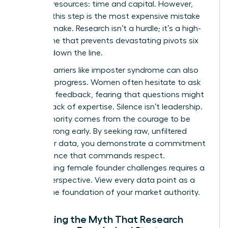
precious resources: time and capital. However,
skipping this step is the most expensive mistake
you can make. Research isn’t a hurdle; it’s a high-
speed lane that prevents devastating pivots six
months down the line.
Internal barriers like imposter syndrome can also
stall your progress. Women often hesitate to ask
for direct feedback, fearing that questions might
reveal a lack of expertise. Silence isn’t leadership.
True authority comes from the courage to be
proven wrong early. By seeking raw, unfiltered
consumer data, you demonstrate a commitment
to excellence that commands respect.
Overcoming
female founder challenges
requires a
shift in perspective. View every data point as a
brick in the foundation of your market authority.
Debunking the Myth That Research