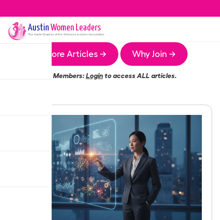
Austin
Women Leaders
The
Austin
Chapter of the Women Leaders Association
More Articles →
Why Join →
Members:
Login
to access ALL articles.