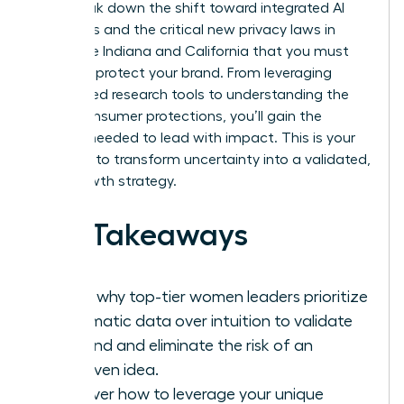
We’ll break down the shift toward integrated AI
platforms and the critical new privacy laws in
states like Indiana and California that you must
follow to protect your brand. From leveraging
specialized research tools to understanding the
latest consumer protections, you’ll gain the
insights needed to lead with impact. This is your
moment to transform uncertainty into a validated,
high-growth strategy.
Key Takeaways
Learn why top-tier women leaders prioritize
systematic data over intuition to validate
demand and eliminate the risk of an
unproven idea.
Discover how to leverage your unique