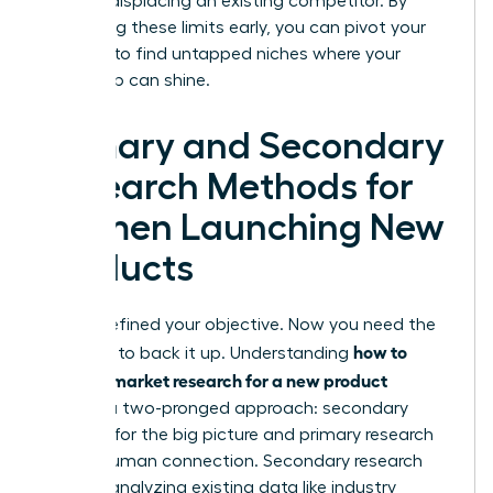
without displacing an existing competitor. By
identifying these limits early, you can pivot your
strategy to find untapped niches where your
leadership can shine.
Primary and Secondary
Research Methods for
Women Launching New
Products
You’ve defined your objective. Now you need the
how to
evidence to back it up. Understanding
conduct market research for a new product
requires a two-pronged approach: secondary
research for the big picture and primary research
for the human connection. Secondary research
involves analyzing existing data like industry