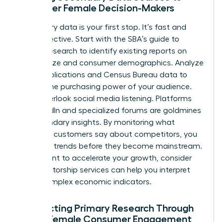
Empower Female Decision-Makers
Secondary data is your first stop. It’s fast and
cost-effective. Start with the
SBA’s guide to
market research
to identify existing reports on
market size and consumer demographics. Analyze
trade publications and Census Bureau data to
predict the purchasing power of your audience.
Don’t overlook social media listening. Platforms
like LinkedIn and specialized forums are goldmines
for secondary insights. By monitoring what
potential customers say about competitors, you
can spot trends before they become mainstream.
If you want to accelerate your growth, consider
how
mentorship services
can help you interpret
these complex economic indicators.
Conducting Primary Research Through
Direct Female Consumer Engagement