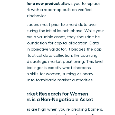
research for a new product
allows you to replace
guesswork with a roadmap built on verified
consumer behavior.
Women leaders must prioritize hard data over
intuition during the initial launch phase. While your
instincts are a valuable asset, they shouldn’t be
the sole foundation for capital allocation. Data
acts as an objective validator. It bridges the gap
between tactical data collection, like counting
clicks, and strategic market positioning. This level
of analytical rigor is exactly what sharpens
leadership skills for women
, turning visionary
founders into formidable market authorities.
Why Market Research for Women
Founders is a Non-Negotiable Asset
The stakes are high when you’re breaking barriers.