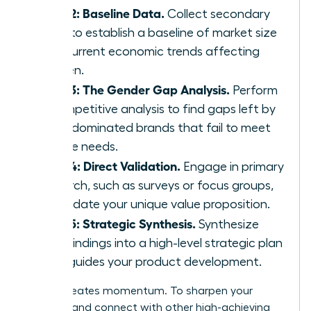
Step 2: Baseline Data.
Collect secondary
data to establish a baseline of market size
and current economic trends affecting
women.
Step 3: The Gender Gap Analysis.
Perform
a competitive analysis to find gaps left by
male-dominated brands that fail to meet
female needs.
Step 4: Direct Validation.
Engage in primary
research, such as surveys or focus groups,
to validate your unique value proposition.
Step 5: Strategic Synthesis.
Synthesize
your findings into a high-level strategic plan
that guides your product development.
Action creates momentum. To sharpen your
strategy and connect with other high-achieving