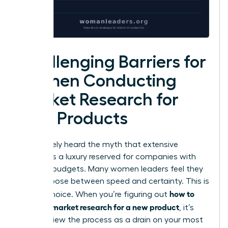
Challenging Barriers for
Women Conducting
Market Research for
New Products
You’ve likely heard the myth that extensive
analysis is a luxury reserved for companies with
massive budgets. Many women leaders feel they
must choose between speed and certainty. This is
how to
a false choice. When you’re figuring out
conduct market research for a new product
, it’s
easy to view the process as a drain on your most