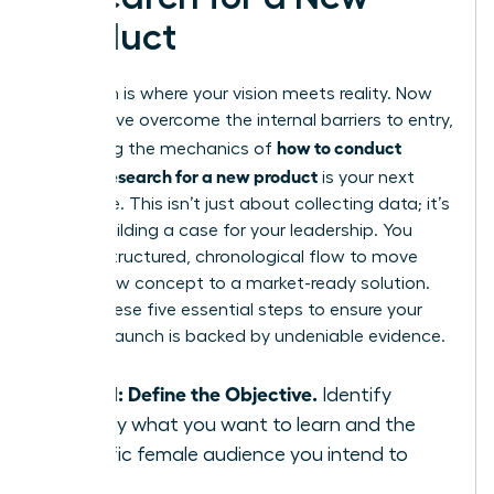
Product
Execution is where your vision meets reality. Now
that you’ve overcome the internal barriers to entry,
how to conduct
mastering the mechanics of
market research for a new product
is your next
milestone. This isn’t just about collecting data; it’s
about building a case for your leadership. You
need a structured, chronological flow to move
from a raw concept to a market-ready solution.
Follow these five essential steps to ensure your
product launch is backed by undeniable evidence.
Step 1: Define the Objective.
Identify
exactly what you want to learn and the
specific female audience you intend to
serve.