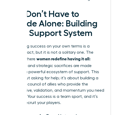
You Don’t Have to
Decide Alone: Building
Your Support System
Redefining success on your own terms is a
visionary act, but it is not a solitary one. The
women redefine having it all:
journey where
tradeoffs
and strategic sacrifices are made
requires a powerful ecosystem of support. This
isn’t about asking for help; it’s about building a
strategic council of allies who provide the
perspective, validation, and momentum you need
to thrive. Your success is a team sport, and it’s
time to recruit your players.