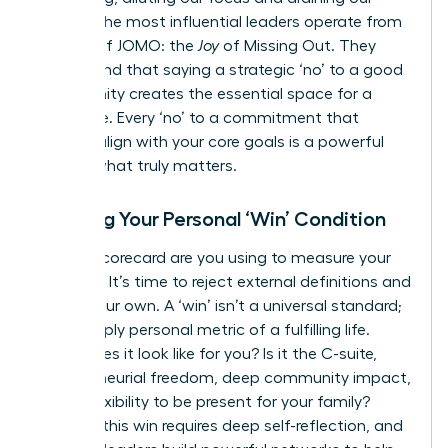
energy. The most influential leaders operate from
a place of JOMO: the
Joy
of Missing Out. They
understand that saying a strategic ‘no’ to a good
opportunity creates the essential space for a
great one. Every ‘no’ to a commitment that
doesn’t align with your core goals is a powerful
‘yes’ to what truly matters.
Defining Your Personal ‘Win’ Condition
Whose scorecard are you using to measure your
success? It’s time to reject external definitions and
create your own. A ‘win’ isn’t a universal standard;
it’s a deeply personal metric of a fulfilling life.
What does it look like for you? Is it the C-suite,
entrepreneurial freedom, deep community impact,
or the flexibility to be present for your family?
Defining this win requires deep self-reflection, and