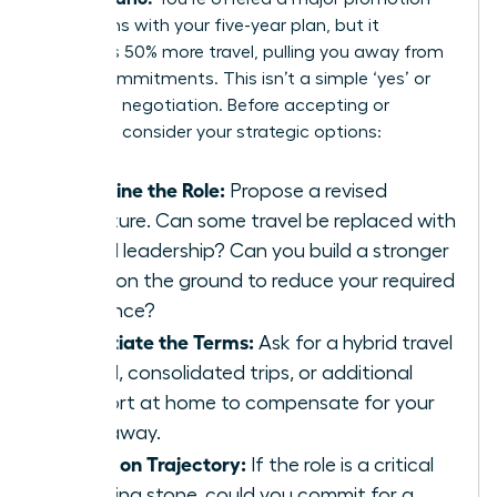
that aligns with your five-year plan, but it
demands 50% more travel, pulling you away from
family commitments. This isn’t a simple ‘yes’ or
‘no’; it’s a negotiation. Before accepting or
declining, consider your strategic options:
Redefine the Role:
Propose a revised
structure. Can some travel be replaced with
virtual leadership? Can you build a stronger
team on the ground to reduce your required
presence?
Negotiate the Terms:
Ask for a hybrid travel
model, consolidated trips, or additional
support at home to compensate for your
time away.
Focus on Trajectory:
If the role is a critical
stepping stone, could you commit for a