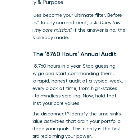
Legacy & Purpose
These values become your ultimate filter. Before
saying “yes” to any commitment, ask:
Does this
align with my core mission?
If the answer is no, the
decision is already made.
Step 2: The ‘8760 Hours’ Annual Audit
There are 8,760 hours in a year. Stop guessing
where they go and start commanding them.
Conduct a rapid, honest audit of a typical week.
Map out every block of time, from high-stakes
meetings to mindless scrolling. Now, hold that
map against your core values.
Where is the disconnect? Identify the time sinks-
the low-value activities that drain your portfolio
and sabotage your goals. This clarity is the first
step toward reclaiming your power.