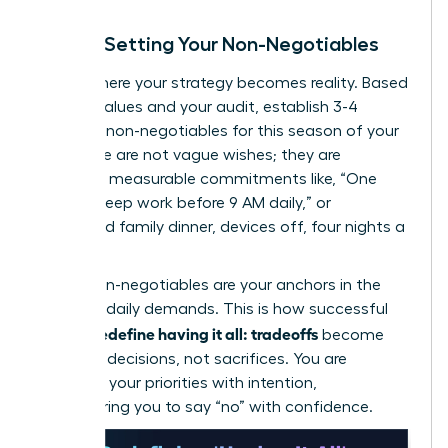
Step 3: Setting Your Non-Negotiables
This is where your strategy becomes reality. Based
on your values and your audit, establish 3-4
absolute non-negotiables for this season of your
life. These are not vague wishes; they are
concrete, measurable commitments like, “One
hour of deep work before 9 AM daily,” or
“Protected family dinner, devices off, four nights a
week.”
These non-negotiables are your anchors in the
storm of daily demands. This is how successful
women redefine having it all: tradeoffs
become
strategic decisions, not sacrifices. You are
choosing your priorities with intention,
empowering you to say “no” with confidence.