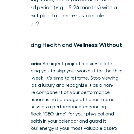
defined period (e.g., 18-24 months) with a
clear exit plan to a more sustainable
position?
Prioritizing Health and Wellness Without
Guilt
The Scenario:
An urgent project requires a late
night, forcing you to skip your workout for the third
time this week. It’s time to reframe. Stop viewing
self-care as a luxury and recognize it as a non-
negotiable component of your performance
toolkit. Burnout is not a badge of honor. Frame
your wellness as a performance-enhancing
activity. Block “CEO time” for your physical and
mental health in your calendar and guard it
fiercely. Your energy is your most valuable asset;