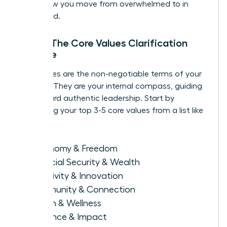
this is how you move from overwhelmed to in
command.
Step 1: The Core Values Clarification
Exercise
Your values are the non-negotiable terms of your
success. They are your internal compass, guiding
you toward authentic leadership. Start by
identifying your top 3-5 core values from a list like
this:
Autonomy & Freedom
Financial Security & Wealth
Creativity & Innovation
Community & Connection
Health & Wellness
Influence & Impact