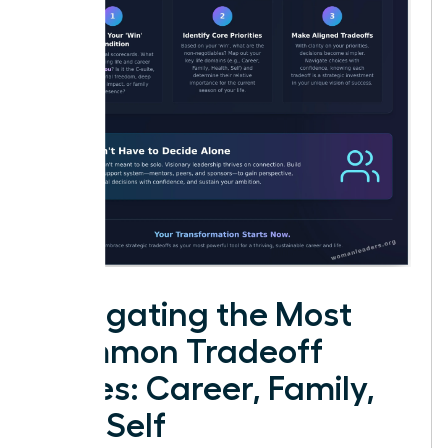
Navigating the Most
Common Tradeoff
Zones: Career, Family,
and Self