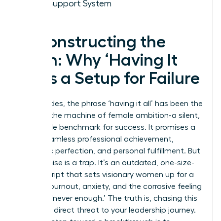
Your Support System
Deconstructing the
Myth: Why ‘Having It
All’ Is a Setup for Failure
For decades, the phrase ‘having it all’ has been the
ghost in the machine of female ambition-a silent,
impossible benchmark for success. It promises a
life of seamless professional achievement,
domestic perfection, and personal fulfillment. But
this promise is a trap. It’s an outdated, one-size-
fits-all script that sets visionary women up for a
cycle of burnout, anxiety, and the corrosive feeling
of being ‘never enough.’ The truth is, chasing this
myth is a direct threat to your leadership journey.