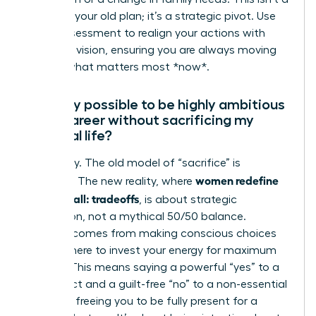
failure of your old plan; it’s a strategic pivot. Use
this reassessment to realign your actions with
your new vision, ensuring you are always moving
toward what matters most *now*.
Is it truly possible to be highly ambitious
in my career without sacrificing my
personal life?
Absolutely. The old model of “sacrifice” is
women redefine
obsolete. The new reality, where
having it all: tradeoffs
, is about strategic
integration, not a mythical 50/50 balance.
Success comes from making conscious choices
about where to invest your energy for maximum
impact. This means saying a powerful “yes” to a
key project and a guilt-free “no” to a non-essential
meeting, freeing you to be fully present for a