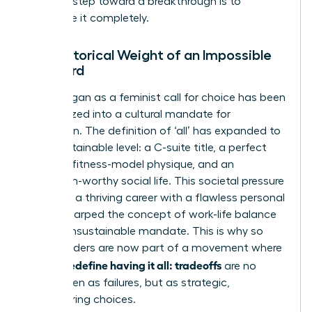
The first step toward a breakthrough is to
dismantle it completely.
The Historical Weight of an Impossible
Standard
What began as a feminist call for choice has been
weaponized into a cultural mandate for
perfection. The definition of ‘all’ has expanded to
an unsustainable level: a C-suite title, a perfect
family, a fitness-model physique, and an
Instagram-worthy social life. This societal pressure
to merge a thriving career with a flawless personal
life has warped
the concept of work-life balance
into an unsustainable mandate. This is why so
many leaders are now part of a movement where
women redefine having it all: tradeoffs
are no
longer seen as failures, but as strategic,
empowering choices.