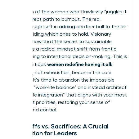
The myth of the woman who flawlessly “juggles it
all” is a direct path to burnout. The real
breakthrough isn’t in adding another ball to the air-
it’s in deciding which ones to hold. Visionary
leaders know that the secret to sustainable
success is a radical mindset shift from frantic
multitasking to intentional decision-making. This is
women redefine having it all:
how ambitious
tradeoffs
, not exhaustion, become the core
strategy. It’s time to abandon the impossible
quest for “work-life balance” and instead architect
a “work-life integration” that aligns with
your
most
important priorities, restoring your sense of
agency and control.
Tradeoffs vs. Sacrifices: A Crucial
Distinction for Leaders