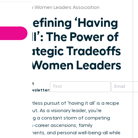
California Women Leaders Association
Redefining ‘Having
It All’: The Power of
Strategic Tradeoffs
for Women Leaders
Get
Newsletter:
The relentless pursuit of ‘having it all’ is a recipe
for burnout. As a visionary leader, you’re
navigating a constant storm of competing
demands-career ascensions, family
commitments, and personal well-being-all while