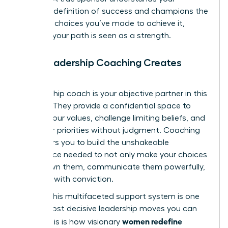
personal definition of success and champions the
strategic choices you’ve made to achieve it,
ensuring your path is seen as a strength.
How Leadership Coaching Creates
Clarity
A leadership coach is your objective partner in this
process. They provide a confidential space to
dissect your values, challenge limiting beliefs, and
map your priorities without judgment. Coaching
empowers you to build the unshakeable
confidence needed to not only make your choices
but to own them, communicate them powerfully,
and lead with conviction.
Building this multifaceted support system is one
of the most decisive leadership moves you can
women redefine
make. This is how visionary