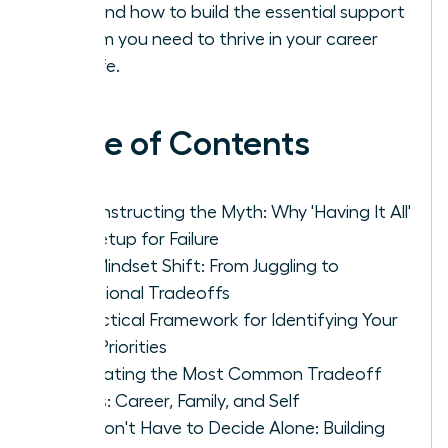
solo and how to build the essential support
system you need to thrive in your career
and life.
Table of Contents
Deconstructing the Myth: Why 'Having It All'
Is a Setup for Failure
The Mindset Shift: From Juggling to
Intentional Tradeoffs
A Practical Framework for Identifying Your
True Priorities
Navigating the Most Common Tradeoff
Zones: Career, Family, and Self
You Don't Have to Decide Alone: Building