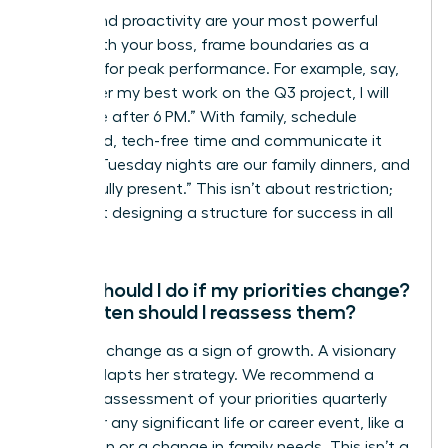
Clarity and proactivity are your most powerful
tools. With your boss, frame boundaries as a
strategy for peak performance. For example, say,
“To deliver my best work on the Q3 project, I will
be offline after 6 PM.” With family, schedule
dedicated, tech-free time and communicate it
clearly: “Tuesday nights are our family dinners, and
I will be fully present.” This isn’t about restriction;
it’s about designing a structure for success in all
areas.
What should I do if my priorities change?
How often should I reassess them?
Embrace change as a sign of growth. A visionary
leader adapts her strategy. We recommend a
formal reassessment of your priorities quarterly
and after any significant life or career event, like a
promotion or a change in family needs. This isn’t a