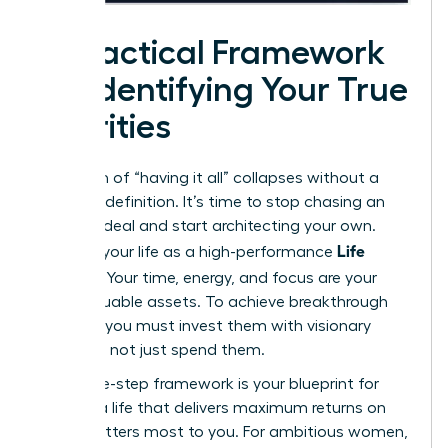
A Practical Framework
for Identifying Your True
Priorities
The myth of “having it all” collapses without a
personal definition. It’s time to stop chasing an
external ideal and start architecting your own.
Life
Think of your life as a high-performance
Portfolio
. Your time, energy, and focus are your
most valuable assets. To achieve breakthrough
success, you must invest them with visionary
precision, not just spend them.
This three-step framework is your blueprint for
building a life that delivers maximum returns on
what matters most to you. For ambitious women,