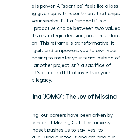
Language is power. A “sacrifice” feels like a loss,
something given up with resentment that chips
away at your resolve. But a “tradeoff” is a
powerful, proactive choice between two valued
options. It’s a strategic decision, not a reluctant
concession. This reframe is transformative; it
dissolves guilt and empowers you to own your
path. Choosing to mentor your team instead of
taking on another project isn’t a sacrifice of
ambition-it’s a tradeoff that invests in your
leadership legacy.
Embracing ‘JOMO’: The Joy of Missing
Out
For too long, our careers have been driven by
FOMO-the Fear of Missing Out. This anxiety-
fueled mindset pushes us to say ‘yes’ to
everything, diluting our focus and draining our