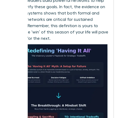
the best leaders build powerful networks to help
them clarify these goals. In fact, the
evidence on
support systems
shows that both formal and
informal networks are critical for sustained
success. Remember, this definition is yours to
evolve-the ‘win’ of this season of your life will pave
the way for the next.