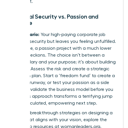
invest in it.
Financial Security vs. Passion and
Purpose
The Scenario:
Your high-paying corporate job
provides security but leaves you feeling unfulfilled.
Meanwhile, a passion project with a much lower
income beckons. The choice isn’t between a
stable salary and your purpose; it’s about building
a
bridge
. Assess the risk and create a strategic
transition plan. Start a ‘freedom fund’ to create a
financial runway, or test your passion as a side
hustle to validate the business model before you
leap. This approach transforms a terrifying jump
into a calculated, empowering next step.
For more breakthrough strategies on designing a
career that aligns with your vision, explore the
leadership resources at
womanleaders.org
.