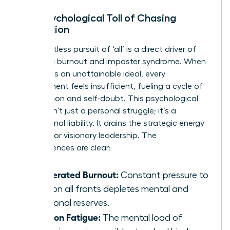
The Psychological Toll of Chasing
Perfection
The relentless pursuit of ‘all’ is a direct driver of
executive burnout and imposter syndrome. When
the goal is an unattainable ideal, every
achievement feels insufficient, fueling a cycle of
comparison and self-doubt. This psychological
burden isn’t just a personal struggle; it’s a
professional liability. It drains the strategic energy
required for visionary leadership. The
consequences are clear:
Accelerated Burnout:
Constant pressure to
excel on all fronts depletes mental and
emotional reserves.
Decision Fatigue:
The mental load of