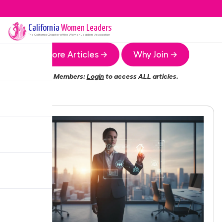
California
Women Leaders
The
California
Chapter of the Women Leaders Association
More Articles →
Why Join →
Members:
Login
to access ALL articles.