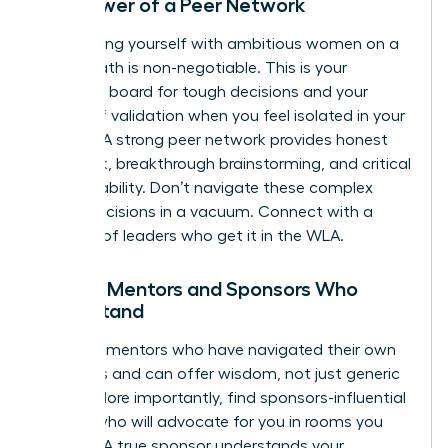
The Power of a Peer Network
Surrounding yourself with ambitious women on a
similar path is non-negotiable. This is your
sounding board for tough decisions and your
source of validation when you feel isolated in your
choices. A strong peer network provides honest
feedback, breakthrough brainstorming, and critical
accountability. Don’t navigate these complex
career decisions in a vacuum.
Connect with a
network of leaders who get it in the WLA.
Finding Mentors and Sponsors Who
Understand
Seek out mentors who have navigated their own
tradeoffs and can offer wisdom, not just generic
advice. More importantly, find sponsors-influential
leaders who will advocate for you in rooms you
aren’t in. A true sponsor understands your