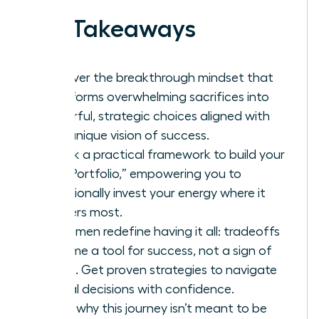
Key Takeaways
Discover the breakthrough mindset that
transforms overwhelming sacrifices into
powerful, strategic choices aligned with
your unique vision of success.
Unlock a practical framework to build your
“Life Portfolio,” empowering you to
intentionally invest your energy where it
matters most.
As women redefine having it all: tradeoffs
become a tool for success, not a sign of
failure. Get proven strategies to navigate
critical decisions with confidence.
Learn why this journey isn’t meant to be