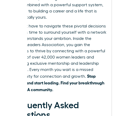
shift, combined with a powerful support system,
is the key to building a career and a life that is
authentically yours.
You don’t have to navigate these pivotal decisions
alone. It’s time to surround yourself with a network
that understands your ambition. Inside the
Women Leaders Association, you gain the
strategies to thrive by connecting with a powerful
network of over 42,000 women leaders and
accessing exclusive mentorship and leadership
coaching. Every month you wait is a missed
Stop
opportunity for connection and growth.
juggling and start leading. Find your breakthrough
in the WLA community.
Frequently Asked
Questions