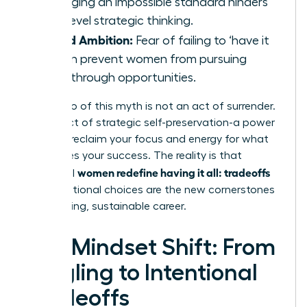
managing an impossible standard hinders
high-level strategic thinking.
Stifled Ambition:
Fear of failing to ‘have it
all’ can prevent women from pursuing
breakthrough opportunities.
Letting go of this myth is not an act of surrender.
It is an act of strategic self-preservation-a power
move to reclaim your focus and energy for what
truly drives your success. The reality is that
women redefine having it all: tradeoffs
influential
and intentional choices are the new cornerstones
of a thriving, sustainable career.
The Mindset Shift: From
Juggling to Intentional
Tradeoffs