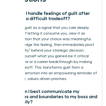
How do I handle feelings of guilt after
making a difficult tradeoff?
Reframe guilt as a signal that you care deeply.
Instead of letting it consume you, view it as
confirmation that your choice was meaningful.
Acknowledge the feeling, then immediately pivot
to the “why” behind your strategic decision.
Remind yourself what you gained-be it critical
family time or a career breakthrough-by making
that tradeoff. This transforms guilt from a
negative emotion into an empowering reminder of
your clear, values-driven priorities.
How can I best communicate my
priorities and boundaries to my boss and
my family?