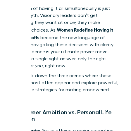
The myth of having it all simultaneously is just
that-a myth. Visionary leaders don’t get
everything they want at once; they make
Women Redefine Having It
strategic choices. As
All: Tradeoffs
become the new language of
success, navigating these decisions with clarity
and confidence is your ultimate power move.
There is no single right answer, only the right
answer for
you
, right now.
Let’s break down the three arenas where these
choices most often appear and explore powerful,
actionable strategies for making empowered
decisions.
The Career Ambition vs. Personal Life
Equation
The Scenario:
You’re offered a major promotion