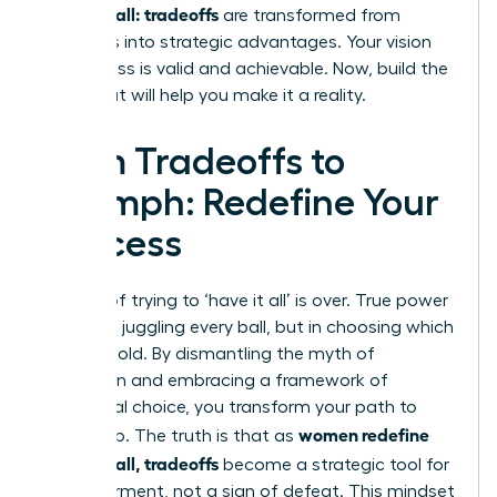
having it all: tradeoffs
are transformed from
sacrifices into strategic advantages. Your vision
for success is valid and achievable. Now, build the
team that will help you make it a reality.
From Tradeoffs to
Triumph: Redefine Your
Success
The era of trying to ‘have it all’ is over. True power
lies not in juggling every ball, but in choosing which
ones to hold. By dismantling the myth of
perfection and embracing a framework of
intentional choice, you transform your path to
women redefine
leadership. The truth is that as
having it all, tradeoffs
become a strategic tool for
empowerment, not a sign of defeat. This mindset