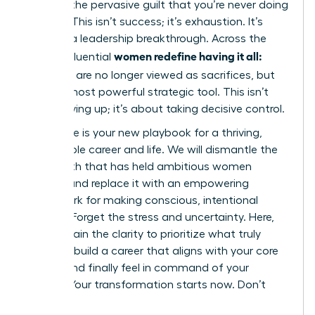
battling the pervasive guilt that you’re never doing
enough. This isn’t success; it’s exhaustion. It’s
time for a leadership breakthrough. Across the
women redefine having it all:
globe, influential
tradeoffs
are no longer viewed as sacrifices, but
as their most powerful strategic tool. This isn’t
about giving up; it’s about taking decisive control.
This guide is your new playbook for a thriving,
sustainable career and life. We will dismantle the
toxic myth that has held ambitious women
captive and replace it with an empowering
framework for making conscious, intentional
choices. Forget the stress and uncertainty. Here,
you will gain the clarity to prioritize what truly
matters, build a career that aligns with your core
values, and finally feel in command of your
destiny. Your transformation starts now. Don’t
wait.