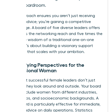
the boardroom.
This approach ensures you aren’t just receiving
passive advice; you’re gaining a competitive
advantage. A board of five diverse leaders offers
five times the networking reach and five times the
collective wisdom of a traditional one-on-one
pairing. It’s about building a visionary support
structure that scales with your ambition.
Diversifying Perspectives for the
Professional Woman
The most successful female leaders don’t just
look up; they look around and outside. Your board
should include women from different industries,
age groups, and socioeconomic backgrounds. A
peer board is particularly effective for immediate,
tactical advice on daily operations. Statistics