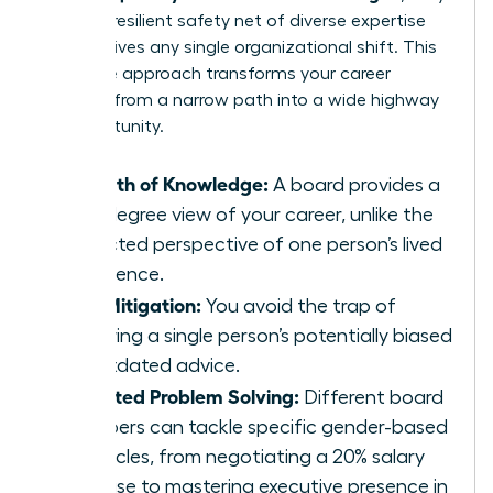
create a resilient safety net of diverse expertise
that survives any single organizational shift. This
collective approach transforms your career
strategy from a narrow path into a wide highway
of opportunity.
Breadth of Knowledge:
A board provides a
360-degree view of your career, unlike the
restricted perspective of one person’s lived
experience.
Risk Mitigation:
You avoid the trap of
following a single person’s potentially biased
or outdated advice.
Targeted Problem Solving:
Different board
members can tackle specific gender-based
obstacles, from negotiating a 20% salary
increase to mastering executive presence in