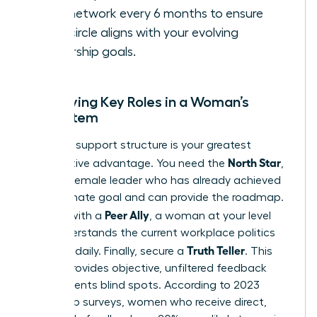
your network every 6 months to ensure
your circle aligns with your evolving
leadership goals.
Identifying Key Roles in a Woman’s
Ecosystem
A diverse support structure is your greatest
North Star
competitive advantage. You need the
,
a senior female leader who has already achieved
your ultimate goal and can provide the roadmap.
Peer Ally
Pair this with a
, a woman at your level
who understands the current workplace politics
Truth Teller
you face daily. Finally, secure a
. This
person provides objective, unfiltered feedback
that prevents blind spots. According to 2023
leadership surveys, women who receive direct,