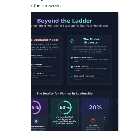
woman in the network.