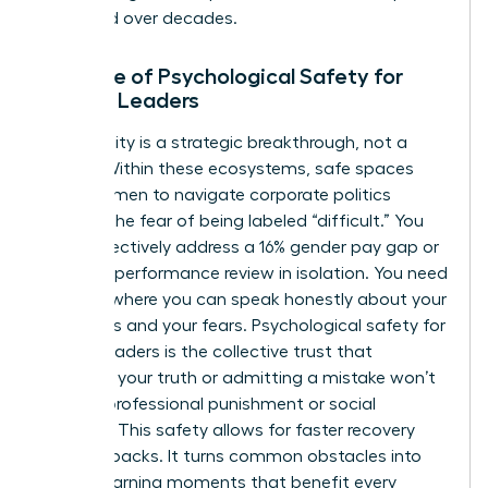
sustained over decades.
The Role of Psychological Safety for
Female Leaders
Vulnerability is a strategic breakthrough, not a
liability. Within these ecosystems, safe spaces
allow women to navigate corporate politics
without the fear of being labeled “difficult.” You
can’t effectively address a 16% gender pay gap or
a biased performance review in isolation. You need
a space where you can speak honestly about your
ambitions and your fears. Psychological safety for
female leaders is the collective trust that
speaking your truth or admitting a mistake won’t
result in professional punishment or social
rejection. This safety allows for faster recovery
from setbacks. It turns common obstacles into
shared learning moments that benefit every