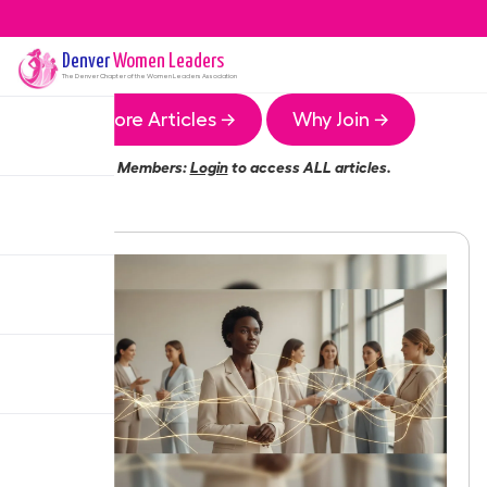
Denver
Women Leaders
The
Denver
Chapter of the Women Leaders Association
More Articles →
Why Join →
Members:
Login
to access ALL articles.