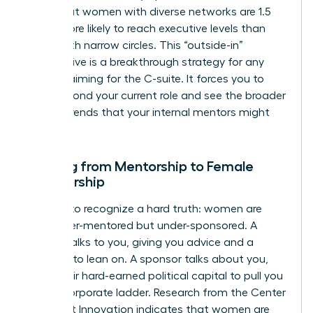
show that women with diverse networks are 1.5
times more likely to reach executive levels than
those with narrow circles. This “outside-in”
perspective is a breakthrough strategy for any
woman aiming for the C-suite. It forces you to
think beyond your current role and see the broader
market trends that your internal mentors might
miss.
Shifting from Mentorship to Female
Sponsorship
It’s time to recognize a hard truth: women are
often over-mentored but under-sponsored. A
mentor talks to you, giving you advice and a
shoulder to lean on. A sponsor talks about you,
using their hard-earned political capital to pull you
up the corporate ladder. Research from the Center
for Talent Innovation indicates that women are