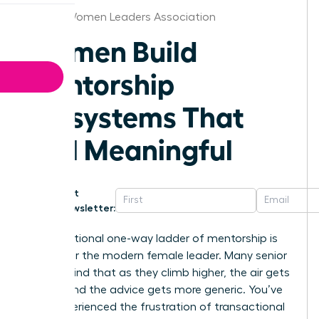
Denver Women Leaders Association
Women Build
Mentorship
Ecosystems That
Feel Meaningful
Get
Newsletter:
The traditional one-way ladder of mentorship is
broken for the modern female leader. Many senior
women find that as they climb higher, the air gets
thinner and the advice gets more generic. You’ve
likely experienced the frustration of transactional