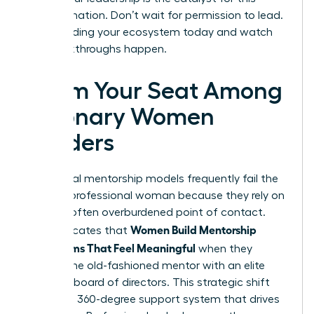
transformation. Don’t wait for permission to lead.
Start building your ecosystem today and watch
the breakthroughs happen.
Claim Your Seat Among
Visionary Women
Leaders
Traditional mentorship models frequently fail the
modern professional woman because they rely on
a single, often overburdened point of contact.
Women Build Mentorship
Data indicates that
Ecosystems That Feel Meaningful
when they
replace the old-fashioned mentor with an elite
personal board of directors. This strategic shift
creates a 360-degree support system that drives