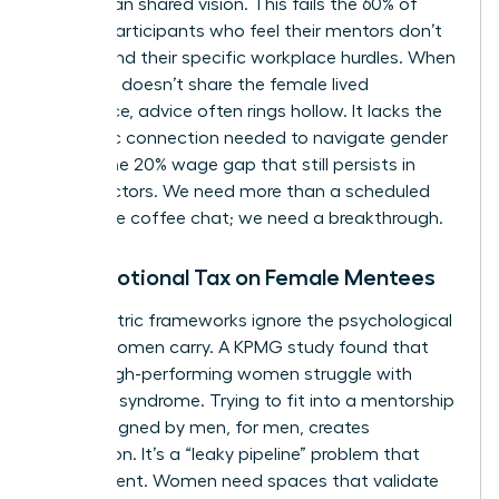
rather than shared vision. This fails the 60% of
female participants who feel their mentors don’t
understand their specific workplace hurdles. When
a mentor doesn’t share the female lived
experience, advice often rings hollow. It lacks the
authentic connection needed to navigate gender
bias or the 20% wage gap that still persists in
many sectors. We need more than a scheduled
30-minute coffee chat; we need a breakthrough.
The Emotional Tax on Female Mentees
Male-centric frameworks ignore the psychological
weight women carry. A KPMG study found that
75% of high-performing women struggle with
imposter syndrome. Trying to fit into a mentorship
style designed by men, for men, creates
exhaustion. It’s a “leaky pipeline” problem that
drains talent. Women need spaces that validate