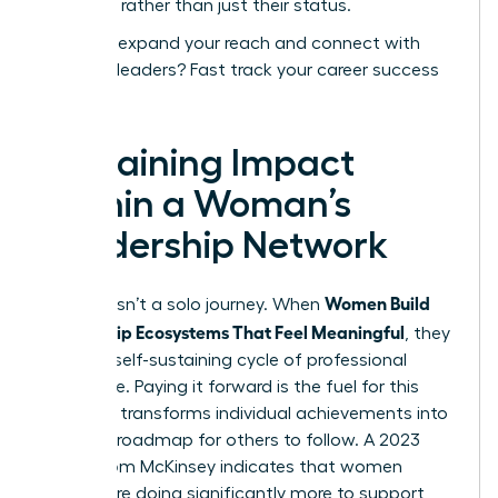
expertise rather than just their status.
Ready to expand your reach and connect with
visionary leaders?
Fast track your career success
today.
Sustaining Impact
Within a Woman’s
Leadership Network
Women Build
Success isn’t a solo journey. When
Mentorship Ecosystems That Feel Meaningful
, they
create a self-sustaining cycle of professional
excellence. Paying it forward is the fuel for this
engine. It transforms individual achievements into
a shared roadmap for others to follow. A 2023
report from McKinsey indicates that women
leaders are doing significantly more to support