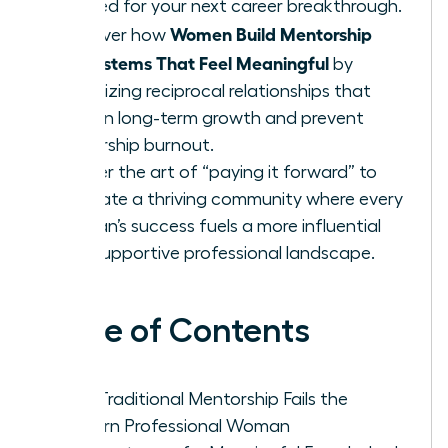
needed for your next career breakthrough.
Women Build Mentorship
Discover how
Ecosystems That Feel Meaningful
by
prioritizing reciprocal relationships that
sustain long-term growth and prevent
leadership burnout.
Master the art of “paying it forward” to
cultivate a thriving community where every
woman’s success fuels a more influential
and supportive professional landscape.
Table of Contents
Why Traditional Mentorship Fails the
Modern Professional Woman