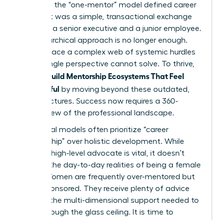
decades, the “one-mentor” model defined career
growth. It was a simple, transactional exchange
between a senior executive and a junior employee.
This hierarchical approach is no longer enough.
Women face a complex web of systemic hurdles
that a single perspective cannot solve. To thrive,
Women Build Mentorship Ecosystems That Feel
Meaningful
by moving beyond these outdated,
rigid structures. Success now requires a 360-
degree view of the professional landscape.
Traditional models often prioritize “career
sponsorship” over holistic development. While
having a high-level advocate is vital, it doesn’t
address the day-to-day realities of being a female
leader. Women are frequently over-mentored but
under-sponsored. They receive plenty of advice
but lack the multi-dimensional support needed to
break through the glass ceiling. It is time to