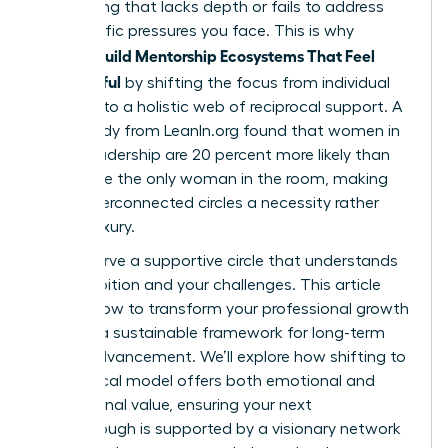
networking that lacks depth or fails to address
the specific pressures you face. This is why
Women Build Mentorship Ecosystems That Feel
Meaningful
by shifting the focus from individual
mentors to a holistic web of reciprocal support. A
2023 study from LeanIn.org found that women in
senior leadership are 20 percent more likely than
men to be the only woman in the room, making
these interconnected circles a necessity rather
than a luxury.
You deserve a supportive circle that understands
your ambition and your challenges. This article
reveals how to transform your professional growth
through a sustainable framework for long-term
career advancement. We’ll explore how shifting to
a reciprocal model offers both emotional and
professional value, ensuring your next
breakthrough is supported by a visionary network