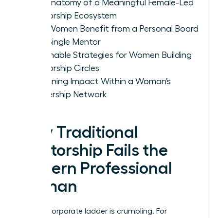
The Anatomy of a Meaningful Female-Led
Mentorship Ecosystem
Why Women Benefit from a Personal Board
vs. a Single Mentor
Actionable Strategies for Women Building
Mentorship Circles
Sustaining Impact Within a Woman’s
Leadership Network
Why Traditional
Mentorship Fails the
Modern Professional
Woman
The old corporate ladder is crumbling. For