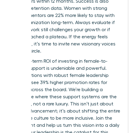
two others within 12 months. Success is also
visible in retention data. Women with strong
female mentors are 22% more likely to stay with
their organization long-term. Always evaluate if
your network still challenges your growth or if
you’ve reached a plateau. If the energy feels
stagnant, it’s time to invite new visionary voices
into the circle.
The long-term ROI of investing in female-to-
female support is undeniable and powerful.
Organizations with robust female leadership
pipelines see 39% higher promotion rates for
women across the board. We’re building a
workplace where these support systems are the
standard, not a rare luxury. This isn’t just about
career advancement; it’s about shifting the entire
corporate culture to be more inclusive. Join the
movement and help us turn this vision into a daily
reality. Your leadership is the catalyst for this