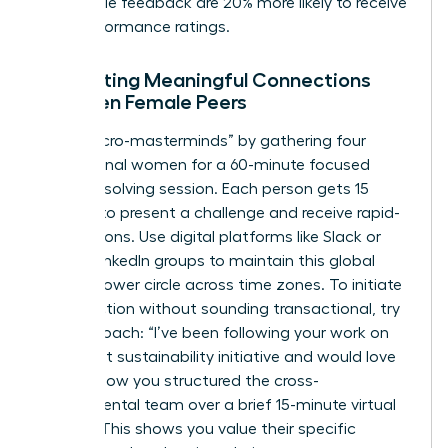
actionable feedback are 20% more likely to receive
high-performance ratings.
Facilitating Meaningful Connections
Between Female Peers
Host “micro-masterminds” by gathering four
professional women for a 60-minute focused
problem-solving session. Each person gets 15
minutes to present a challenge and receive rapid-
fire solutions. Use digital platforms like Slack or
private LinkedIn groups to maintain this global
female power circle across time zones. To initiate
a connection without sounding transactional, try
this approach: “I’ve been following your work on
the recent sustainability initiative and would love
to learn how you structured the cross-
departmental team over a brief 15-minute virtual
coffee.” This shows you value their specific