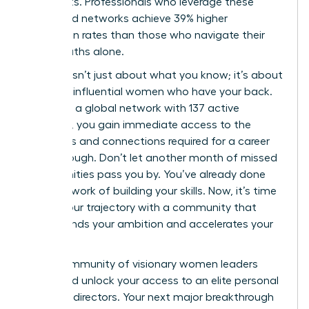
real results. Professionals who leverage these
structured networks achieve 39% higher
promotion rates than those who navigate their
career paths alone.
Success isn’t just about what you know; it’s about
the 42k+ influential women who have your back.
By joining a global network with 137 active
chapters, you gain immediate access to the
strategies and connections required for a career
breakthrough. Don’t let another month of missed
opportunities pass you by. You’ve already done
the hard work of building your skills. Now, it’s time
to fuel your trajectory with a community that
understands your ambition and accelerates your
growth.
Join a community of visionary women leaders
today
and unlock your access to an elite personal
board of directors. Your next major breakthrough