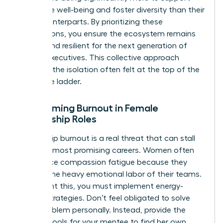
employee well-being and foster diversity than their
male counterparts. By prioritizing these
connections, you ensure the ecosystem remains
vibrant and resilient for the next generation of
female executives. This collective approach
prevents the isolation often felt at the top of the
corporate ladder.
Overcoming Burnout in Female
Mentorship Roles
Leadership burnout is a real threat that can stall
even the most promising careers. Women often
experience compassion fatigue because they
take on the heavy emotional labor of their teams.
To prevent this, you must implement energy-
neutral strategies. Don’t feel obligated to solve
every problem personally. Instead, provide the
specific tools for your mentee to find her own