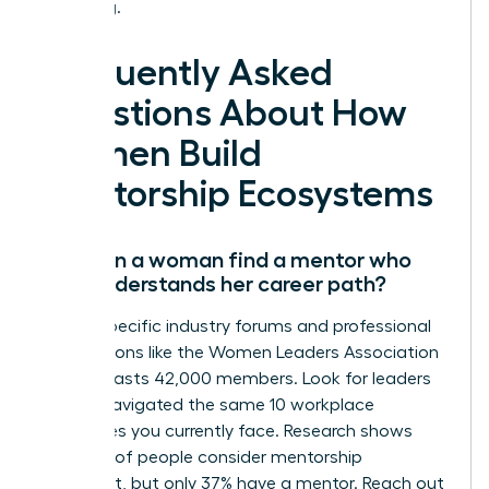
is waiting.
Frequently Asked
Questions About How
Women Build
Mentorship Ecosystems
How can a woman find a mentor who
truly understands her career path?
Target specific industry forums and professional
associations like the Women Leaders Association
which boasts 42,000 members. Look for leaders
who’ve navigated the same 10 workplace
challenges you currently face. Research shows
that 76% of people consider mentorship
important, but only 37% have a mentor. Reach out