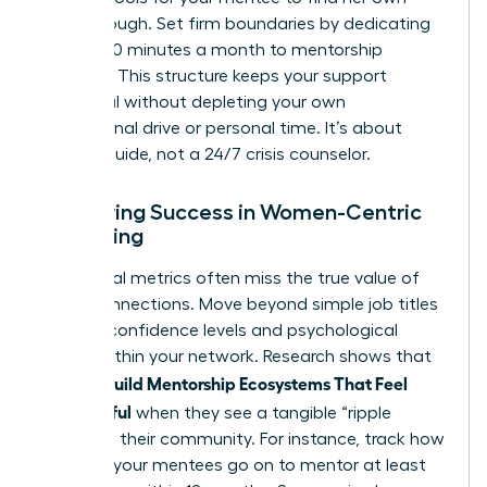
breakthrough. Set firm boundaries by dedicating
exactly 90 minutes a month to mentorship
sessions. This structure keeps your support
impactful without depleting your own
professional drive or personal time. It’s about
being a guide, not a 24/7 crisis counselor.
Measuring Success in Women-Centric
Mentoring
Traditional metrics often miss the true value of
these connections. Move beyond simple job titles
to track confidence levels and psychological
safety within your network. Research shows that
Women Build Mentorship Ecosystems That Feel
Meaningful
when they see a tangible “ripple
effect” in their community. For instance, track how
many of your mentees go on to mentor at least