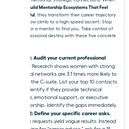
through intentional, strategic connections. When
Women Build Mentorship Ecosystems That Feel
Meaningful
, they transform their career trajectory
from a slow climb to a high-speed ascent. Stop
waiting for a mentor to find you. Take control of
your professional destiny with these five concrete
steps.
Step 1: Audit your current professional
circle.
Research shows women with strong
internal networks are 3.1 times more likely to
reach the C-suite. List your top 10 contacts
and identify if they provide technical
advice, emotional support, or executive
sponsorship. Identify the gaps immediately.
Step 2: Define your specific career asks.
Vague requests yield vague results. Instead