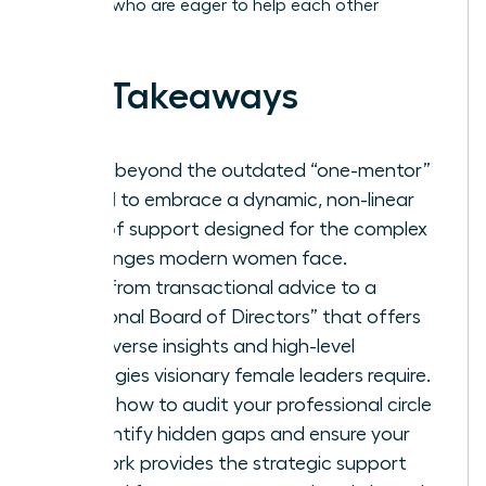
of peers who are eager to help each other
succeed.
Key Takeaways
Move beyond the outdated “one-mentor”
model to embrace a dynamic, non-linear
web of support designed for the complex
challenges modern women face.
Shift from transactional advice to a
“Personal Board of Directors” that offers
the diverse insights and high-level
strategies visionary female leaders require.
Learn how to audit your professional circle
to identify hidden gaps and ensure your
network provides the strategic support