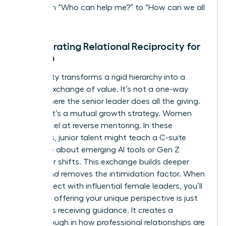
shift from “Who can help me?” to “How can we all
rise?”
Incorporating Relational Reciprocity for
Women
Reciprocity transforms a rigid hierarchy into a
thriving exchange of value. It’s not a one-way
street where the senior leader does all the giving.
Instead, it’s a mutual growth strategy. Women
often excel at reverse mentoring. In these
scenarios, junior talent might teach a C-suite
executive about emerging AI tools or Gen Z
consumer shifts. This exchange builds deeper
bonds and removes the intimidation factor. When
you
connect with influential female leaders
, you’ll
find that offering your unique perspective is just
as vital as receiving guidance. It creates a
breakthrough in how professional relationships are