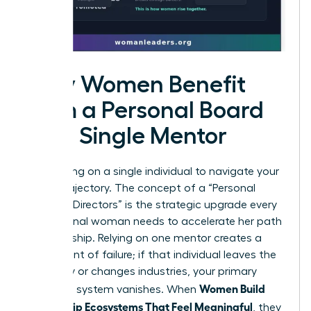
Why Women Benefit
from a Personal Board
vs. a Single Mentor
Stop relying on a single individual to navigate your
career trajectory. The concept of a “Personal
Board of Directors” is the strategic upgrade every
professional woman needs to accelerate her path
to leadership. Relying on one mentor creates a
single point of failure; if that individual leaves the
company or changes industries, your primary
Women Build
guidance system vanishes. When
Mentorship Ecosystems That Feel Meaningful
, they