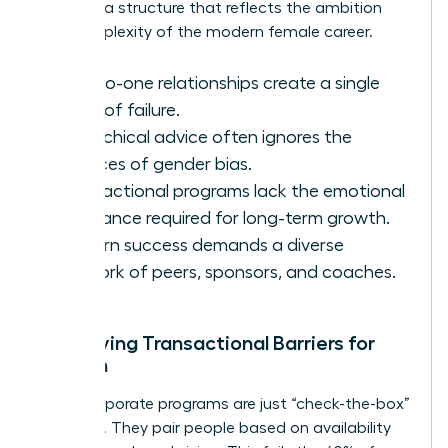
demand a structure that reflects the ambition
and complexity of the modern female career.
One-to-one relationships create a single
point of failure.
Hierarchical advice often ignores the
nuances of gender bias.
Transactional programs lack the emotional
resonance required for long-term growth.
Modern success demands a diverse
network of peers, sponsors, and coaches.
Identifying Transactional Barriers for
Women
Many corporate programs are just “check-the-box”
exercises. They pair people based on availability