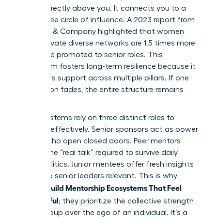
person directly above you. It connects you to a
360-degree circle of influence. A 2023 report from
McKinsey & Company highlighted that women
who cultivate diverse networks are 1.5 times more
likely to be promoted to senior roles. This
ecosystem fosters long-term resilience because it
distributes support across multiple pillars. If one
connection fades, the entire structure remains
standing.
These systems rely on three distinct roles to
function effectively. Senior sponsors act as power
brokers who open closed doors. Peer mentors
provide the “real talk” required to survive daily
office politics. Junior mentees offer fresh insights
that keep senior leaders relevant. This is why
Women Build Mentorship Ecosystems That Feel
Meaningful
; they prioritize the collective strength
of the group over the ego of an individual. It’s a