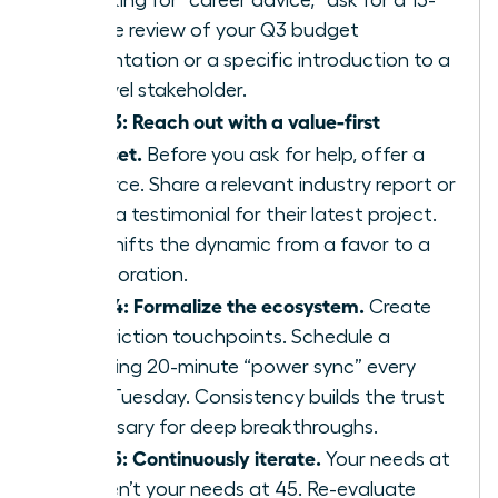
of asking for “career advice,” ask for a 15-
minute review of your Q3 budget
presentation or a specific introduction to a
VP-level stakeholder.
Step 3: Reach out with a value-first
mindset.
Before you ask for help, offer a
resource. Share a relevant industry report or
offer a testimonial for their latest project.
This shifts the dynamic from a favor to a
collaboration.
Step 4: Formalize the ecosystem.
Create
low-friction touchpoints. Schedule a
recurring 20-minute “power sync” every
third Tuesday. Consistency builds the trust
necessary for deep breakthroughs.
Step 5: Continuously iterate.
Your needs at
25 aren’t your needs at 45. Re-evaluate