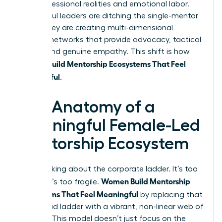
their professional realities and emotional labor.
Successful leaders are ditching the single-mentor
myth. They are creating multi-dimensional
support networks that provide advocacy, tactical
advice, and genuine empathy. This shift is how
Women Build Mentorship Ecosystems That Feel
Meaningful
.
The Anatomy of a
Meaningful Female-Led
Mentorship Ecosystem
Stop thinking about the corporate ladder. It’s too
Women Build Mentorship
narrow. It’s too fragile.
Ecosystems That Feel Meaningful
by replacing that
single, rigid ladder with a vibrant, non-linear web of
support. This model doesn’t just focus on the