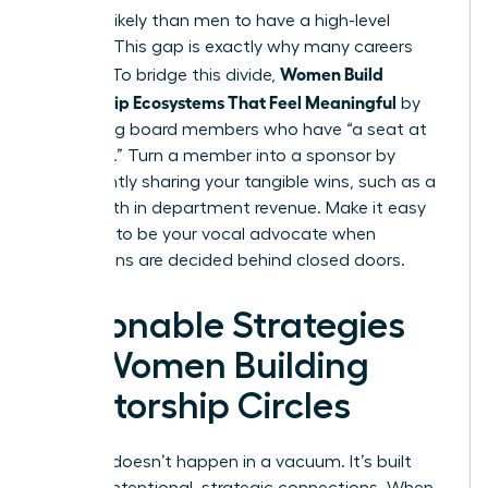
54% less likely than men to have a high-level
sponsor. This gap is exactly why many careers
Women Build
plateau. To bridge this divide,
Mentorship Ecosystems That Feel Meaningful
by
identifying board members who have “a seat at
the table.” Turn a member into a sponsor by
consistently sharing your tangible wins, such as a
12% growth in department revenue. Make it easy
for them to be your vocal advocate when
promotions are decided behind closed doors.
Actionable Strategies
for Women Building
Mentorship Circles
Success doesn’t happen in a vacuum. It’s built