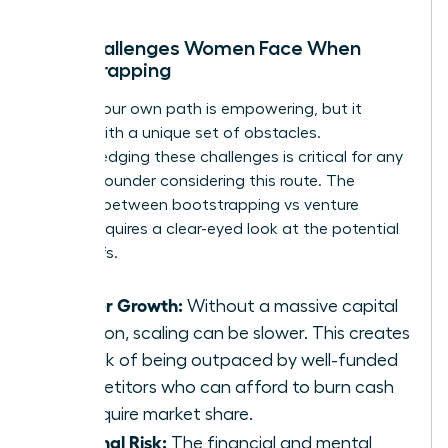
The Challenges Women Face When
Bootstrapping
Forging your own path is empowering, but it
comes with a unique set of obstacles.
Acknowledging these challenges is critical for any
woman founder considering this route. The
decision between bootstrapping vs venture
capital requires a clear-eyed look at the potential
trade-offs.
Slower Growth:
Without a massive capital
injection, scaling can be slower. This creates
the risk of being outpaced by well-funded
competitors who can afford to burn cash
to acquire market share.
Personal Risk:
The financial and mental