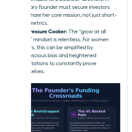
visionary founder must secure investors
who share her core mission, not just short-
term metrics.
The Pressure Cooker:
The “grow at all
costs” mindset is relentless. For women
leaders, this can be amplified by
unconscious bias and heightened
expectations to constantly prove
themselves.