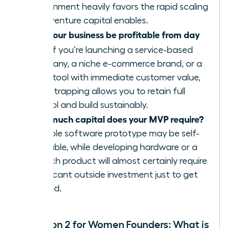
environment heavily favors the rapid scaling
that venture capital enables.
Can your business be profitable from day
one?
If you’re launching a service-based
company, a niche e-commerce brand, or a
SaaS tool with immediate customer value,
bootstrapping allows you to retain full
control and build sustainably.
How much capital does your MVP require?
A simple software prototype may be self-
fundable, while developing hardware or a
biotech product will almost certainly require
significant outside investment just to get
started.
Question 2 for Women Founders: What is