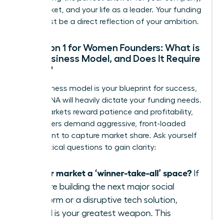
your market, and your life as a leader. Your funding
path must be a direct reflection of your ambition.
Question 1 for Women Founders: What is
Your Business Model, and Does It Require
Speed?
Your business model is your blueprint for success,
and its DNA will heavily dictate your funding needs.
Some markets reward patience and profitability,
while others demand aggressive, front-loaded
investment to capture market share. Ask yourself
these critical questions to gain clarity:
Is your market a ‘winner-take-all’ space?
If
you are building the next major social
platform or a disruptive tech solution,
speed is your greatest weapon. This