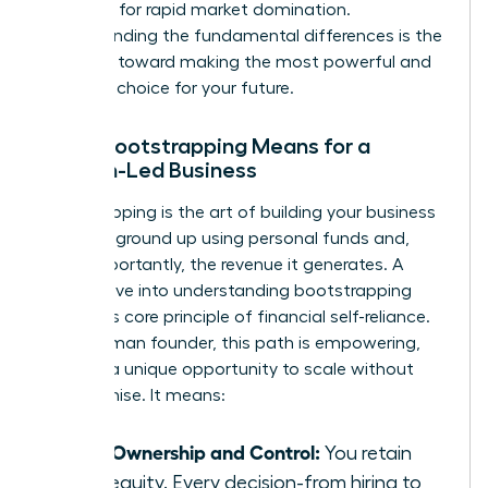
designed for rapid market domination.
Understanding the fundamental differences is the
first step toward making the most powerful and
strategic choice for your future.
What Bootstrapping Means for a
Woman-Led Business
Bootstrapping is the art of building your business
from the ground up using personal funds and,
most importantly, the revenue it generates. A
deeper dive into
understanding bootstrapping
reveals its core principle of financial self-reliance.
For a woman founder, this path is empowering,
offering a unique opportunity to scale without
compromise. It means:
Total Ownership and Control:
You retain
100% equity. Every decision-from hiring to