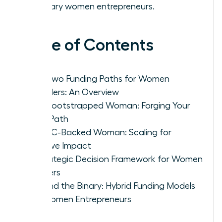
visionary women entrepreneurs.
Table of Contents
The Two Funding Paths for Women
Founders: An Overview
The Bootstrapped Woman: Forging Your
Own Path
The VC-Backed Woman: Scaling for
Massive Impact
A Strategic Decision Framework for Women
Leaders
Beyond the Binary: Hybrid Funding Models
for Women Entrepreneurs