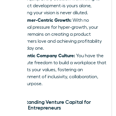
product development-is yours alone,
ensuring your vision is never diluted.
Customer-Centric Growth:
With no
external pressure for hyper-growth, your
focus remains on creating a product
customers love and achieving profitability
from day one.
Authentic Company Culture:
You have the
absolute freedom to build a workplace that
reflects your values, fostering an
environment of inclusivity, collaboration,
and purpose.
Understanding Venture Capital for
Female Entrepreneurs