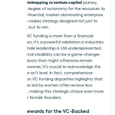
bootstrapping vs venture capital
in the
journey,
trading a degree of autonomy for the resources to
build an influential, market-dominating enterprise.
It’s a high-stakes strategy designed not just to
compete, but to win.
Securing VC funding is more than a financial
transaction; it’s a powerful validation in industries
where female leadership is still underrepresented.
This external credibility can be a game-changer,
opening doors that might otherwise remain
closed. However, it’s crucial to acknowledge the
landscape isn’t level. In fact, comprehensive
research on VC funding disparities
highlights that
companies led by women often receive less
financing, making this strategic choice even more
critical for female founders.
Major Rewards for the VC-Backed