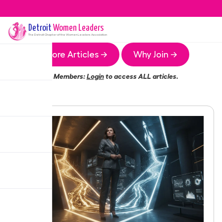
Detroit
Women Leaders
The
Detroit
Chapter of the Women Leaders Association
More Articles →
Why Join →
Members:
Login
to access ALL articles.