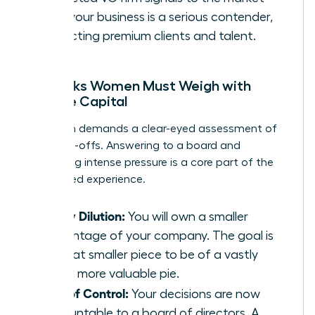
that your business is a serious contender,
attracting premium clients and talent.
The Risks Women Must Weigh with
Venture Capital
This path demands a clear-eyed assessment of
the trade-offs. Answering to a board and
navigating intense pressure is a core part of the
VC-backed experience.
Equity Dilution:
You will own a smaller
percentage of your company. The goal is
for that smaller piece to be of a vastly
larger, more valuable pie.
Loss of Control:
Your decisions are now
accountable to a board of directors. A