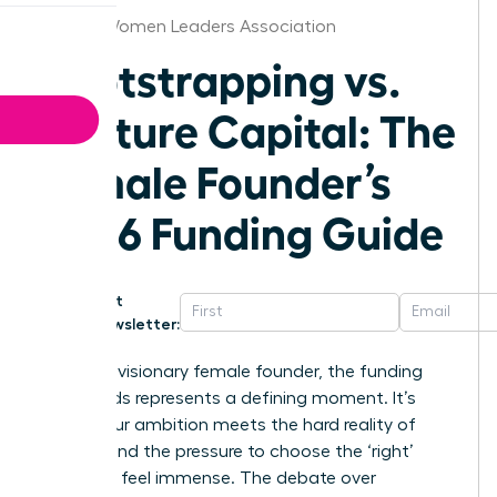
Detroit Women Leaders Association
Bootstrapping vs.
Venture Capital: The
Female Founder’s
2026 Funding Guide
Get
Newsletter:
For every visionary female founder, the funding
crossroads represents a defining moment. It’s
where your ambition meets the hard reality of
capital, and the pressure to choose the ‘right’
path can feel immense. The debate over