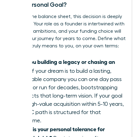
Your Personal Goal?
Beyond the balance sheet, this decision is deeply
personal. Your role as a founder is intertwined with
your life’s ambitions, and your funding choice will
shape your journey for years to come. Define what
success truly means to you, on your own terms:
Are you building a legacy or chasing an
exit?
If your dream is to build a lasting,
profitable company you can one day pass
down or run for decades, bootstrapping
protects that long-term vision. If your goal
is a high-value acquisition within 5-10 years,
the VC path is structured for that
outcome.
What is your personal tolerance for