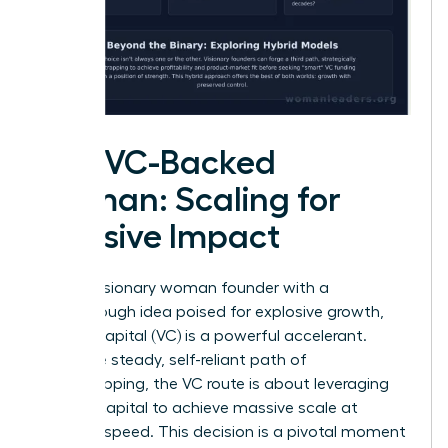
The VC-Backed
Woman: Scaling for
Massive Impact
For the visionary woman founder with a
breakthrough idea poised for explosive growth,
venture capital (VC) is a powerful accelerant.
Unlike the steady, self-reliant path of
bootstrapping, the VC route is about leveraging
outside capital to achieve massive scale at
lightning speed. This decision is a pivotal moment