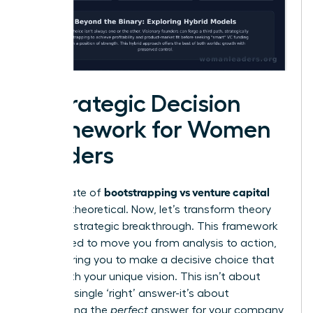
A Strategic Decision
Framework for Women
Leaders
bootstrapping vs venture capital
The debate of
can feel theoretical. Now, let’s transform theory
into your strategic breakthrough. This framework
is designed to move you from analysis to action,
empowering you to make a decisive choice that
aligns with your unique vision. This isn’t about
finding a single ‘right’ answer-it’s about
architecting the
perfect
answer for your company,