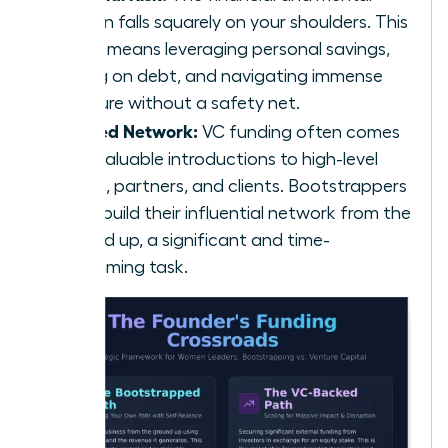
burden falls squarely on your shoulders. This
often means leveraging personal savings,
taking on debt, and navigating immense
pressure without a safety net.
Limited Network:
VC funding often comes
with valuable introductions to high-level
talent, partners, and clients. Bootstrappers
must build their influential network from the
ground up, a significant and time-
consuming task.