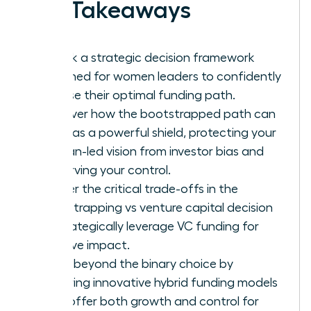
Key Takeaways
Unlock a strategic decision framework
designed for women leaders to confidently
choose their optimal funding path.
Discover how the bootstrapped path can
serve as a powerful shield, protecting your
woman-led vision from investor bias and
preserving your control.
Master the critical trade-offs in the
bootstrapping vs venture capital decision
to strategically leverage VC funding for
massive impact.
Move beyond the binary choice by
exploring innovative hybrid funding models
that offer both growth and control for