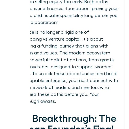
move than selling equity too early. Both paths
require a pristine financial foundation, proving your
leadership and fiscal responsibility long before you
step into a boardroom.
The choice is no longer a rigid one of
bootstrapping vs venture capital. It’s about
architecting a funding journey that aligns with
your vision and values. The modern ecosystem
offers a powerful toolkit of options, from grants
to angel investors, designed to support women
founders. To unlock these opportunities and build
an unstoppable enterprise, you must connect with
the right
network of leaders and mentors
who
have forged these paths before you. Your
breakthrough awaits.
Your Breakthrough: The