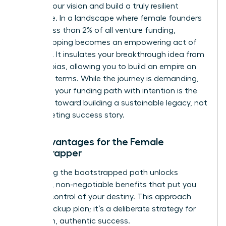
protect your vision and build a truly resilient
enterprise. In a landscape where female founders
receive less than 2% of all venture funding,
bootstrapping becomes an empowering act of
defiance. It insulates your breakthrough idea from
investor bias, allowing you to build an empire on
your own terms. While the journey is demanding,
choosing your funding path
with intention is the
first step toward building a sustainable legacy, not
just a fleeting success story.
Key Advantages for the Female
Bootstrapper
Embracing the bootstrapped path unlocks
powerful, non-negotiable benefits that put you
firmly in control of your destiny. This approach
isn’t a backup plan; it’s a deliberate strategy for
long-term, authentic success.