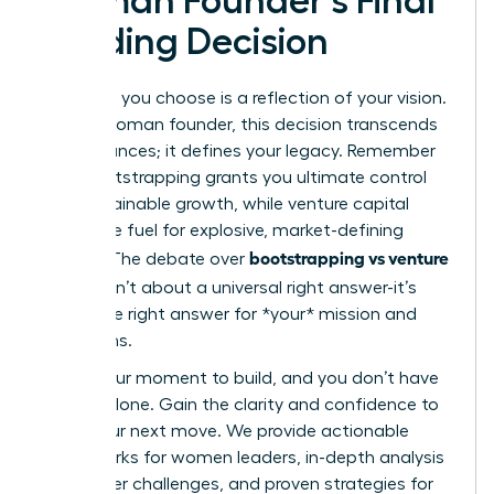
Woman Founder’s Final
Funding Decision
The path you choose is a reflection of your vision.
For the woman founder, this decision transcends
mere finances; it defines your legacy. Remember
that bootstrapping grants you ultimate control
and sustainable growth, while venture capital
offers the fuel for explosive, market-defining
bootstrapping vs venture
impact. The debate over
capital
isn’t about a universal right answer-it’s
about the right answer for *your* mission and
your terms.
This is your moment to build, and you don’t have
to do it alone. Gain the clarity and confidence to
make your next move. We provide actionable
frameworks for women leaders, in-depth analysis
of founder challenges, and proven strategies for