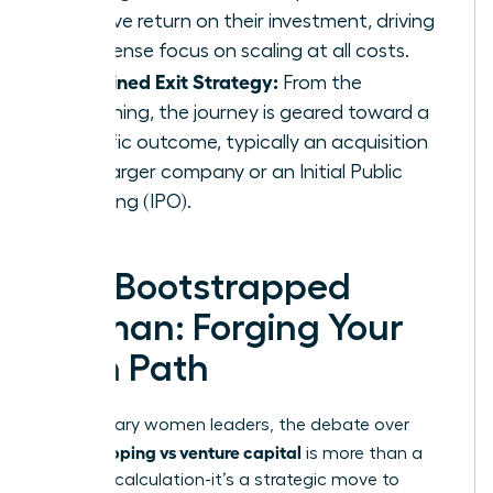
massive return on their investment, driving
an intense focus on scaling at all costs.
A Defined Exit Strategy:
From the
beginning, the journey is geared toward a
specific outcome, typically an acquisition
by a larger company or an Initial Public
Offering (IPO).
The Bootstrapped
Woman: Forging Your
Own Path
For visionary women leaders, the debate over
bootstrapping vs venture capital
is more than a
financial calculation-it’s a strategic move to