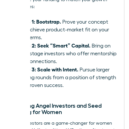
milestones:
Phase 1: Bootstrap.
Prove your concept
and achieve product-market fit on your
own terms.
Phase 2: Seek “Smart” Capital.
Bring on
early-stage investors who offer mentorship
and connections.
Phase 3: Scale with Intent.
Pursue larger
funding rounds from a position of strength
and proven success.
Exploring Angel Investors and Seed
Funding for Women
Angel investors are a game-changer for women