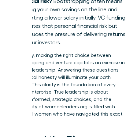
financial risk?
Bootstrapping often means
putting your own savings on the line and
accepting a lower salary initially. VC funding
mitigates that personal financial risk but
introduces the pressure of delivering returns
for your investors.
Ultimately, making the right choice between
bootstrapping and venture capital is an exercise in
visionary leadership. Answering these questions
with radical honesty will illuminate your path
forward. This clarity is the foundation of every
thriving enterprise. True leadership is about
making informed, strategic choices, and the
community at
womanleaders.org
is filled with
influential women who have navigated this exact
decision.