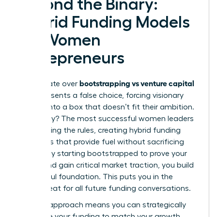
Beyond the Binary:
Hybrid Funding Models
for Women
Entrepreneurs
bootstrapping vs venture capital
The debate over
often presents a false choice, forcing visionary
women into a box that doesn’t fit their ambition.
The reality? The most successful women leaders
are rewriting the rules, creating hybrid funding
strategies that provide fuel without sacrificing
control. By starting bootstrapped to prove your
model and gain critical market traction, you build
a powerful foundation. This puts you in the
driver’s seat for all future funding conversations.
A hybrid approach means you can strategically
sequence your funding to match your growth