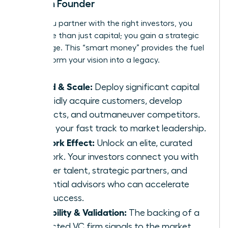
Woman Founder
When you partner with the right investors, you
gain more than just capital; you gain a strategic
advantage. This “smart money” provides the fuel
to transform your vision into a legacy.
Speed & Scale:
Deploy significant capital
to rapidly acquire customers, develop
products, and outmaneuver competitors.
This is your fast track to market leadership.
Network Effect:
Unlock an elite, curated
network. Your investors connect you with
top-tier talent, strategic partners, and
influential advisors who can accelerate
your success.
Credibility & Validation:
The backing of a
respected VC firm signals to the market