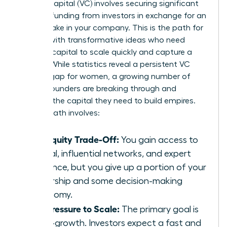
Venture capital (VC) involves securing significant
external funding from investors in exchange for an
equity stake in your company. This is the path for
women with transformative ideas who need
massive capital to scale quickly and capture a
market. While statistics reveal a persistent VC
funding gap for women, a growing number of
female founders are breaking through and
securing the capital they need to build empires.
The VC path involves:
The Equity Trade-Off:
You gain access to
capital, influential networks, and expert
guidance, but you give up a portion of your
ownership and some decision-making
autonomy.
The Pressure to Scale:
The primary goal is
hyper-growth. Investors expect a fast and