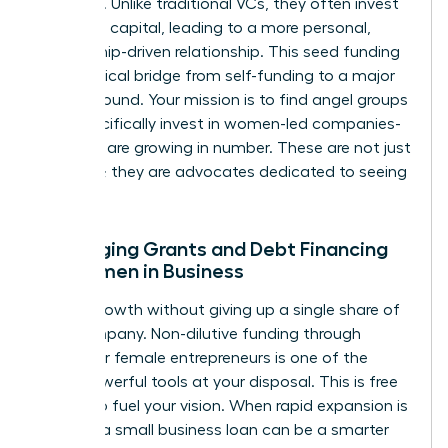
founders. Unlike traditional VCs, they often invest
their own capital, leading to a more personal,
mentorship-driven relationship. This seed funding
is the critical bridge from self-funding to a major
Series A round. Your mission is to find angel groups
that specifically invest in women-led companies-
and they are growing in number. These are not just
investors; they are advocates dedicated to seeing
you win.
Leveraging Grants and Debt Financing
for Women in Business
Unlock growth without giving up a single share of
your company. Non-dilutive funding through
grants for female entrepreneurs is one of the
most powerful tools at your disposal. This is free
capital to fuel your vision. When rapid expansion is
needed, a small business loan can be a smarter