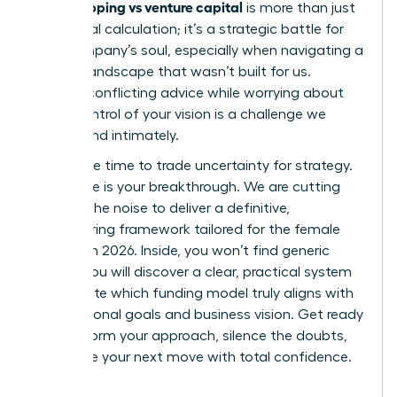
bootstrapping vs venture capital
is more than just
a financial calculation; it’s a strategic battle for
your company’s soul, especially when navigating a
venture landscape that wasn’t built for us.
Hearing conflicting advice while worrying about
losing control of your vision is a challenge we
understand intimately.
Now is the time to trade uncertainty for strategy.
This guide is your breakthrough. We are cutting
through the noise to deliver a definitive,
empowering framework tailored for the female
founder in 2026. Inside, you won’t find generic
advice. You will discover a clear, practical system
to evaluate which funding model truly aligns with
your personal goals and business vision. Get ready
to transform your approach, silence the doubts,
and make your next move with total confidence.