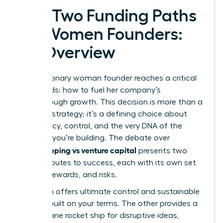
The Two Funding Paths
for Women Founders:
An Overview
Every visionary woman founder reaches a critical
crossroads: how to fuel her company’s
breakthrough growth. This decision is more than a
financial strategy; it’s a defining choice about
your legacy, control, and the very DNA of the
business you’re building. The debate over
bootstrapping vs venture capital
presents two
distinct routes to success, each with its own set
of rules, rewards, and risks.
One path offers ultimate control and sustainable
growth, built on your terms. The other provides a
high-octane rocket ship for disruptive ideas,