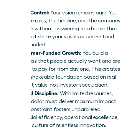
Total Control:
Your vision remains pure. You
set the rules, the timeline, and the company
culture without answering to a board that
may not share your values or understand
your market.
Customer-Funded Growth:
You build a
business that people actually want and are
willing to pay for from day one. This creates
an unshakeable foundation based on real
market value, not investor speculation.
Forced Discipline:
With limited resources,
every dollar must deliver maximum impact.
This constraint fosters unparalleled
financial efficiency, operational excellence,
and a culture of relentless innovation.