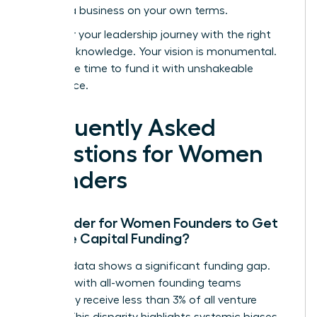
building a business on your own terms.
Empower your leadership journey with the right
strategic knowledge.
Your vision is monumental.
Now is the time to fund it with unshakeable
confidence.
Frequently Asked
Questions for Women
Founders
Is it Harder for Women Founders to Get
Venture Capital Funding?
Yes, the data shows a significant funding gap.
Startups with all-women founding teams
historically receive less than 3% of all venture
capital. This disparity highlights systemic biases