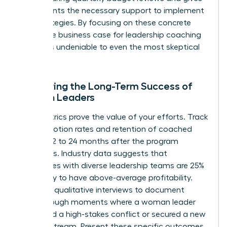
participants the necessary support to implement
new strategies. By focusing on these concrete
steps, the business case for leadership coaching
becomes undeniable to even the most skeptical
CFO.
Measuring the Long-Term Success of
Women Leaders
Hard metrics prove the value of your efforts. Track
the promotion rates and retention of coached
women 12 to 24 months after the program
concludes. Industry data suggests that
companies with diverse leadership teams are 25%
more likely to have above-average profitability.
Conduct qualitative interviews to document
breakthrough moments where a woman leader
navigated a high-stakes conflict or secured a new
revenue stream. Present these specific outcomes