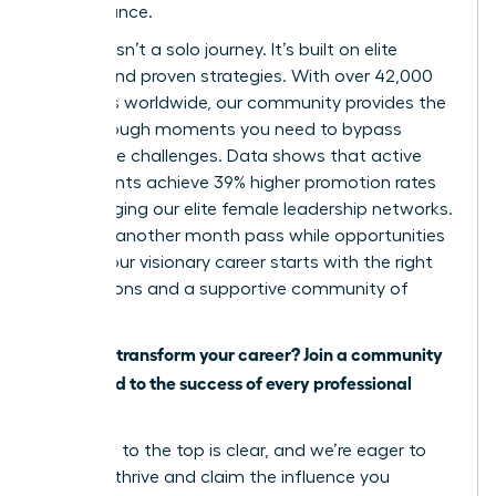
performance.
Success isn’t a solo journey. It’s built on elite
access and proven strategies. With over 42,000
members worldwide, our community provides the
breakthrough moments you need to bypass
workplace challenges. Data shows that active
participants achieve 39% higher promotion rates
by leveraging our elite female leadership networks.
Don’t let another month pass while opportunities
slip by. Your visionary career starts with the right
connections and a supportive community of
peers.
Ready to transform your career? Join a community
dedicated to the success of every professional
woman.
The path to the top is clear, and we’re eager to
help you thrive and claim the influence you