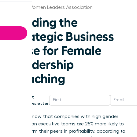
Detroit Women Leaders Association
Building the
Strategic Business
Case for Female
Leadership
Coaching
Get
Newsletter:
Did you know that companies with high gender
diversity on executive teams are 25% more likely to
outperform their peers in profitability, according to