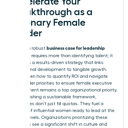
Accelerate Your
Breakthrough as a
Visionary Female
Leader
business case for leadership
Building a robust
coaching
requires more than identifying talent; it
demands a results-driven strategy that links
professional development to tangible growth.
You’ve seen how to quantify ROI and navigate
stakeholder priorities to ensure female executive
development remains a top organizational priority.
By establishing a sustainable framework,
companies don’t just fill quotas. They fuel a
pipeline of influential women ready to lead at the
highest levels. Organizations prioritizing these
programs see a significant shift in culture and