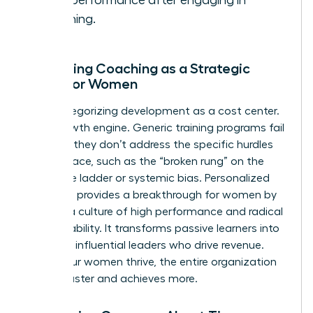
work performance after engaging in
coaching.
Reframing Coaching as a Strategic
Asset for Women
Stop categorizing development as a cost center.
It’s a growth engine. Generic training programs fail
because they don’t address the specific hurdles
women face, such as the “broken rung” on the
corporate ladder or systemic bias. Personalized
coaching provides a breakthrough for women by
building a culture of high performance and radical
accountability. It transforms passive learners into
visionary, influential leaders who drive revenue.
When your women thrive, the entire organization
moves faster and achieves more.