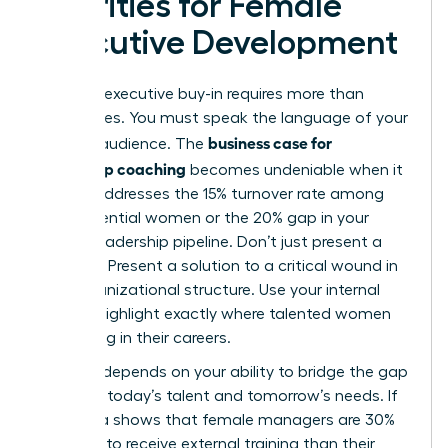
Priorities for Female
Executive Development
Securing executive buy-in requires more than
generalities. You must speak the language of your
business case for
specific audience. The
leadership coaching
becomes undeniable when it
directly addresses the 15% turnover rate among
high-potential women or the 20% gap in your
current leadership pipeline. Don’t just present a
program. Present a solution to a critical wound in
your organizational structure. Use your internal
data to highlight exactly where talented women
are stalling in their careers.
Success depends on your ability to bridge the gap
between today’s talent and tomorrow’s needs. If
your data shows that female managers are 30%
less likely to receive external training than their