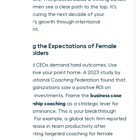
where women see a clear path to the top. It’s
about securing the next decade of your
company’s growth through intentional
investment.
Meeting the Expectations of Female
Stakeholders
CFOs and CEOs demand hard outcomes. Use
data to drive your point home. A 2023 study by
the International Coaching Federation found that
86% of organizations saw a positive ROI on
business case
coaching investments. Frame the
for leadership coaching
as a strategic lever for
market dominance. This is your breakthrough
moment. For example, a global tech firm reported
a 32% increase in team productivity after
implementing targeted coaching for female