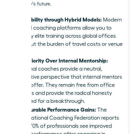
company’s future.
Scalability through Hybrid Models:
Modern
virtual coaching platforms allow you to
deploy elite training across global offices
without the burden of travel costs or venue
fees.
Superiority Over Internal Mentorship:
External coaches provide a neutral,
objective perspective that internal mentors
can’t offer. They remain free from office
politics and provide the radical honesty
required for a breakthrough.
Measurable Performance Gains:
The
International Coaching Federation reports
that 70% of professionals see improved