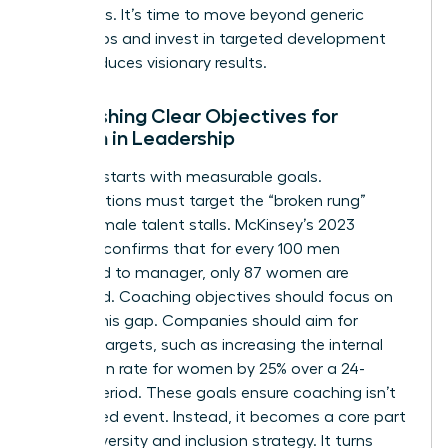
outcomes. It’s time to move beyond generic
workshops and invest in targeted development
that produces visionary results.
Establishing Clear Objectives for
Women in Leadership
Success starts with measurable goals.
Organizations must target the “broken rung”
where female talent stalls. McKinsey’s 2023
research confirms that for every 100 men
promoted to manager, only 87 women are
promoted. Coaching objectives should focus on
closing this gap. Companies should aim for
specific targets, such as increasing the internal
promotion rate for women by 25% over a 24-
month period. These goals ensure coaching isn’t
an isolated event. Instead, it becomes a core part
of the diversity and inclusion strategy. It turns