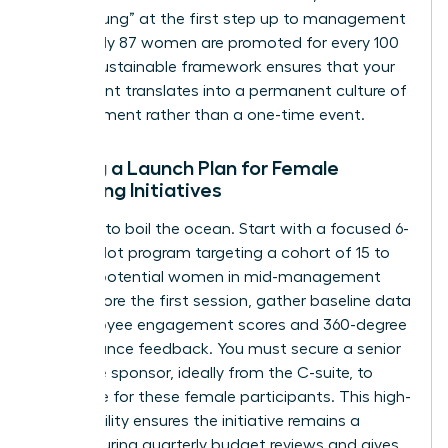
“broken rung” at the first step up to management
where only 87 women are promoted for every 100
men. A sustainable framework ensures that your
investment translates into a permanent culture of
advancement rather than a one-time event.
Setting a Launch Plan for Female
Coaching Initiatives
Don’t try to boil the ocean. Start with a focused 6-
month pilot program targeting a cohort of 15 to
20 high-potential women in mid-management
roles. Before the first session, gather baseline data
on employee engagement scores and 360-degree
performance feedback. You must secure a senior
executive sponsor, ideally from the C-suite, to
advocate for these female participants. This high-
level visibility ensures the initiative remains a
priority during quarterly budget reviews and gives