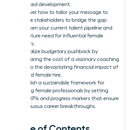
targeted development.
Discover how to tailor your message to
diverse stakeholders to bridge the gap
between your current talent pipeline and
the future need for influential female
leaders.
Neutralize budgetary pushback by
comparing the cost of a visionary coaching
pilot to the devastating financial impact of
a failed female hire.
Establish a sustainable framework for
thriving female professionals by setting
clear KPIs and progress markers that ensure
continuous career breakthroughs.
Table of Contents