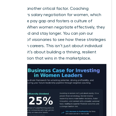
Equity is another critical factor. Coaching
empowers
salary negotiation for women
, which
closes the pay gap and fosters a culture of
fairness. When women negotiate effectively, they
feel valued and stay longer. You can
join our
network of visionaries
to see how these strategies
transform careers. This isn’t just about individual
success; it’s about building a thriving, resilient
organization that wins in the marketplace.