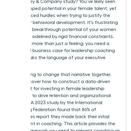
a McKinsey & Company study? You’ve likely seen
the untapped potential in your female talent, yet
you’ve faced hurdles when trying to justify the
spend for behavioral development. It’s frustrating
when the breakthrough potential of your women
leaders is sidelined by rigid financial constraints.
You need more than just a feeling; you need a
rock-solid business case for leadership coaching
that speaks the language of your executive
board.
We’re going to change that narrative together.
You’ll discover how to construct a data-driven
argument for investing in female leadership
coaching to drive retention and organizational
success. A 2023 study by the International
Coaching Federation found that 86% of
companies report they made back their initial
investment in coaching. This article provides the
exact framework you need to present coaching as