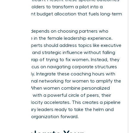
to stakeholders to transform a pilot into a
permanent budget allocation that fuels long-term
growth.
Success depends on choosing partners who
specialize in the female leadership experience.
These experts should address topics like executive
presence and strategic influence without falling
into the trap of trying to fix women. Instead, they
should focus on navigating corporate structures
effectively. Integrate these coaching hours with
professional networking for women
to amplify the
impact. When women combine personalized
coaching with a powerful circle of peers, their
career velocity accelerates. This creates a pipeline
of visionary leaders ready to take the helm and
drive the organization forward.