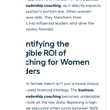
case for leadership coaching
, as it directly impacts
the organization’s bottom line. When women
master these skills, they transform from
managers into influential leaders who drive the
entire company forward.
Quantifying the
Tangible ROI of
Coaching for Women
Leaders
Investing in female talent isn’t just a moral choice;
business
it’s a high-yield financial strategy. The
case for leadership coaching
becomes undeniable
when you look at the raw data. Replacing a high-
level female executive often costs between 150%