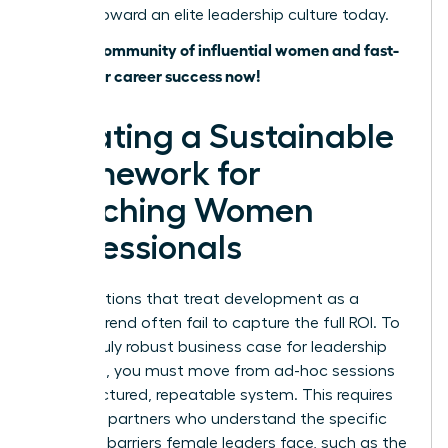
journey toward an elite leadership culture today.
Join our community of influential women and fast-
track your career success now!
Creating a Sustainable
Framework for
Coaching Women
Professionals
Organizations that treat development as a
fleeting trend often fail to capture the full ROI. To
build a truly robust business case for leadership
coaching, you must move from ad-hoc sessions
to a structured, repeatable system. This requires
selecting partners who understand the specific
systemic barriers female leaders face, such as the