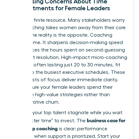
Addressing Concerns About Time
Commitments for Female Leaders
Time is a finite resource. Many stakeholders worry
that coaching takes women away from their core
duties. The reality is the opposite. Coaching
creates time. It sharpens decision-making speed
and reduces the hours spent on second-guessing
or conflict resolution. High-impact micro-coaching
sessions, often lasting just 20 to 30 minutes, fit
easily into the busiest executive schedules. These
short bursts of focus deliver immediate clarity.
They ensure your female leaders spend their
energy on high-value strategies rather than
administrative churn.
Don’t let your top talent stagnate while you wait
business case for
for a “better time” to invest. The
leadership coaching
is clear: performance
increases when support is prioritized. Start your