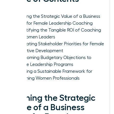
Defining the Strategic Value of a Business
Case for Female Leadership Coaching
Quantifying the Tangible ROI of Coaching
for Women Leaders
Navigating Stakeholder Priorities for Female
Executive Development
Overcoming Budgetary Objections to
Female Leadership Programs
Creating a Sustainable Framework for
Coaching Women Professionals
Defining the Strategic
Value of a Business