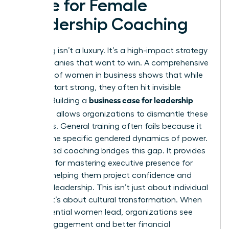
Case for Female
Leadership Coaching
Coaching isn’t a luxury. It’s a high-impact strategy
for companies that want to win. A comprehensive
overview of women in business
shows that while
women start strong, they often hit invisible
business case for leadership
barriers. Building a
coaching
allows organizations to dismantle these
obstacles. General training often fails because it
ignores the specific gendered dynamics of power.
Specialized coaching bridges this gap. It provides
the tools for
mastering executive presence for
women
, helping them project confidence and
visionary leadership. This isn’t just about individual
growth; it’s about cultural transformation. When
high-potential women lead, organizations see
higher engagement and better financial