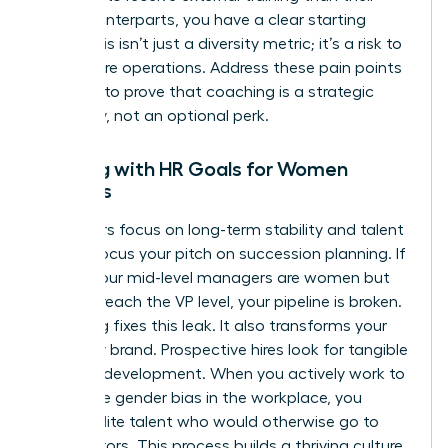
male counterparts, you have a clear starting
point. This isn’t just a diversity metric; it’s a risk to
your future operations. Address these pain points
head-on to prove that coaching is a strategic
necessity, not an optional perk.
Aligning with HR Goals for Women
Leaders
HR leaders focus on long-term stability and talent
health. Focus your pitch on succession planning. If
60% of your mid-level managers are women but
only 10% reach the VP level, your pipeline is broken.
Coaching fixes this leak. It also transforms your
employer brand. Prospective hires look for tangible
proof of development. When you actively work to
dismantle
gender bias in the workplace
, you
attract elite talent who would otherwise go to
competitors. This process builds a thriving culture