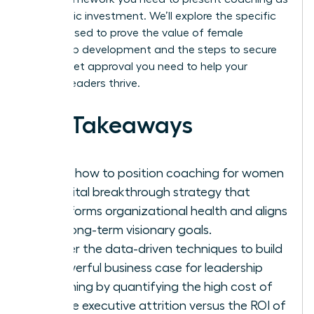
a strategic investment. We’ll explore the specific
metrics used to prove the value of female
leadership development and the steps to secure
the budget approval you need to help your
women leaders thrive.
Key Takeaways
Learn how to position coaching for women
as a vital breakthrough strategy that
transforms organizational health and aligns
with long-term visionary goals.
Master the data-driven techniques to build
a powerful business case for leadership
coaching by quantifying the high cost of
female executive attrition versus the ROI of