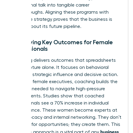
aspirational talk into tangible career
breakthroughs. Aligning these programs with
corporate strategy proves that the business is
serious about its future pipeline.
Identifying Key Outcomes for Female
Professionals
Coaching delivers outcomes that spreadsheets
can’t capture alone. It focuses on behavioral
shifts like strategic influence and decisive action.
For many female executives, coaching builds the
resilience needed to navigate high-pressure
environments. Studies show that coached
professionals see a 70% increase in individual
performance. These women become experts at
self-advocacy and internal networking. They don’t
just wait for opportunities; they create them. This
business
proactive approach is a vital part of any