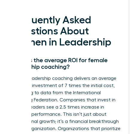
deserve.
Frequently Asked
Questions About
Women in Leadership
What is the average ROI for female
leadership coaching?
Female leadership coaching delivers an average
return on investment of 7 times the initial cost,
according to data from the International
Coaching Federation. Companies that invest in
women leaders see a 2.5 times increase in
business performance. This isn’t just about
professional growth; it’s a financial breakthrough
for the organization. Organizations that prioritize