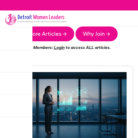
Detroit
Women Leaders
The
Detroit
Chapter of the Women Leaders Association
More Articles →
Why Join →
Members:
Login
to access ALL articles.