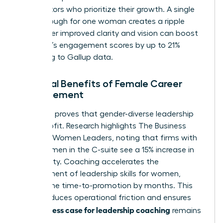
competitors who prioritize their growth. A single
breakthrough for one woman creates a ripple
effect. Her improved clarity and vision can boost
her team’s engagement scores by up to 21%
according to Gallup data.
Financial Benefits of Female Career
Advancement
The data proves that gender-diverse leadership
drives profit. Research highlights
The Business
Case for Women Leaders
, noting that firms with
more women in the C-suite see a 15% increase in
profitability. Coaching accelerates the
development of
leadership skills for women
,
cutting the time-to-promotion by months. This
speed reduces operational friction and ensures
business case for leadership coaching
the
remains
robust.