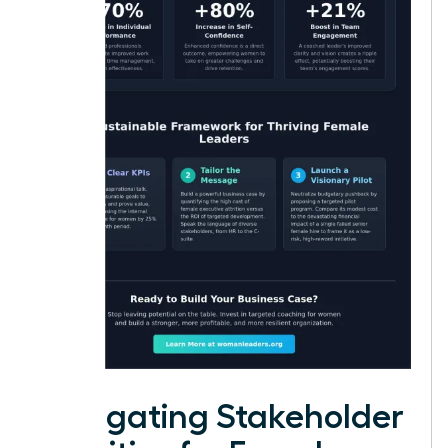
Navigating Stakeholder