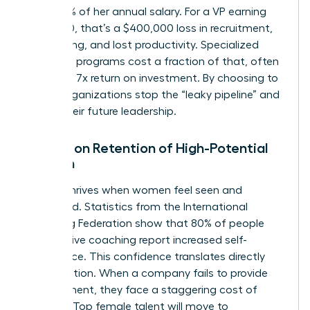
and 200% of her annual salary. For a VP earning
$200,000, that’s a $400,000 loss in recruitment,
onboarding, and lost productivity. Specialized
coaching programs cost a fraction of that, often
yielding a 7x return on investment. By choosing to
invest, organizations stop the “leaky pipeline” and
secure their future leadership.
Impact on Retention of High-Potential
Women
Loyalty thrives when women feel seen and
supported. Statistics from the International
Coaching Federation show that 80% of people
who receive coaching report increased self-
confidence. This confidence translates directly
into retention. When a company fails to provide
development, they face a staggering cost of
inaction. Top female talent will move to