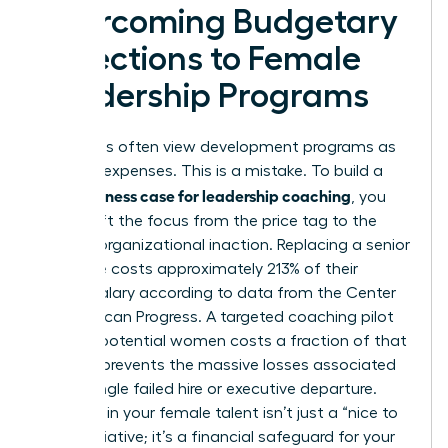
Overcoming Budgetary
Objections to Female
Leadership Programs
Executives often view development programs as
optional expenses. This is a mistake. To build a
business case for leadership coaching
solid
, you
must shift the focus from the price tag to the
price of organizational inaction. Replacing a senior
executive costs approximately 213% of their
annual salary according to data from the Center
for American Progress. A targeted coaching pilot
for high-potential women costs a fraction of that
figure. It prevents the massive losses associated
with a single failed hire or executive departure.
Investing in your female talent isn’t just a “nice to
have” initiative; it’s a financial safeguard for your