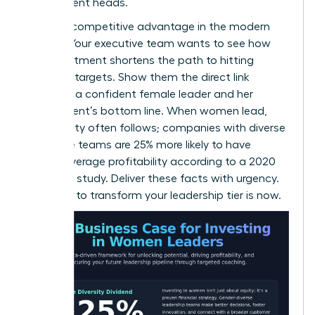
department heads.
This is a competitive advantage in the modern
market. Your executive team wants to see how
this investment shortens the path to hitting
quarterly targets. Show them the direct link
between a confident female leader and her
department’s bottom line. When women lead,
profitability often follows; companies with diverse
executive teams are 25% more likely to have
above-average profitability according to a 2020
McKinsey study. Deliver these facts with urgency.
The time to transform your leadership tier is now.