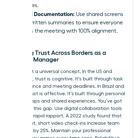
cultures.
Visual Documentation:
Use shared screens
and written summaries to ensure everyone
leaves the meeting with 100% alignment.
Building Trust Across Borders as a
Female Manager
Trust isn’t a universal concept. In the US and
Germany, trust is cognitive. It’s built through task
performance and meeting deadlines. In Brazil and
China, trust is affective. It’s built through personal
relationships and shared experiences. You’ve got
to bridge this gap. Use digital collaboration tools
to create rapid rapport. A 2022 study found that
consistent, short video check-ins increase team
cohesion by 25%. Maintain your professional
consistency across every time zone. Reliability is