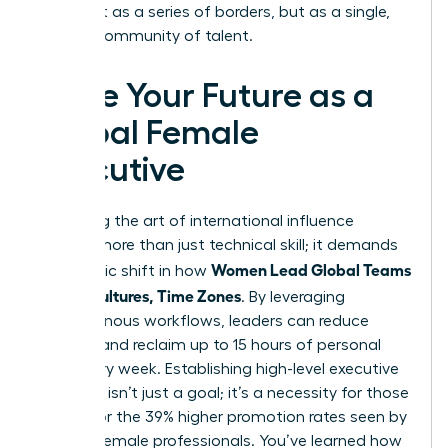
world not as a series of borders, but as a single,
thriving community of talent.
Seize Your Future as a
Global Female
Executive
Mastering the art of international influence
requires more than just technical skill; it demands
Women Lead Global Teams
a strategic shift in how
Across Cultures, Time Zones
. By leveraging
asynchronous workflows, leaders can reduce
burnout and reclaim up to 15 hours of personal
time every week. Establishing high-level executive
presence isn’t just a goal; it’s a necessity for those
aiming for the 39% higher promotion rates seen by
top-tier female professionals. You’ve learned how