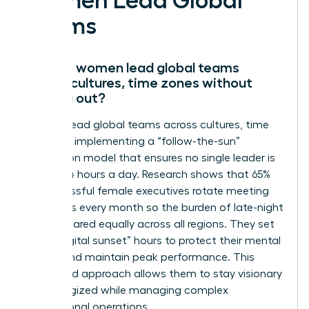
Women Lead Global
Teams
How do women lead global teams
across cultures, time zones without
burning out?
Women lead global teams across cultures, time
zones by implementing a “follow-the-sun”
delegation model that ensures no single leader is
awake 24 hours a day. Research shows that 65%
of successful female executives rotate meeting
schedules every month so the burden of late-night
calls is shared equally across all regions. They set
strict “digital sunset” hours to protect their mental
energy and maintain peak performance. This
disciplined approach allows them to stay visionary
and energized while managing complex
international operations.