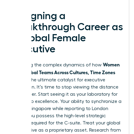
Designing a
Breakthrough Career as
a Global Female
Executive
Women
Mastering the complex dynamics of how
Lead Global Teams Across Cultures, Time Zones
acts as the ultimate catalyst for executive
promotion. It’s time to stop viewing the distance
as a barrier. Start seeing it as your laboratory for
leadership excellence. Your ability to synchronize a
team in Singapore while reporting to London
proves you possess the high-level strategic
thinking required for the C-suite. Treat your global
perspective as a proprietary asset. Research from