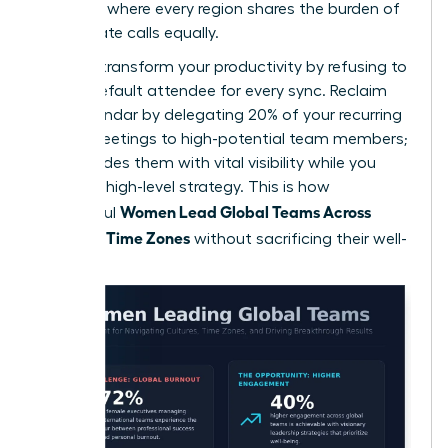
schedule where every region shares the burden of
early or late calls equally.
You can transform your productivity by refusing to
be the default attendee for every sync. Reclaim
your calendar by delegating 20% of your recurring
global meetings to high-potential team members;
this provides them with vital visibility while you
focus on high-level strategy. This is how
Women Lead Global Teams Across
successful
Cultures, Time Zones
without sacrificing their well-
being.