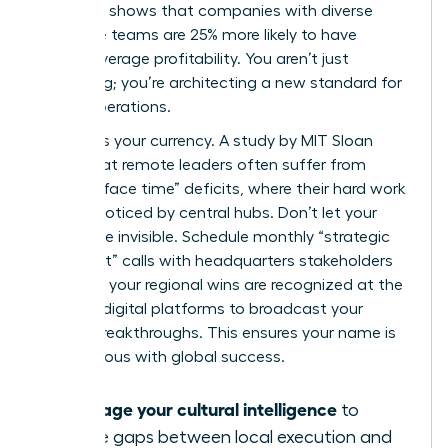
McKinsey shows that companies with diverse
executive teams are 25% more likely to have
above-average profitability. You aren’t just
managing; you’re architecting a new standard for
global operations.
Visibility is your currency. A study by MIT Sloan
found that remote leaders often suffer from
“passive face time” deficits, where their hard work
goes unnoticed by central hubs. Don’t let your
impact be invisible. Schedule monthly “strategic
alignment” calls with headquarters stakeholders
to ensure your regional wins are recognized at the
top. Use digital platforms to broadcast your
team’s breakthroughs. This ensures your name is
synonymous with global success.
Leverage your cultural intelligence
to
bridge gaps between local execution and