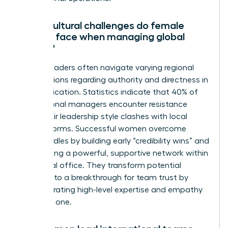
What cultural challenges do female
leaders face when managing global
teams?
Female leaders often navigate varying regional
expectations regarding authority and directness in
communication. Statistics indicate that 40% of
international managers encounter resistance
when their leadership style clashes with local
gender norms. Successful women overcome
these hurdles by building early “credibility wins” and
establishing a powerful, supportive network within
each local office. They transform potential
friction into a breakthrough for team trust by
demonstrating high-level expertise and empathy
from day one.