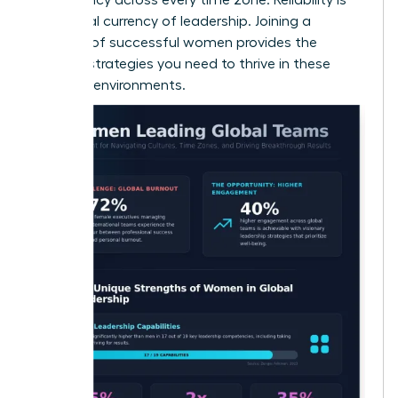
the global currency of leadership. Joining a
network of successful women
provides the
specific strategies you need to thrive in these
complex environments.