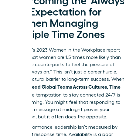
Overcoming the ‘Always
On’ Expectation for
Women Managing
Multiple Time Zones
McKinsey’s 2023 Women in the Workplace report
reveals that women are 1.5 times more likely than
their male counterparts to feel the pressure of
being “always on.” This isn’t just a career hurdle;
it’s a structural barrier to long-term success. When
Women Lead Global Teams Across Cultures, Time
Zones
, the temptation to stay connected 24/7 is
overwhelming. You might feel that responding to
an urgent message at midnight proves your
dedication, but it often does the opposite.
High-performance leadership isn’t measured by
your 3 AM response time. Availability is a poor