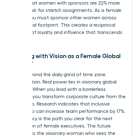
shows that women with sponsors are 22% more
likely to ask for stretch assignments. As a female
leader, you must sponsor other women across
your global footprint. This creates a reciprocal
network of loyalty and influence that transcends
borders.
Leading with Vision as a Female Global
Pioneer
Move beyond the daily grind of time zone
coordination. Real power lies in visionary global
strategy. When you lead with a borderless
mindset, you transform corporate culture from the
ground up. Research indicates that inclusive
leadership can increase team performance by 17%.
Your legacy is the path you clear for the next
generation of female executives. The future
belongs to the visionary woman who sees the