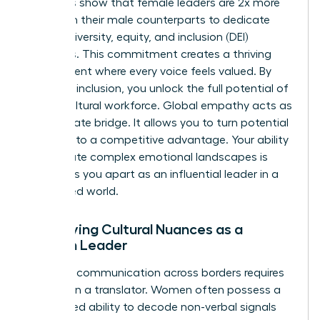
Statistics show that female leaders are 2x more
likely than their male counterparts to dedicate
time to diversity, equity, and inclusion (DEI)
initiatives. This commitment creates a thriving
environment where every voice feels valued. By
fostering inclusion, you unlock the full potential of
a multicultural workforce. Global empathy acts as
the ultimate bridge. It allows you to turn potential
friction into a competitive advantage. Your ability
to navigate complex emotional landscapes is
what sets you apart as an influential leader in a
connected world.
Identifying Cultural Nuances as a
Woman Leader
Effective communication across borders requires
more than a translator. Women often possess a
heightened ability to decode non-verbal signals