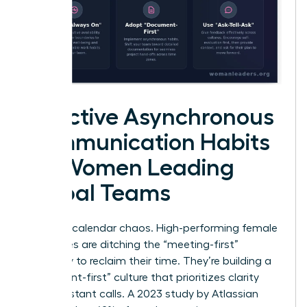
Effective Asynchronous
Communication Habits
for Women Leading
Global Teams
Stop the calendar chaos. High-performing female
executives are ditching the “meeting-first”
mentality to reclaim their time. They’re building a
“document-first” culture that prioritizes clarity
over constant calls. A 2023 study by Atlassian