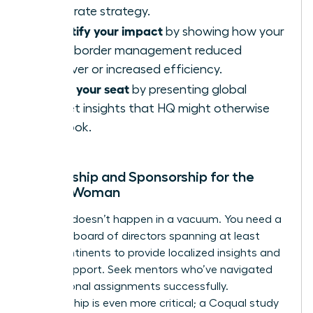
corporate strategy.
Quantify your impact
by showing how your
cross-border management reduced
turnover or increased efficiency.
Claim your seat
by presenting global
market insights that HQ might otherwise
overlook.
Mentorship and Sponsorship for the
Global Woman
Success doesn’t happen in a vacuum. You need a
personal board of directors spanning at least
three continents to provide localized insights and
global support. Seek mentors who’ve navigated
international assignments successfully.
Sponsorship is even more critical; a Coqual study