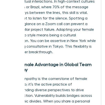
during virtual interactions. In high-context cultures
like Japan or Brazil, where 70% of the message
often stays between the lines, this skill is vital.
You’ve got to listen for the silence. Spotting a
hesitant glance on a Zoom call can prevent a
million dollar project failure. Adapting your female
leadership style means being a cultural
chameleon. You can be assertive in New York while
remaining consultative in Tokyo. This flexibility is
your career breakthrough.
The Female Advantage in Global Team
Empathy
Global empathy is the cornerstone of female
leadership; it’s the active practice of
understanding diverse perspectives to drive
unified action. Vulnerability builds bridges across
geographic divides. When you share a personal