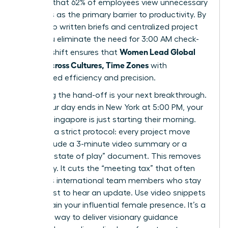
revealed that 62% of employees view unnecessary
meetings as the primary barrier to productivity. By
shifting to written briefs and centralized project
hubs, you eliminate the need for 3:00 AM check-
Women Lead Global
ins. This shift ensures that
Teams Across Cultures, Time Zones
with
unmatched efficiency and precision.
Mastering the hand-off is your next breakthrough.
When your day ends in New York at 5:00 PM, your
team in Singapore is just starting their morning.
Establish a strict protocol: every project move
must include a 3-minute video summary or a
bulleted “state of play” document. This removes
ambiguity. It cuts the “meeting tax” that often
penalizes international team members who stay
up late just to hear an update. Use video snippets
to maintain your influential female presence. It’s a
powerful way to deliver visionary guidance