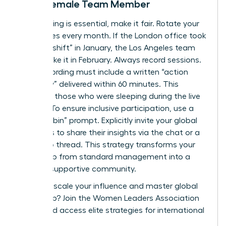
Every Female Team Member
If a meeting is essential, make it fair. Rotate your
start times every month. If the London office took
the “late shift” in January, the Los Angeles team
should take it in February. Always record sessions.
Every recording must include a written “action
summary” delivered within 60 minutes. This
supports those who were sleeping during the live
session. To ensure inclusive participation, use a
“round-robin” prompt. Explicitly invite your global
members to share their insights via the chat or a
follow-up thread. This strategy transforms your
leadership from standard management into a
thriving, supportive community.
Ready to scale your influence and master global
leadership?
Join the Women Leaders Association
today
and access elite strategies for international
success.