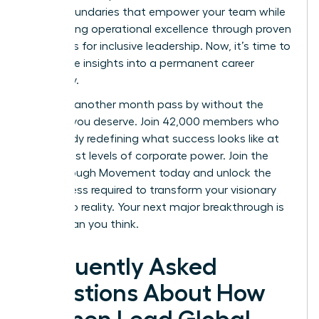
to set boundaries that empower your team while
maintaining operational excellence through proven
strategies for inclusive leadership. Now, it’s time to
turn these insights into a permanent career
trajectory.
Don’t let another month pass by without the
support you deserve. Join 42,000 members who
are already redefining what success looks like at
the highest levels of corporate power.
Join the
Breakthrough Movement
today and unlock the
elite access required to transform your visionary
goals into reality. Your next major breakthrough is
closer than you think.
Frequently Asked
Questions About How