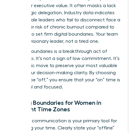
metric for executive value. It often masks a lack
of strategic delegation. Industry data indicates
that female leaders who fail to disconnect face a
28% higher risk of chronic burnout compared to
those who set firm digital boundaries. Your team
needs a visionary leader, not a tired one.
Setting boundaries is a breakthrough act of
leadership. It’s not a sign of low commitment. It’s
a strategic move to preserve your most valuable
asset: your decision-making clarity. By choosing
when to be “off,” you ensure that your “on” time is
impactful and focused.
Setting Boundaries for Women in
Different Time Zones
Effective communication is your primary tool for
reclaiming your time. Clearly state your “offline”