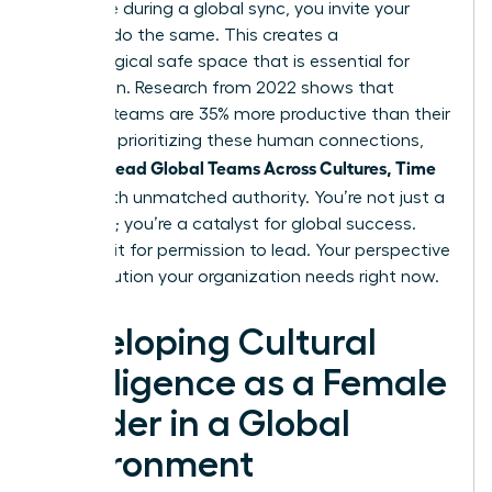
challenge during a global sync, you invite your
team to do the same. This creates a
psychological safe space that is essential for
innovation. Research from 2022 shows that
inclusive teams are 35% more productive than their
peers. By prioritizing these human connections,
Women Lead Global Teams Across Cultures, Time
Zones
with unmatched authority. You’re not just a
manager; you’re a catalyst for global success.
Don’t wait for permission to lead. Your perspective
is the solution your organization needs right now.
Developing Cultural
Intelligence as a Female
Leader in a Global
Environment