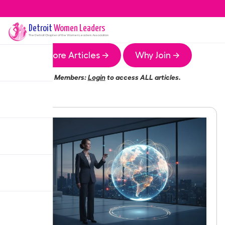
Detroit
Women Leaders
The
Detroit
Chapter of the Women Leaders Association
More Articles →
Why Join →
Members:
Login
to access ALL articles.