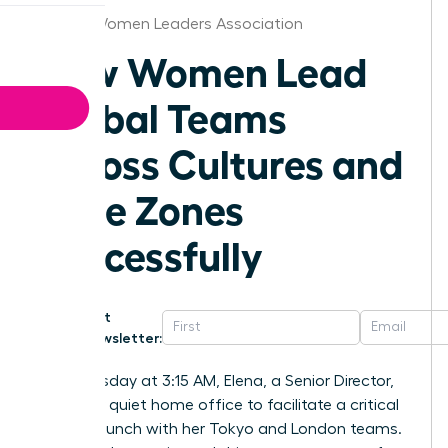
Detroit Women Leaders Association
How Women Lead
Global Teams
Across Cultures and
Time Zones
Successfully
Get
Newsletter:
Last Tuesday at 3:15 AM, Elena, a Senior Director,
sat in her quiet home office to facilitate a critical
project launch with her Tokyo and London teams.