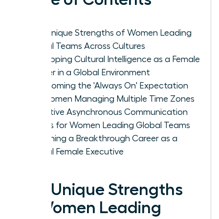
The Unique Strengths of Women Leading
Global Teams Across Cultures
Developing Cultural Intelligence as a Female
Leader in a Global Environment
Overcoming the 'Always On' Expectation
for Women Managing Multiple Time Zones
Effective Asynchronous Communication
Habits for Women Leading Global Teams
Designing a Breakthrough Career as a
Global Female Executive
The Unique Strengths
of Women Leading