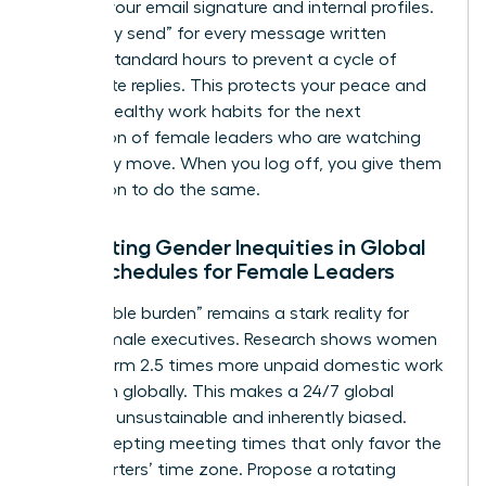
hours in your email signature and internal profiles.
Use “delay send” for every message written
outside standard hours to prevent a cycle of
immediate replies. This protects your peace and
models healthy work habits for the next
generation of female leaders who are watching
your every move. When you log off, you give them
permission to do the same.
Navigating Gender Inequities in Global
Work Schedules for Female Leaders
The “double burden” remains a stark reality for
many female executives. Research shows women
still perform 2.5 times more unpaid domestic work
than men globally. This makes a 24/7 global
schedule unsustainable and inherently biased.
Stop accepting meeting times that only favor the
headquarters’ time zone. Propose a rotating