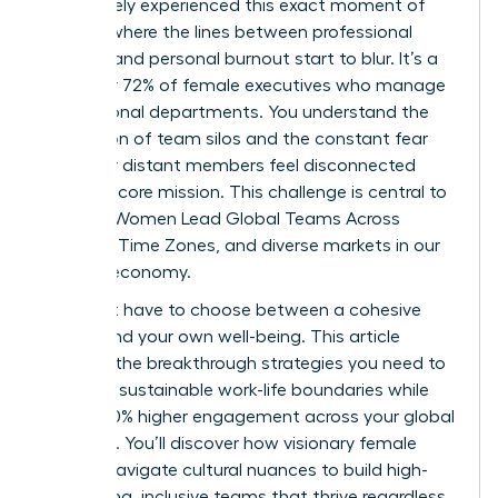
You’ve likely experienced this exact moment of
fatigue, where the lines between professional
success and personal burnout start to blur. It’s a
reality for 72% of female executives who manage
international departments. You understand the
frustration of team silos and the constant fear
that your distant members feel disconnected
from the core mission. This challenge is central to
the way Women Lead Global Teams Across
Cultures, Time Zones, and diverse markets in our
modern economy.
You don’t have to choose between a cohesive
culture and your own well-being. This article
provides the breakthrough strategies you need to
establish sustainable work-life boundaries while
driving 40% higher engagement across your global
footprint. You’ll discover how visionary female
leaders navigate cultural nuances to build high-
performing, inclusive teams that thrive regardless