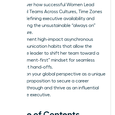
Discover how successful Women Lead
Global Teams Across Cultures, Time Zones
by redefining executive availability and
rejecting the unsustainable “always on”
pressure.
Implement high-impact asynchronous
communication habits that allow the
female leader to shift her team toward a
“document-first” mindset for seamless
project hand-offs.
Position your global perspective as a unique
value proposition to secure a career
breakthrough and thrive as an influential
female executive.
Table of Contents