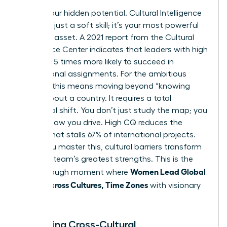
Unlock your hidden potential. Cultural Intelligence
(CQ) isn’t just a soft skill; it’s your most powerful
strategic asset. A 2021 report from the Cultural
Intelligence Center indicates that leaders with high
CQ are 3.5 times more likely to succeed in
international assignments. For the ambitious
woman, this means moving beyond “knowing
facts” about a country. It requires a total
behavioral shift. You don’t just study the map; you
change how you drive. High CQ reduces the
friction that stalls 67% of international projects.
When you master this, cultural barriers transform
into your team’s greatest strengths. This is the
Women Lead Global
breakthrough moment where
Teams Across Cultures, Time Zones
with visionary
precision.
Mastering Cross-Cultural