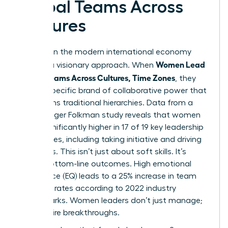
Global Teams Across
Cultures
Success in the modern international economy
Women Lead
requires a visionary approach. When
Global Teams Across Cultures, Time Zones
, they
bring a specific brand of collaborative power that
transforms traditional hierarchies. Data from a
2023 Zenger Folkman study reveals that women
score significantly higher in 17 of 19 key leadership
capabilities, including taking initiative and driving
for results. This isn’t just about soft skills. It’s
about bottom-line outcomes. High emotional
intelligence (EQ) leads to a 25% increase in team
retention rates according to 2022 industry
benchmarks. Women leaders don’t just manage;
they inspire breakthroughs.