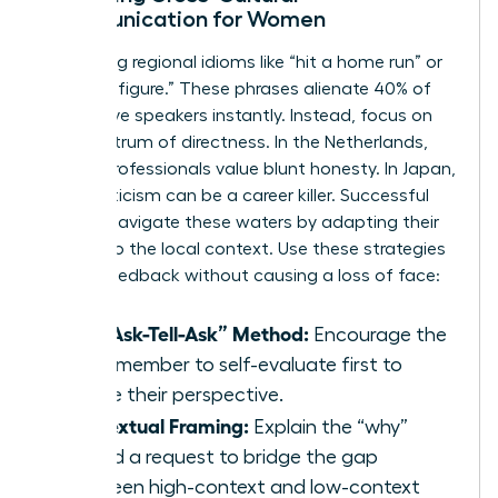
Communication for Women
Stop using regional idioms like “hit a home run” or
“ballpark figure.” These phrases alienate 40% of
non-native speakers instantly. Instead, focus on
the spectrum of directness. In the Netherlands,
90% of professionals value blunt honesty. In Japan,
direct criticism can be a career killer. Successful
women navigate these waters by adapting their
delivery to the local context. Use these strategies
to give feedback without causing a loss of face:
The “Ask-Tell-Ask” Method:
Encourage the
team member to self-evaluate first to
gauge their perspective.
Contextual Framing:
Explain the “why”
behind a request to bridge the gap
between high-context and low-context