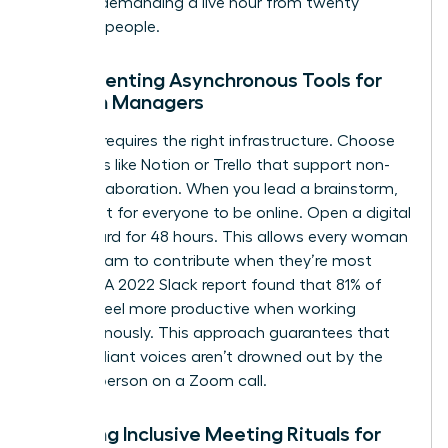
without demanding a live hour from twenty
different people.
Implementing Asynchronous Tools for
Women Managers
Success requires the right infrastructure. Choose
platforms like Notion or Trello that support non-
linear collaboration. When you lead a brainstorm,
don’t wait for everyone to be online. Open a digital
whiteboard for 48 hours. This allows every woman
on the team to contribute when they’re most
creative. A 2022 Slack report found that 81% of
workers feel more productive when working
asynchronously. This approach guarantees that
quiet, brilliant voices aren’t drowned out by the
loudest person on a Zoom call.
Creating Inclusive Meeting Rituals for