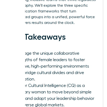
of geography. We’ll explore the three specific
communication frameworks that turn
fragmented groups into a unified, powerful force
that delivers results around the clock.
Key Takeaways
Leverage the unique collaborative
strengths of female leaders to foster
inclusive, high-performing environments
that bridge cultural divides and drive
innovation.
Master Cultural Intelligence (CQ) as a
visionary woman to move beyond simple
facts and adapt your leadership behavior
for diverse global markets.