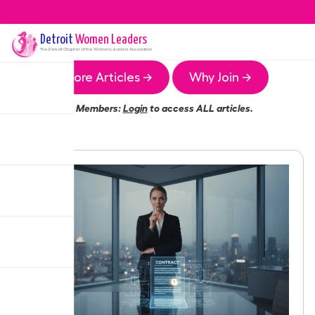
Detroit
Women Leaders
The
Detroit
Chapter of the Women Leaders Association
More Articles →
Why Join →
Members:
Login
to access ALL articles.