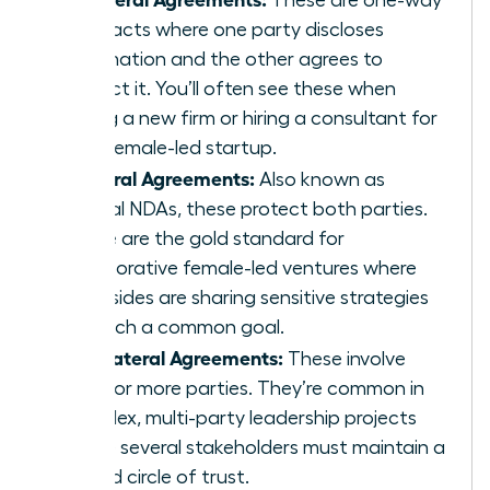
contracts where one party discloses
information and the other agrees to
protect it. You’ll often see these when
joining a new firm or hiring a consultant for
your female-led startup.
Bilateral Agreements:
Also known as
mutual NDAs, these protect both parties.
These are the gold standard for
collaborative female-led ventures where
both sides are sharing sensitive strategies
to reach a common goal.
Multilateral Agreements:
These involve
three or more parties. They’re common in
complex, multi-party leadership projects
where several stakeholders must maintain a
unified circle of trust.