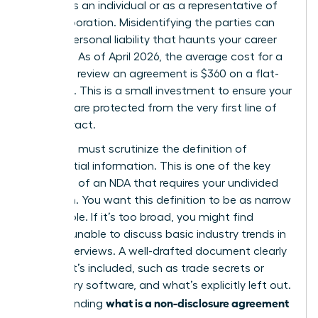
signing as an individual or as a representative of
your corporation. Misidentifying the parties can
lead to personal liability that haunts your career
for years. As of April 2026, the average cost for a
lawyer to review an agreement is $360 on a flat-
fee basis. This is a small investment to ensure your
interests are protected from the very first line of
the contract.
Next, you must scrutinize the definition of
confidential information. This is one of the
key
elements of an NDA
that requires your undivided
attention. You want this definition to be as narrow
as possible. If it’s too broad, you might find
yourself unable to discuss basic industry trends in
future interviews. A well-drafted document clearly
lists what’s included, such as trade secrets or
proprietary software, and what’s explicitly left out.
what is a non-disclosure agreement
Understanding