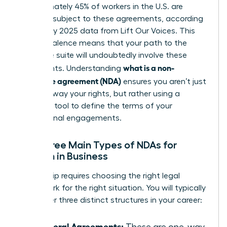
Approximately 45% of workers in the U.S. are
currently subject to these agreements, according
to January 2025 data from Lift Our Voices. This
high prevalence means that your path to the
executive suite will undoubtedly involve these
what is a non-
documents. Understanding
disclosure agreement (NDA)
ensures you aren’t just
signing away your rights, but rather using a
strategic tool to define the terms of your
professional engagements.
The Three Main Types of NDAs for
Women in Business
Leadership requires choosing the right legal
framework for the right situation. You will typically
encounter three distinct structures in your career:
Unilateral Agreements:
These are one-way