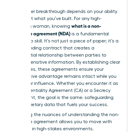
Your career breakthrough depends on your ability
to protect what you’ve built. For any high-
what is a non-
achieving woman, knowing
disclosure agreement (NDA)
is a fundamental
leadership skill. It’s not just a piece of paper; it’s a
legally binding contract that creates a
confidential relationship between parties to
protect sensitive information. By establishing clear
boundaries, these agreements ensure your
competitive advantage remains intact while you
scale your influence. Whether you encounter it as
a Confidentiality Agreement (CA) or a Secrecy
Agreement, the goal is the same: safeguarding
the proprietary data that fuels your success.
Mastering the nuances of
understanding the non-
disclosure agreement
allows you to move with
authority in high-stakes environments.