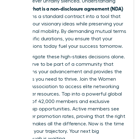
voice is never unfairly silenced. Understanding
what is a non-disclosure agreement (NDA)
exactly
transforms a standard contract into a tool that
secures your visionary ideas while preserving your
professional mobility. By demanding mutual terms
and specific durations, you ensure that your
contributions today fuel your success tomorrow.
Don’t navigate these high-stakes decisions alone.
You deserve to be part of a community that
champions your advancement and provides the
strategies you need to thrive.
Join the Women
Leaders Association to access elite networking
and career resources
. Tap into a powerful global
network of 42,000 members and exclusive
mentorship opportunities. Active members see
39% higher promotion rates, proving that the right
support makes all the difference. Now is the time
to secure your trajectory. Your next big
breakthrough is waiting.