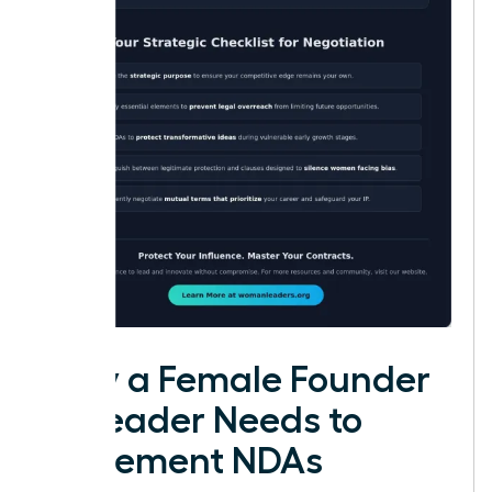
Why a Female Founder
or Leader Needs to
Implement NDAs