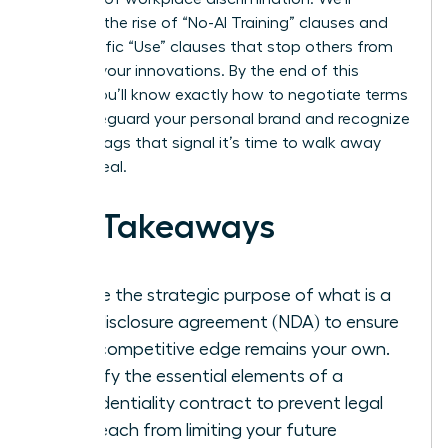
examine the rise of “No-AI Training” clauses and
the specific “Use” clauses that stop others from
stealing your innovations. By the end of this
article, you’ll know exactly how to negotiate terms
that safeguard your personal brand and recognize
the red flags that signal it’s time to walk away
from a deal.
Key Takeaways
Define the strategic purpose of what is a
non-disclosure agreement (NDA) to ensure
your competitive edge remains your own.
Identify the essential elements of a
confidentiality contract to prevent legal
overreach from limiting your future