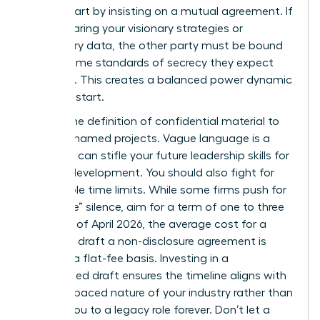
worth. Start by insisting on a mutual agreement. If
you’re sharing your visionary strategies or
proprietary data, the other party must be bound
by the same standards of secrecy they expect
from you. This creates a balanced power dynamic
from the start.
Narrow the definition of confidential material to
specific, named projects. Vague language is a
trap that can stifle your future
leadership skills for
women
development. You should also fight for
reasonable time limits. While some firms push for
“indefinite” silence, aim for a term of one to three
years. As of April 2026, the average cost for a
lawyer to draft a non-disclosure agreement is
$480 on a flat-fee basis. Investing in a
customized draft ensures the timeline aligns with
the fast-paced nature of your industry rather than
binding you to a legacy role forever. Don’t let a