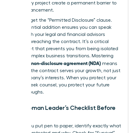
temporary project create a permanent barrier to
your advancement.
Don’t forget the “Permitted Disclosure” clause.
This essential addition ensures you can speak
freely with your legal and financial advisors
without breaching the contract. It’s a critical
safety net that prevents you from being isolated
during complex business transitions. Mastering
what is a non-disclosure agreement (NDA)
means
ensuring the contract serves your growth, not just
the company’s interests. When you protect your
right to seek counsel, you protect your future
breakthroughs.
The Woman Leader’s Checklist Before
Signing
Before you put pen to paper, identify exactly what