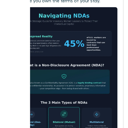
make sure you own the terms of your stay.