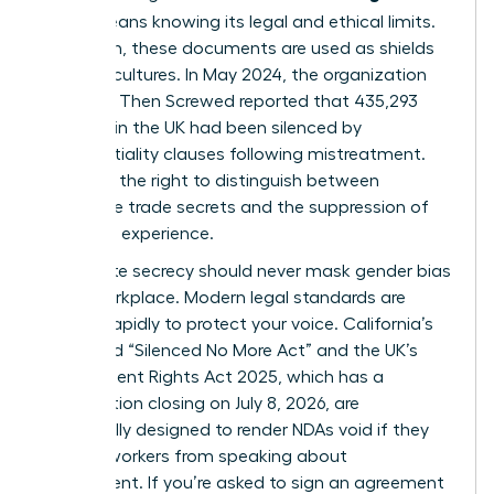
(NDA)
means knowing its legal and ethical limits.
Too often, these documents are used as shields
for toxic cultures. In May 2024, the organization
Pregnant Then Screwed reported that 435,293
mothers in the UK had been silenced by
confidentiality clauses following mistreatment.
You have the right to distinguish between
legitimate trade secrets and the suppression of
your lived experience.
Legitimate secrecy should never mask
gender bias
in the workplace
. Modern legal standards are
shifting rapidly to protect your voice. California’s
expanded “Silenced No More Act” and the UK’s
Employment Rights Act 2025, which has a
consultation closing on July 8, 2026, are
specifically designed to render NDAs void if they
prevent workers from speaking about
harassment. If you’re asked to sign an agreement