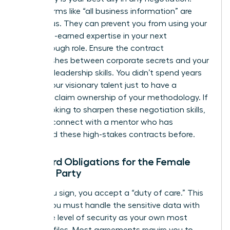
Vague terms like “all business information” are
dangerous. They can prevent you from using your
own hard-earned expertise in your next
breakthrough role. Ensure the contract
distinguishes between corporate secrets and your
personal leadership skills. You didn’t spend years
honing your visionary talent just to have a
contract claim ownership of your methodology. If
you’re looking to sharpen these negotiation skills,
you can
connect with a mentor
who has
navigated these high-stakes contracts before.
Standard Obligations for the Female
Signing Party
When you sign, you accept a “duty of care.” This
means you must handle the sensitive data with
the same level of security as your own most
valuable files. Most agreements require you to