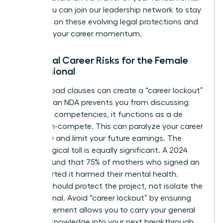
rights. You can
join our leadership network
to stay
informed on these evolving legal protections and
maintain your career momentum.
Potential Career Risks for the Female
Professional
Overly broad clauses can create a “career lockout”
effect. If an NDA prevents you from discussing
your core competencies, it functions as a de
facto non-compete. This can paralyze your career
trajectory and limit your future earnings. The
psychological toll is equally significant. A 2024
survey found that 75% of mothers who signed an
NDA reported it harmed their mental health.
Secrecy should protect the project, not isolate the
professional. Avoid “career lockout” by ensuring
your agreement allows you to carry your general
industry knowledge into your next breakthrough