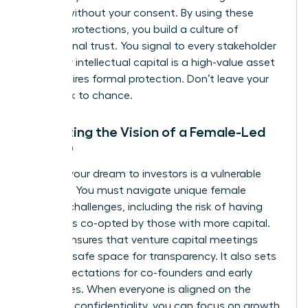
models without your consent. By using these
modern protections, you build a culture of
professional trust. You signal to every stakeholder
that your intellectual capital is a high-value asset
that requires formal protection. Don’t leave your
hard work to chance.
Protecting the Vision of a Female-Led
Startup
Pitching your dream to investors is a vulnerable
moment. You must navigate unique
female
founder challenges
, including the risk of having
your ideas co-opted by those with more capital.
An NDA ensures that venture capital meetings
remain a safe space for transparency. It also sets
clear expectations for co-founders and early
employees. When everyone is aligned on the
mission’s confidentiality, you can focus on growth