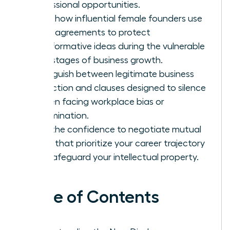
professional opportunities.
Learn how influential female founders use
these agreements to protect
transformative ideas during the vulnerable
early stages of business growth.
Distinguish between legitimate business
protection and clauses designed to silence
women facing workplace bias or
discrimination.
Gain the confidence to negotiate mutual
terms that prioritize your career trajectory
and safeguard your intellectual property.
Table of Contents