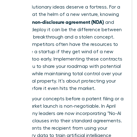
Your revolutionary ideas deserve a fortress. For a
visionary at the helm of a new venture, knowing
what is a non-disclosure agreement (NDA)
and
when to deploy it can be the difference between
a market breakthrough and a stolen concept.
Larger competitors often have the resources to
out-scale a startup if they get wind of a new
strategy too early. Implementing these contracts
allows you to share your roadmap with potential
partners while maintaining total control over your
intellectual property. It’s about protecting your
legacy before it even hits the market.
Securing your concepts before a patent filing or a
major market launch is non-negotiable. In April
2026, many leaders are now incorporating “No-AI
Training” clauses into their standard agreements.
This prevents the recipient from using your
proprietary data to train artificial intelligence