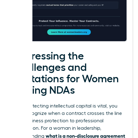
Addressing the
Challenges and
Limitations for Women
Signing NDAs
While protecting intellectual capital is vital, you
must recognize when a contract crosses the line
from business protection to professional
suppression. For a woman in leadership,
what is a non-disclosure agreement
understanding