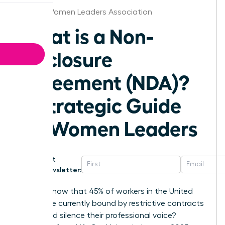
Detroit Women Leaders Association
What is a Non-
Disclosure
Agreement (NDA)?
A Strategic Guide
for Women Leaders
Get
Newsletter:
Did you know that 45% of workers in the United
States are currently bound by restrictive contracts
that could silence their professional voice?