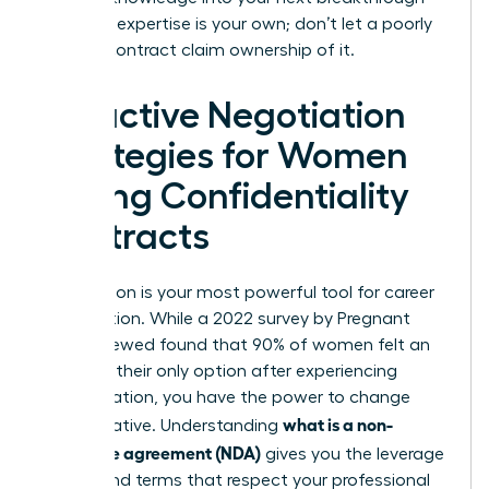
role. Your expertise is your own; don’t let a poorly
drafted contract claim ownership of it.
Proactive Negotiation
Strategies for Women
Facing Confidentiality
Contracts
Negotiation is your most powerful tool for career
preservation. While a 2022 survey by Pregnant
Then Screwed found that 90% of women felt an
NDA was their only option after experiencing
discrimination, you have the power to change
what is a non-
that narrative. Understanding
disclosure agreement (NDA)
gives you the leverage
to demand terms that respect your professional