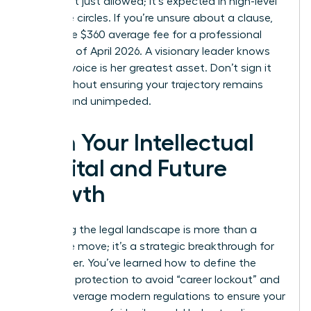
terms isn’t just allowed; it’s expected in high-level
executive circles. If you’re unsure about a clause,
spend the $360 average fee for a professional
review as of April 2026. A visionary leader knows
that her voice is her greatest asset. Don’t sign it
away without ensuring your trajectory remains
upward and unimpeded.
Own Your Intellectual
Capital and Future
Growth
Mastering the legal landscape is more than a
defensive move; it’s a strategic breakthrough for
your career. You’ve learned how to define the
scope of protection to avoid “career lockout” and
how to leverage modern regulations to ensure your