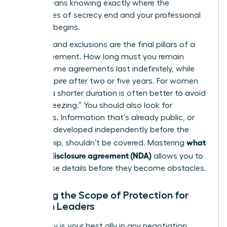
(NDA)
means knowing exactly where the
boundaries of secrecy end and your professional
freedom begins.
Duration and exclusions are the final pillars of a
solid agreement. How long must you remain
silent? Some agreements last indefinitely, while
others expire after two or five years. For women
leaders, a shorter duration is often better to avoid
“career freezing.” You should also look for
exclusions. Information that’s already public, or
that you developed independently before the
what
partnership, shouldn’t be covered. Mastering
is a non-disclosure agreement (NDA)
allows you to
spot these details before they become obstacles.
Defining the Scope of Protection for
Woman Leaders
Specificity is your best ally in any negotiation.