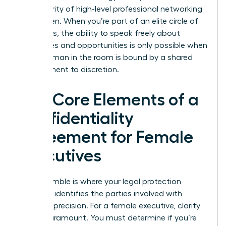
the integrity of high-level professional networking
for women. When you’re part of an elite circle of
visionaries, the ability to speak freely about
challenges and opportunities is only possible when
every woman in the room is bound by a shared
commitment to discretion.
The Core Elements of a
Confidentiality
Agreement for Female
Executives
The preamble is where your legal protection
begins. It identifies the parties involved with
absolute precision. For a female executive, clarity
here is paramount. You must determine if you’re