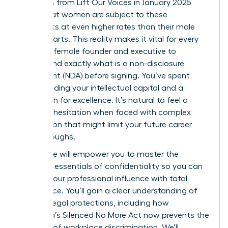
Statistics from Lift Our Voices in January 2025
reveal that women are subject to these
covenants at even higher rates than their male
counterparts. This reality makes it vital for every
visionary female founder and executive to
understand exactly what is a non-disclosure
agreement (NDA) before signing. You’ve spent
years building your intellectual capital and a
reputation for excellence. It’s natural to feel a
sense of hesitation when faced with complex
legal jargon that might limit your future career
breakthroughs.
This guide will empower you to master the
strategic essentials of confidentiality so you can
protect your professional influence with total
confidence. You’ll gain a clear understanding of
modern legal protections, including how
California’s Silenced No More Act now prevents the
silencing of workplace discrimination. We’ll