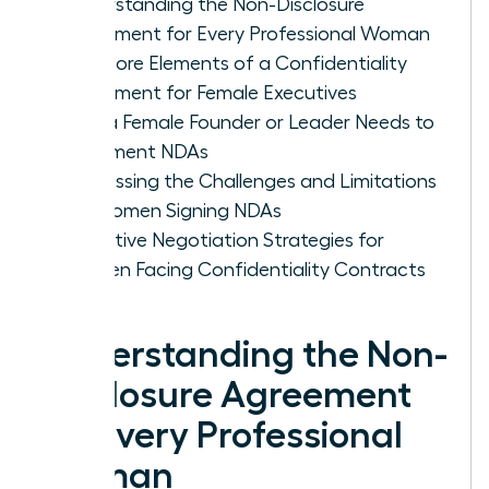
Understanding the Non-Disclosure
Agreement for Every Professional Woman
The Core Elements of a Confidentiality
Agreement for Female Executives
Why a Female Founder or Leader Needs to
Implement NDAs
Addressing the Challenges and Limitations
for Women Signing NDAs
Proactive Negotiation Strategies for
Women Facing Confidentiality Contracts
Understanding the Non-
Disclosure Agreement
for Every Professional
Woman