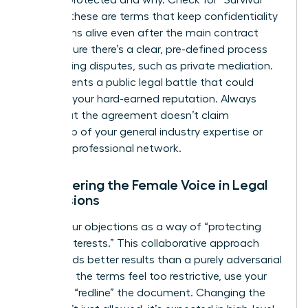
is being protected and why. Check for “Survival”
clauses; these are terms that keep confidentiality
obligations alive even after the main contract
ends. Ensure there’s a clear, pre-defined process
for resolving disputes, such as private mediation.
This prevents a public legal battle that could
damage your hard-earned reputation. Always
verify that the agreement doesn’t claim
ownership of your general industry expertise or
personal professional network.
Empowering the Female Voice in Legal
Discussions
Frame your objections as a way of “protecting
mutual interests.” This collaborative approach
often yields better results than a purely adversarial
stance. If the terms feel too restrictive, use your
power to “redline” the document. Changing the