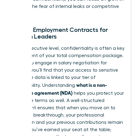
without the fear of internal leaks or competitive
theft.
NDAs in Employment Contracts for
Women Leaders
At the executive level, confidentiality is often a key
component of your total compensation package.
When you engage in
salary negotiation for
women
, you’ll find that your access to sensitive
corporate data is linked to your tier of
what is a non-
responsibility. Understanding
disclosure agreement (NDA)
helps you protect your
departure terms as well. A well-structured
agreement ensures that when you move on to
your next breakthrough, your professional
reputation and your previous contributions remain
secure. You’ve earned your seat at the table;