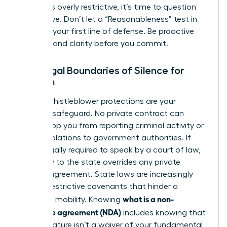
that feels overly restrictive, it’s time to question
the motive. Don’t let a “Reasonableness” test in
court be your first line of defense. Be proactive
and demand clarity before you commit.
The Legal Boundaries of Silence for
Women
Federal whistleblower protections are your
ultimate safeguard. No private contract can
legally stop you from reporting criminal activity or
safety violations to government authorities. If
you’re legally required to speak by a court of law,
your duty to the state overrides any private
secrecy agreement. State laws are increasingly
curbing restrictive covenants that hinder a
what is a non-
woman’s mobility. Knowing
disclosure agreement (NDA)
includes knowing that
your signature isn’t a waiver of your fundamental