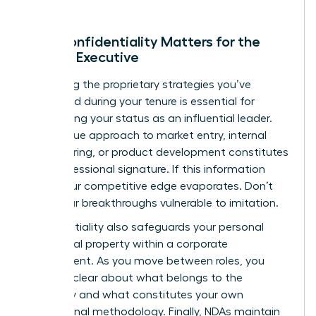
Why Confidentiality Matters for the
Female Executive
Protecting the proprietary strategies you’ve
developed during your tenure is essential for
maintaining your status as an influential leader.
Your unique approach to market entry, internal
restructuring, or product development constitutes
your professional signature. If this information
leaks, your competitive edge evaporates. Don’t
leave your breakthroughs vulnerable to imitation.
Confidentiality also safeguards your personal
intellectual property within a corporate
environment. As you move between roles, you
must be clear about what belongs to the
company and what constitutes your own
professional methodology. Finally, NDAs maintain