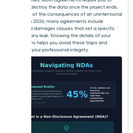
return or destroy the data once the project ends.
Be aware of the consequences of an unintentional
breach. In 2026, many agreements include
liquidated damages clauses that set a specific
price for any leak. Knowing the details of your
obligations helps you avoid these traps and
maintain your professional integrity.