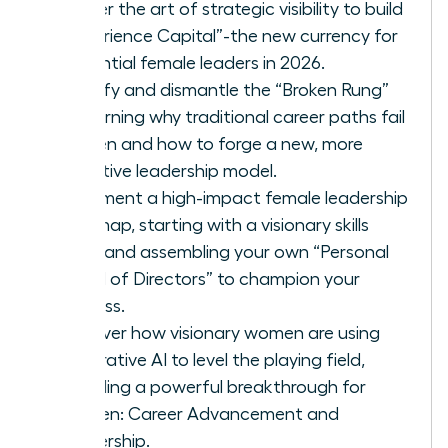
Master the art of strategic visibility to build
“Experience Capital”-the new currency for
influential female leaders in 2026.
Identify and dismantle the “Broken Rung”
by learning why traditional career paths fail
women and how to forge a new, more
effective leadership model.
Implement a high-impact female leadership
roadmap, starting with a visionary skills
audit and assembling your own “Personal
Board of Directors” to champion your
success.
Discover how visionary women are using
Generative AI to level the playing field,
providing a powerful breakthrough for
Women: Career Advancement and
Leadership.