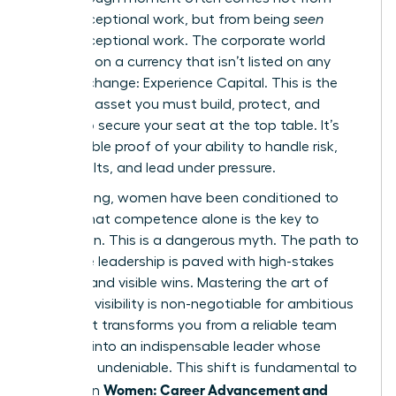
doing exceptional work, but from being
seen
doing exceptional work. The corporate world
operates on a currency that isn’t listed on any
stock exchange: Experience Capital. This is the
strategic asset you must build, protect, and
deploy to secure your seat at the top table. It’s
the tangible proof of your ability to handle risk,
drive results, and lead under pressure.
For too long, women have been conditioned to
believe that competence alone is the key to
promotion. This is a dangerous myth. The path to
executive leadership is paved with high-stakes
projects and visible wins. Mastering the art of
strategic visibility is non-negotiable for ambitious
women. It transforms you from a reliable team
member into an indispensable leader whose
impact is undeniable. This shift is fundamental to
Women: Career Advancement and
success in