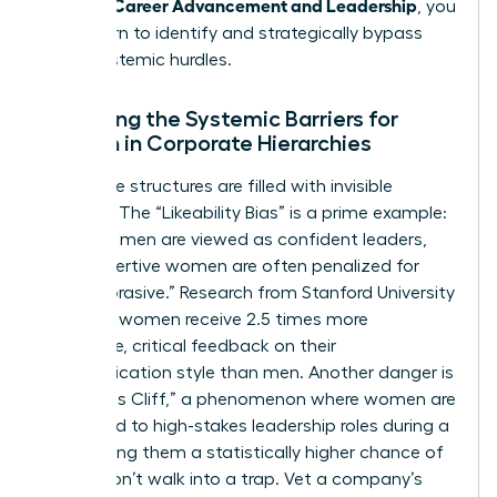
Women: Career Advancement and Leadership
, you
must learn to identify and strategically bypass
these systemic hurdles.
Analyzing the Systemic Barriers for
Women in Corporate Hierarchies
Corporate structures are filled with invisible
tripwires. The “Likeability Bias” is a prime example:
assertive men are viewed as confident leaders,
while assertive women are often penalized for
being “abrasive.” Research from Stanford University
confirms women receive 2.5 times more
subjective, critical feedback on their
communication style than men. Another danger is
the “Glass Cliff,” a phenomenon where women are
appointed to high-stakes leadership roles during a
crisis, giving them a statistically higher chance of
failure. Don’t walk into a trap. Vet a company’s