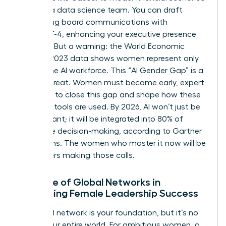
without a data science team. You can draft
compelling board communications with
ChatGPT-4, enhancing your executive presence
instantly. But a warning: the World Economic
Forum’s 2023 data shows women represent only
32% of the AI workforce. This “AI Gender Gap” is a
critical threat. Women must become early, expert
adopters to close this gap and shape how these
powerful tools are used. By 2026, AI won’t just be
an assistant; it will be integrated into 80% of
enterprise decision-making, according to Gartner
projections. The women who master it now will be
the leaders making those calls.
The Role of Global Networks in
Sustaining Female Leadership Success
Your local network is your foundation, but it’s no
longer your entire world. For ambitious women, a