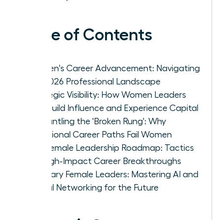
Table of Contents
Women's Career Advancement: Navigating
the 2026 Professional Landscape
Strategic Visibility: How Women Leaders
Can Build Influence and Experience Capital
Dismantling the 'Broken Rung': Why
Traditional Career Paths Fail Women
The Female Leadership Roadmap: Tactics
for High-Impact Career Breakthroughs
Visionary Female Leaders: Mastering AI and
Global Networking for the Future