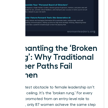
Dismantling the ‘Broken
Rung’: Why Traditional
Career Paths Fail
Women
The greatest obstacle to female leadership isn’t
the glass ceiling. It’s the ‘broken rung.’ For every
100 men promoted from an entry-level role to
manager, only 87 women achieve the same step