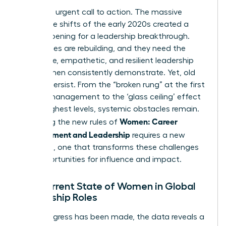
This is an urgent call to action. The massive
workplace shifts of the early 2020s created a
unique opening for a leadership breakthrough.
Companies are rebuilding, and they need the
innovative, empathetic, and resilient leadership
that women consistently demonstrate. Yet, old
barriers persist. From the “broken rung” at the first
step of management to
the ‘glass ceiling’ effect
at the highest levels, systemic obstacles remain.
Women: Career
Mastering the new rules of
Advancement and Leadership
requires a new
playbook, one that transforms these challenges
into opportunities for influence and impact.
The Current State of Women in Global
Leadership Roles
While progress has been made, the data reveals a