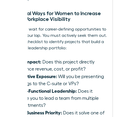
Practical Ways for Women to Increase
Their Workplace Visibility
You can’t wait for career-defining opportunities to
fall into your lap. You must actively seek them out.
Use this checklist to identify projects that build a
powerful leadership portfolio:
P&L Impact:
Does this project directly
influence revenue, cost, or profit?
Executive Exposure:
Will you be presenting
findings to the C-suite or VPs?
Cross-Functional Leadership:
Does it
require you to lead a team from multiple
departments?
Core Business Priority:
Does it solve one of