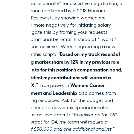
face a “social penalty” for assertive negotiation, a
phenomenon confirmed by a 2018 Harvard
Business Review study showing women are
perceived more negatively for initiating salary
talks. Mitigate this by framing your requests
around communal benefits. Instead of “I want,”
use “We can achieve.” When negotiating a new
“Based on my track record of
offer, use this script:
increasing market share by 12% in my previous role
and the data for this position’s compensation band,
I am confident my contributions will warrant a
salary of X.”
Women: Career
True power in
Advancement and Leadership
also comes from
negotiating resources. Ask for the budget and
team you need to deliver exceptional results.
Frame it as an investment:
“To deliver on the 25%
growth target for Q4, my team will require a
budget of $50,000 and one additional analyst.”