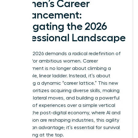
Women’s Career
Advancement:
Navigating the 2026
Professional Landscape
The year 2026 demands a radical redefinition of
success for ambitious women. Career
advancement is no longer about climbing a
predictable, linear ladder. Instead, it’s about
navigating a dynamic “career lattice.” This new
model prioritizes acquiring diverse skills, making
strategic lateral moves, and building a powerful
portfolio of experiences over a simple vertical
climb. In the post-digital economy, where AI and
automation are reshaping industries, this agility
isn’t just an advantage; it’s essential for survival
and thriving at the top.