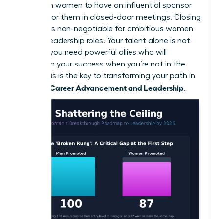
likely than women to have an influential sponsor
fighting for them in closed-door meetings. Closing
this gap is non-negotiable for ambitious women
seeking leadership roles. Your talent alone is not
enough; you need powerful allies who will
champion your success when you’re not in the
room. This is the key to transforming your path in
Women: Career Advancement and Leadership
.