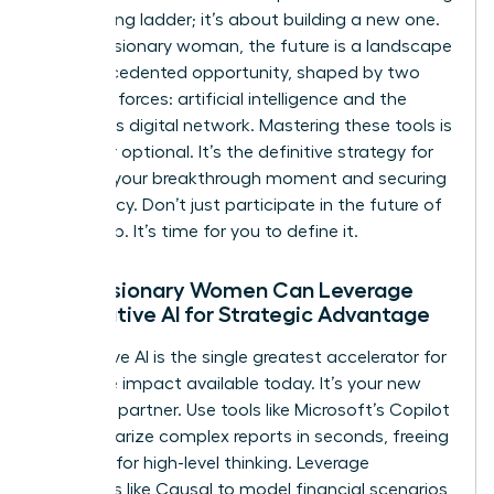
the existing ladder; it’s about building a new one.
For the visionary woman, the future is a landscape
of unprecedented opportunity, shaped by two
powerful forces: artificial intelligence and the
borderless digital network. Mastering these tools is
no longer optional. It’s the definitive strategy for
creating your breakthrough moment and securing
your legacy. Don’t just participate in the future of
leadership. It’s time for you to define it.
How Visionary Women Can Leverage
Generative AI for Strategic Advantage
Generative AI is the single greatest accelerator for
executive impact available today. It’s your new
strategic partner. Use tools like Microsoft’s Copilot
to summarize complex reports in seconds, freeing
up hours for high-level thinking. Leverage
platforms like Causal to model financial scenarios