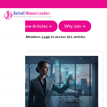
Detroit
Women Leaders
The
Detroit
Chapter of the Women Leaders Association
More Articles →
Why Join →
Members:
Login
to access ALL articles.