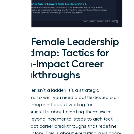
The Female Leadership
Roadmap: Tactics for
High-Impact Career
Breakthroughs
Your career isn’t a ladder; it’s a strategic
campaign. To win, you need a battle-tested plan.
This roadmap isn’t about waiting for
opportunities. It’s about creating them. We’re
moving beyond incremental steps to architect
high-impact career breakthroughs that redefine
your trajectory. This is about executing a visionary