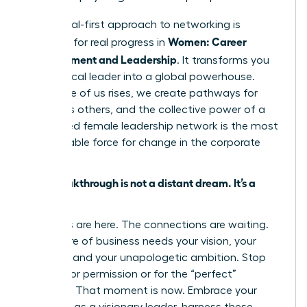
This digital-first approach to networking is
Women: Career
essential for real progress in
Advancement and Leadership
. It transforms you
from a local leader into a global powerhouse.
When one of us rises, we create pathways for
countless others, and the collective power of a
connected female leadership network is the most
unstoppable force for change in the corporate
world.
Your breakthrough is not a distant dream. It’s a
decision.
The tools are here. The connections are waiting.
The future of business needs your vision, your
strategy, and your unapologetic ambition. Stop
waiting for permission or for the “perfect”
moment. That moment is now. Embrace your
potential as a visionary leader, harness these