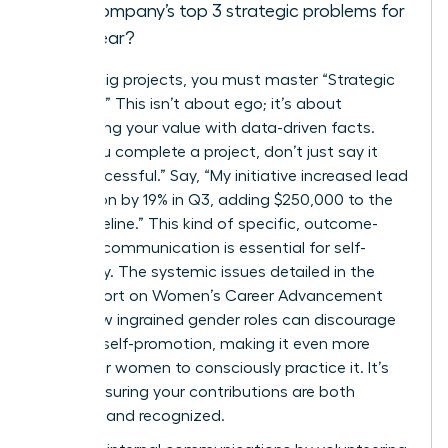
the company’s top 3 strategic problems for
the year?
Beyond big projects, you must master “Strategic
Bragging.” This isn’t about ego; it’s about
articulating your value with data-driven facts.
When you complete a project, don’t just say it
was “successful.” Say, “My initiative increased lead
conversion by 19% in Q3, adding $250,000 to the
sales pipeline.” This kind of specific, outcome-
oriented communication is essential for self-
advocacy. The systemic issues detailed in the
CDC Report on Women’s Career Advancement
show how ingrained gender roles can discourage
this vital self-promotion, making it even more
critical for women to consciously practice it. It’s
about ensuring your contributions are both
recorded and recognized.