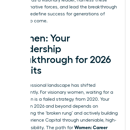
transformative forces, and lead the breakthrough
that will redefine success for generations of
women to come.
Women: Your
Leadership
Breakthrough for 2026
Awaits
The professional landscape has shifted
permanently. For visionary women, waiting for a
promotion is a failed strategy from 2020. Your
success in 2026 and beyond depends on
dismantling the ‘broken rung’ and actively building
your Experience Capital through undeniable, high-
Women: Career
impact visibility. The path for