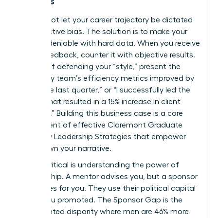
Leaders
You cannot let your career trajectory be dictated
by subjective bias. The solution is to make your
value undeniable with hard data. When you receive
vague feedback, counter it with objective results.
Instead of defending your “style,” present the
facts: “My team’s efficiency metrics improved by
22% in the last quarter,” or “I successfully led the
project that resulted in a 15% increase in client
retention.” Building this business case is a core
component of effective
Claremont Graduate
University Leadership Strategies
that empower
you to own your narrative.
Equally critical is understanding the power of
sponsorship. A mentor advises you, but a sponsor
advocates for you. They use their political capital
to get you promoted. The Sponsor Gap is the
documented disparity where men are 46% more