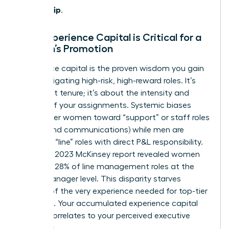
Leadership
.
Why Experience Capital is Critical for a
Woman’s Promotion
Experience capital is the proven wisdom you gain
from navigating high-risk, high-reward roles. It’s
not about tenure; it’s about the intensity and
impact of your assignments. Systemic biases
often steer women toward “support” or staff roles
(like HR and communications) while men are
placed in “line” roles with direct P&L responsibility.
In fact, a 2023 McKinsey report revealed women
hold only 28% of line management roles at the
senior manager level. This disparity starves
women of the very experience needed for top-tier
positions. Your accumulated experience capital
directly correlates to your perceived executive
readiness.