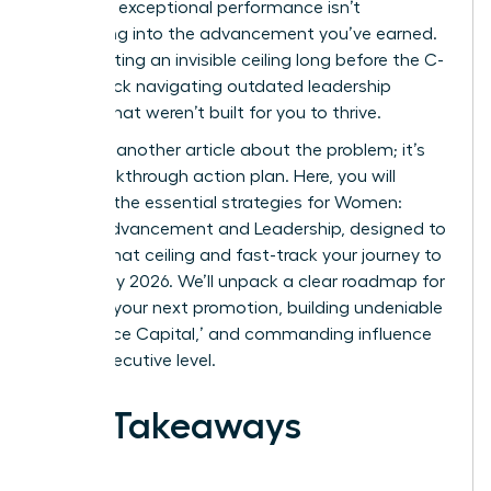
feel: your exceptional performance isn’t
translating into the advancement you’ve earned.
You’re hitting an invisible ceiling long before the C-
suite, stuck navigating outdated leadership
models that weren’t built for you to thrive.
This isn’t another article about the problem; it’s
your breakthrough action plan. Here, you will
discover the essential strategies for Women:
Career Advancement and Leadership, designed to
shatter that ceiling and fast-track your journey to
the top by 2026. We’ll unpack a clear roadmap for
securing your next promotion, building undeniable
‘Experience Capital,’ and commanding influence
at the executive level.
Key Takeaways