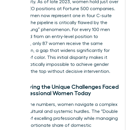
stark reality. As of late 2023, women hold just over
10% of CEO positions at Fortune 500 companies.
While women now represent one in four C-suite
leaders, the pipeline is critically flawed by the
“Broken Rung” phenomenon. For every 100 men
promoted from an entry-level position to
manager, only 87 women receive the same
promotion, a gap that widens significantly for
women of color. This initial disparity makes it
mathematically impossible to achieve gender
parity at the top without decisive intervention.
Identifying the Unique Challenges Faced
by Professional Women Today
Beyond the numbers, women navigate a complex
web of cultural and systemic hurdles. The “Double
Burden” of excelling professionally while managing
a disproportionate share of domestic