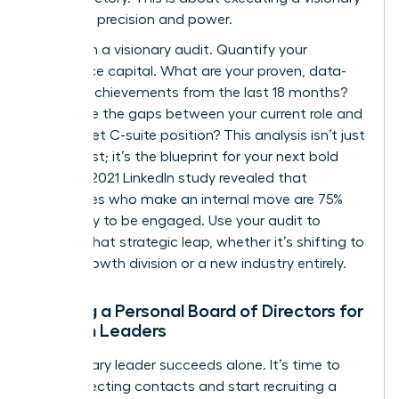
plan with precision and power.
Start with a visionary audit. Quantify your
experience capital. What are your proven, data-
backed achievements from the last 18 months?
Where are the gaps between your current role and
your target C-suite position? This analysis isn’t just
a to-do list; it’s the blueprint for your next bold
move. A 2021 LinkedIn study revealed that
employees who make an internal move are 75%
more likely to be engaged. Use your audit to
identify that strategic leap, whether it’s shifting to
a high-growth division or a new industry entirely.
Building a Personal Board of Directors for
Women Leaders
No visionary leader succeeds alone. It’s time to
stop collecting contacts and start recruiting a