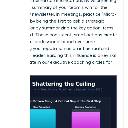
Leverage internal communications by volunteering
to write a summary of your team’s win for the
company newsletter. In meetings, practice “Micro-
Visibility” by being the first to ask a strategic
question or by summarizing the key action items
at the end. These consistent, small actions create
a powerful professional brand over time,
solidifying your reputation as an influential and
proactive leader. Building this influence is a key skill
we cultivate in our
executive coaching circles for
women
.