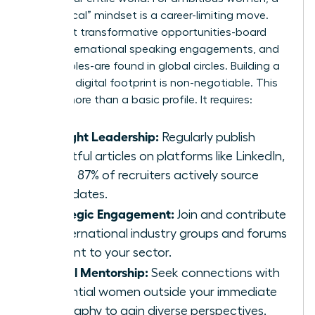
“hyper-local” mindset is a career-limiting move.
The most transformative opportunities-board
seats, international speaking engagements, and
C-suite roles-are found in global circles. Building a
powerful digital footprint is non-negotiable. This
means more than a basic profile. It requires:
Thought Leadership:
Regularly publish
insightful articles on platforms like LinkedIn,
where 87% of recruiters actively source
candidates.
Strategic Engagement:
Join and contribute
to international industry groups and forums
relevant to your sector.
Digital Mentorship:
Seek connections with
influential women outside your immediate
geography to gain diverse perspectives.