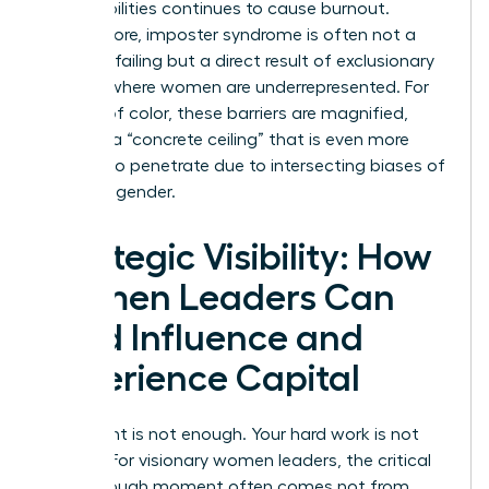
responsibilities continues to cause burnout.
Furthermore, imposter syndrome is often not a
personal failing but a direct result of exclusionary
cultures where women are underrepresented. For
women of color, these barriers are magnified,
creating a “concrete ceiling” that is even more
difficult to penetrate due to intersecting biases of
race and gender.
Strategic Visibility: How
Women Leaders Can
Build Influence and
Experience Capital
Your talent is not enough. Your hard work is not
enough. For visionary women leaders, the critical
breakthrough moment often comes not from