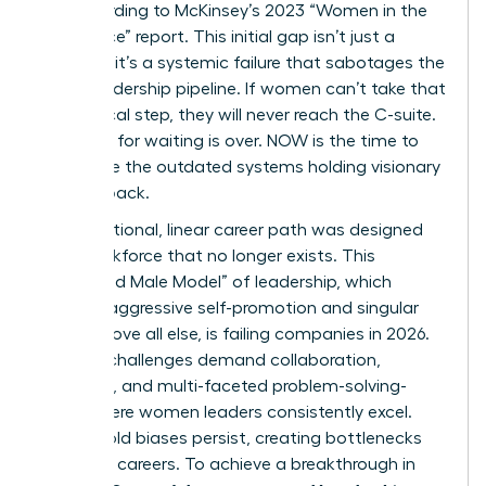
up, according to McKinsey’s 2023 “Women in the
Workplace” report. This initial gap isn’t just a
stumble; it’s a systemic failure that sabotages the
entire leadership pipeline. If women can’t take that
first critical step, they will never reach the C-suite.
The time for waiting is over. NOW is the time to
dismantle the outdated systems holding visionary
women back.
The traditional, linear career path was designed
for a workforce that no longer exists. This
“Outdated Male Model” of leadership, which
rewards aggressive self-promotion and singular
focus above all else, is failing companies in 2026.
Today’s challenges demand collaboration,
empathy, and multi-faceted problem-solving-
traits where women leaders consistently excel.
Yet, the old biases persist, creating bottlenecks
that stall careers. To achieve a breakthrough in