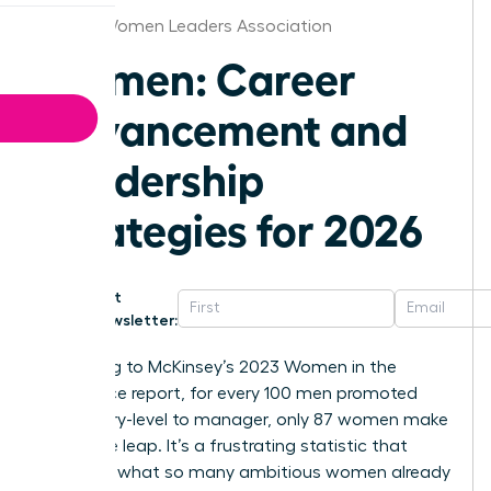
Detroit Women Leaders Association
Women: Career
Advancement and
Leadership
Strategies for 2026
Get
Newsletter:
According to McKinsey’s 2023 Women in the
Workplace report, for every 100 men promoted
from entry-level to manager, only 87 women make
the same leap. It’s a frustrating statistic that
confirms what so many ambitious women already