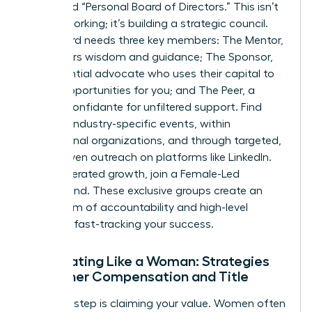
dedicated “Personal Board of Directors.” This isn’t
just networking; it’s building a strategic council.
Your board needs three key members: The Mentor,
who offers wisdom and guidance; The Sponsor,
an influential advocate who uses their capital to
create opportunities for you; and The Peer, a
trusted confidante for unfiltered support. Find
them at industry-specific events, within
professional organizations, and through targeted,
value-driven outreach on platforms like LinkedIn.
For accelerated growth, join a Female-Led
Mastermind. These exclusive groups create an
ecosystem of accountability and high-level
strategy, fast-tracking your success.
Negotiating Like a Woman: Strategies
for Higher Compensation and Title
The final step is claiming your value. Women often