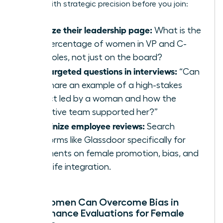
culture with strategic precision before you join:
Analyze their leadership page:
What is the
real percentage of women in VP and C-
suite roles, not just on the board?
Ask targeted questions in interviews:
“Can
you share an example of a high-stakes
project led by a woman and how the
executive team supported her?”
Scrutinize employee reviews:
Search
platforms like Glassdoor specifically for
comments on female promotion, bias, and
work-life integration.
How Women Can Overcome Bias in
Performance Evaluations for Female