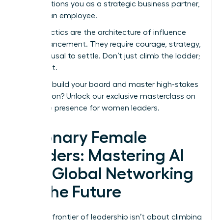
This positions you as a strategic business partner,
not just an employee.
These tactics are the architecture of influence
and advancement. They require courage, strategy,
and a refusal to settle. Don’t just climb the ladder;
redesign it.
Ready to build your board and master high-stakes
negotiation?
Unlock our exclusive masterclass on
executive presence for women leaders
.
Visionary Female
Leaders: Mastering AI
and Global Networking
for the Future
The final frontier of leadership isn’t about climbing