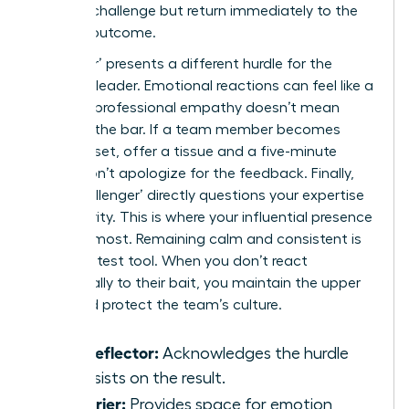
external challenge but return immediately to the
required outcome.
‘The Crier’ presents a different hurdle for the
visionary leader. Emotional reactions can feel like a
trap, yet professional empathy doesn’t mean
lowering the bar. If a team member becomes
visibly upset, offer a tissue and a five-minute
break. Don’t apologize for the feedback. Finally,
‘The Challenger’ directly questions your expertise
or authority. This is where your influential presence
matters most. Remaining calm and consistent is
your greatest tool. When you don’t react
emotionally to their bait, you maintain the upper
hand and protect the team’s culture.
The Deflector:
Acknowledges the hurdle
but insists on the result.
The Crier:
Provides space for emotion