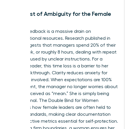
The Cost of Ambiguity for the Female
Leader
Vague feedback is a massive drain on
organizational resources. Research published in
2021 suggests that managers spend 20% of their
work week, or roughly 8 hours, dealing with repeat
issues caused by unclear instructions. For a
woman leader, this time loss is a barrier to her
own breakthrough. Clarity reduces anxiety for
everyone involved. When expectations are 100%
transparent, the manager no longer worries about
being perceived as “mean.” She is simply being
professional.
The Double Bind for Women
highlights how female leaders are often held to
higher standards, making clear documentation
and objective metrics essential for self-protection.
By setting firm boundaries, a woman ensures her