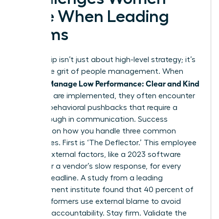
Face When Leading
Teams
Leadership isn’t just about high-level strategy; it’s
about the grit of people management. When
Women Manage Low Performance: Clear and Kind
methods are implemented, they often encounter
specific behavioral pushbacks that require a
breakthrough in communication. Success
depends on how you handle three common
archetypes. First is ‘The Deflector.’ This employee
blames external factors, like a 2023 software
update or a vendor’s slow response, for every
missed deadline. A study from a leading
management institute found that 40 percent of
underperformers use external blame to avoid
personal accountability. Stay firm. Validate the