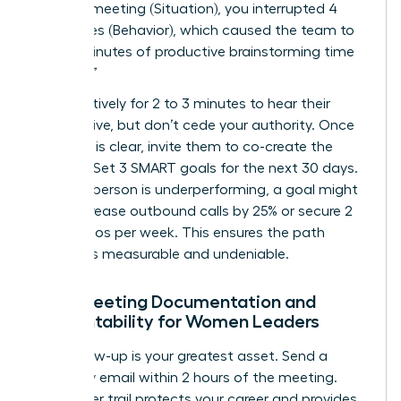
9:00 AM meeting (Situation), you interrupted 4
colleagues (Behavior), which caused the team to
lose 15 minutes of productive brainstorming time
(Impact).”
Listen actively for 2 to 3 minutes to hear their
perspective, but don’t cede your authority. Once
the issue is clear, invite them to co-create the
solution. Set 3 SMART goals for the next 30 days.
If a salesperson is underperforming, a goal might
be to increase outbound calls by 25% or secure 2
new demos per week. This ensures the path
forward is measurable and undeniable.
Post-Meeting Documentation and
Accountability for Women Leaders
Your follow-up is your greatest asset. Send a
summary email within 2 hours of the meeting.
This paper trail protects your career and provides