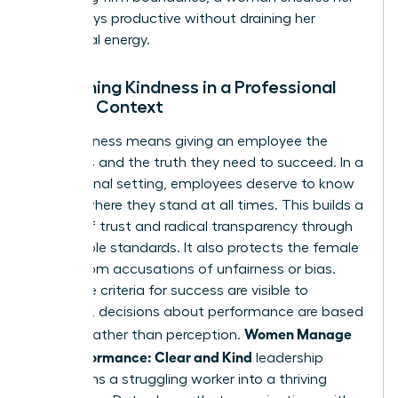
team stays productive without draining her
emotional energy.
Redefining Kindness in a Professional
Female Context
True kindness means giving an employee the
resources and the truth they need to succeed. In a
professional setting, employees deserve to know
exactly where they stand at all times. This builds a
culture of trust and radical transparency through
predictable standards. It also protects the female
leader from accusations of unfairness or bias.
When the criteria for success are visible to
everyone, decisions about performance are based
Women Manage
on data rather than perception.
Low Performance: Clear and Kind
leadership
transforms a struggling worker into a thriving