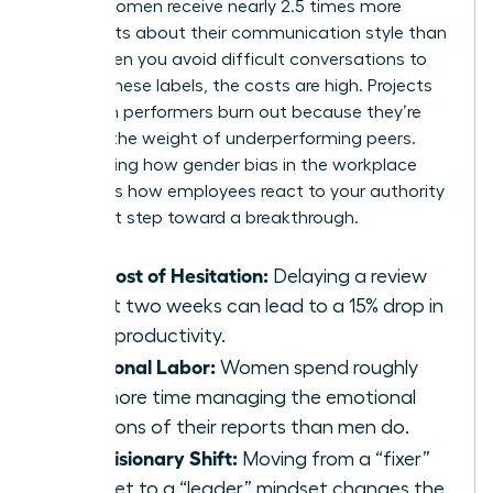
reveals women receive nearly 2.5 times more
comments about their communication style than
men. When you avoid difficult conversations to
escape these labels, the costs are high. Projects
stall. High performers burn out because they’re
carrying the weight of underperforming peers.
Recognizing how
gender bias in the workplace
influences how employees react to your authority
is the first step toward a breakthrough.
The Cost of Hesitation:
Delaying a review
by just two weeks can lead to a 15% drop in
team productivity.
Emotional Labor:
Women spend roughly
20% more time managing the emotional
reactions of their reports than men do.
The Visionary Shift:
Moving from a “fixer”
mindset to a “leader” mindset changes the