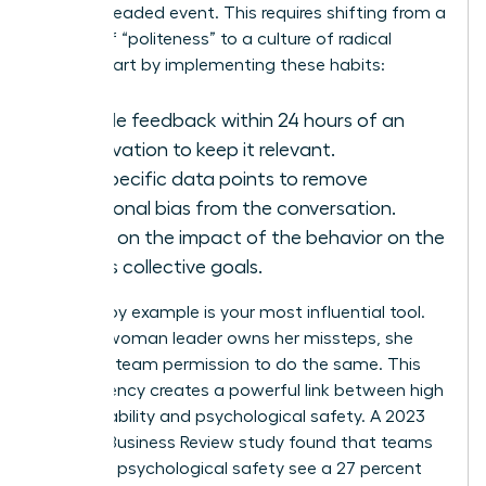
than a dreaded event. This requires shifting from a
culture of “politeness” to a culture of radical
clarity. Start by implementing these habits:
Provide feedback within 24 hours of an
observation to keep it relevant.
Use specific data points to remove
emotional bias from the conversation.
Focus on the impact of the behavior on the
team’s collective goals.
Leading by example is your most influential tool.
When a woman leader owns her missteps, she
gives her team permission to do the same. This
transparency creates a powerful link between high
accountability and psychological safety. A 2023
Harvard Business Review study found that teams
with high psychological safety see a 27 percent