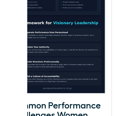
Common Performance
Challenges Women