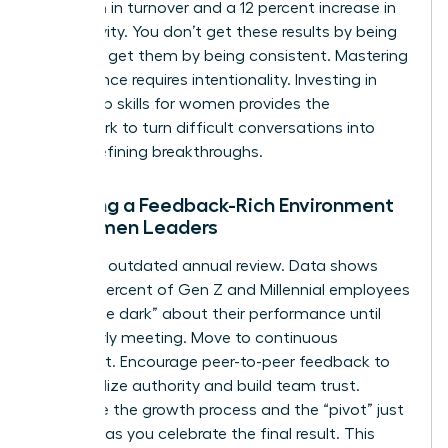
reduction in turnover and a 12 percent increase in
productivity. You don’t get these results by being
soft; you get them by being consistent. Mastering
this balance requires intentionality. Investing in
leadership skills for women
provides the
framework to turn difficult conversations into
career-defining breakthroughs.
Creating a Feedback-Rich Environment
for Women Leaders
Ditch the outdated annual review. Data shows
that 74 percent of Gen Z and Millennial employees
feel “in the dark” about their performance until
their yearly meeting. Move to continuous
alignment. Encourage peer-to-peer feedback to
decentralize authority and build team trust.
Celebrate the growth process and the “pivot” just
as much as you celebrate the final result. This