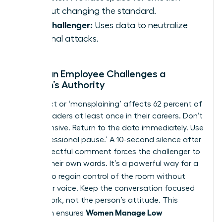
without changing the standard.
The Challenger:
Uses data to neutralize
personal attacks.
When an Employee Challenges a
Woman’s Authority
Disrespect or ‘mansplaining’ affects 62 percent of
female leaders at least once in their careers. Don’t
get defensive. Return to the data immediately. Use
the ‘professional pause.’ A 10-second silence after
a disrespectful comment forces the challenger to
sit with their own words. It’s a powerful way for a
Woman
to regain control of the room without
raising her voice. Keep the conversation focused
on the work, not the person’s attitude. This
Women Manage Low
approach ensures