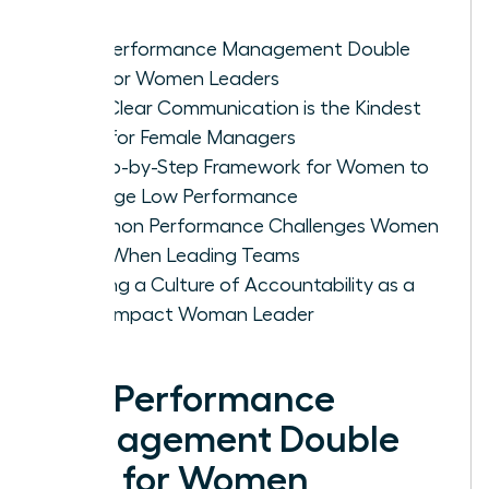
The Performance Management Double
Bind for Women Leaders
Why Clear Communication is the Kindest
Path for Female Managers
A Step-by-Step Framework for Women to
Manage Low Performance
Common Performance Challenges Women
Face When Leading Teams
Building a Culture of Accountability as a
High-Impact Woman Leader
The Performance
Management Double
Bind for Women