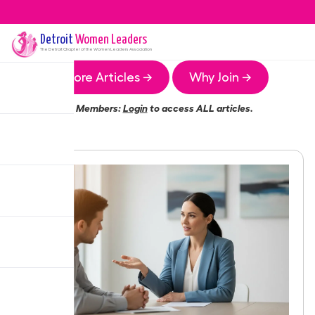
Detroit
Women Leaders
The
Detroit
Chapter of the Women Leaders Association
More Articles →
Why Join →
Members:
Login
to access ALL articles.