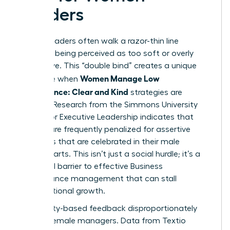
Leaders
Female leaders often walk a razor-thin line
between being perceived as too soft or overly
aggressive. This “double bind” creates a unique
Women Manage Low
challenge when
Performance: Clear and Kind
strategies are
required. Research from the Simmons University
Center for Executive Leadership indicates that
women are frequently penalized for assertive
behaviors that are celebrated in their male
counterparts. This isn’t just a social hurdle; it’s a
structural barrier to effective
Business
performance management
that can stall
organizational growth.
Personality-based feedback disproportionately
targets female managers. Data from Textio