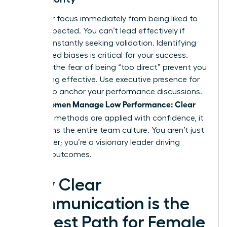
Shift your focus immediately from being liked to
being respected. You can’t lead effectively if
you’re constantly seeking validation. Identifying
internalized biases is critical for your success.
Don’t let the fear of being “too direct” prevent you
from being effective. Use
executive presence for
women
to anchor your performance discussions.
Women Manage Low Performance: Clear
When
and Kind
methods are applied with confidence, it
transforms the entire team culture. You aren’t just
a manager; you’re a visionary leader driving
tangible outcomes.
Why Clear
Communication is the
Kindest Path for Female