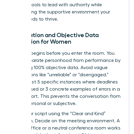
specific tools to lead with authority while
maintaining the supportive environment your
team needs to thrive.
Preparation and Objective Data
Collection for Women
Success begins before you enter the room. You
must separate personhood from performance by
gathering 100% objective data. Avoid vague
descriptions like “unreliable” or “disengaged.”
Instead, list 5 specific instances where deadlines
were missed or 3 concrete examples of errors in a
client report. This prevents the conversation from
feeling personal or subjective.
Draft your script using the “Clear and Kind”
approach. Decide on the meeting environment. A
private office or a neutral conference room works