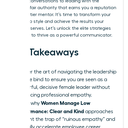
difficult conversations to leading with the
decisive, fair authority that earns you a reputation
as a top-tier mentor. It’s time to transform your
leadership style and achieve the results your
career deserves. Let’s unlock the elite strategies
you need to thrive as a powerful communicator.
Key Takeaways
Master the art of navigating the leadership
double bind to ensure you are seen as a
powerful, decisive female leader without
sacrificing professional empathy.
Women Manage Low
Learn why
Performance: Clear and Kind
approaches
prevent the trap of “ruinous empathy” and
actually accelerate employee career