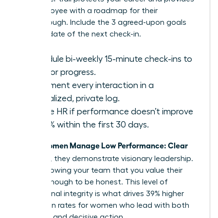
the employee with a roadmap for their
breakthrough. Include the 3 agreed-upon goals
and the date of the next check-in.
Schedule bi-weekly 15-minute check-ins to
monitor progress.
Document every interaction in a
centralized, private log.
Involve HR if performance doesn’t improve
by 20% within the first 30 days.
Women Manage Low Performance: Clear
When
and Kind
, they demonstrate visionary leadership.
You’re showing your team that you value their
growth enough to be honest. This level of
professional integrity is what drives 39% higher
promotion rates for women who lead with both
empathy and decisive action.