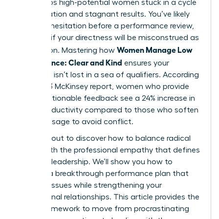
that keeps high-potential women stuck in a cycle
of frustration and stagnant results. You’ve likely
felt that hesitation before a performance review,
worrying if your directness will be misconstrued as
Women Manage Low
aggression. Mastering how
Performance: Clear and Kind
ensures your
message isn’t lost in a sea of qualifiers. According
to a 2023 McKinsey report, women who provide
direct, actionable feedback see a 24% increase in
team productivity compared to those who soften
their message to avoid conflict.
You’re about to discover how to balance radical
clarity with the professional empathy that defines
visionary leadership. We’ll show you how to
execute a breakthrough performance plan that
corrects issues while strengthening your
professional relationships. This article provides the
exact framework to move from procrastinating