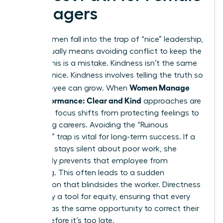
Managers
Many women fall into the trap of “nice” leadership,
which usually means avoiding conflict to keep the
peace. This is a mistake. Kindness isn’t the same
as being nice. Kindness involves telling the truth so
Women Manage
an employee can grow. When
Low Performance: Clear and Kind
approaches are
used, the focus shifts from protecting feelings to
protecting careers. Avoiding the “Ruinous
Empathy” trap is vital for long-term success. If a
manager stays silent about poor work, she
effectively prevents that employee from
improving. This often leads to a sudden
termination that blindsides the worker. Directness
is actually a tool for equity, ensuring that every
person has the same opportunity to correct their
course before it’s too late.