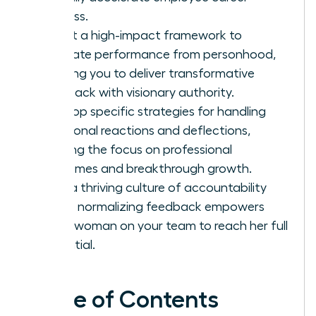
success.
Adopt a high-impact framework to
separate performance from personhood,
allowing you to deliver transformative
feedback with visionary authority.
Develop specific strategies for handling
emotional reactions and deflections,
keeping the focus on professional
outcomes and breakthrough growth.
Build a thriving culture of accountability
where normalizing feedback empowers
every woman on your team to reach her full
potential.
Table of Contents