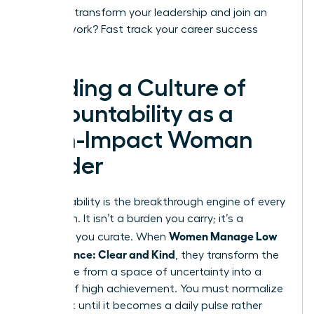
Ready to transform your leadership and join an
elite network?
Fast track your career success
today.
Building a Culture of
Accountability as a
High-Impact Woman
Leader
Accountability is the breakthrough engine of every
elite team. It isn’t a burden you carry; it’s a
Women Manage Low
standard you curate. When
Performance: Clear and Kind
, they transform the
workplace from a space of uncertainty into a
theater of high achievement. You must normalize
feedback until it becomes a daily pulse rather