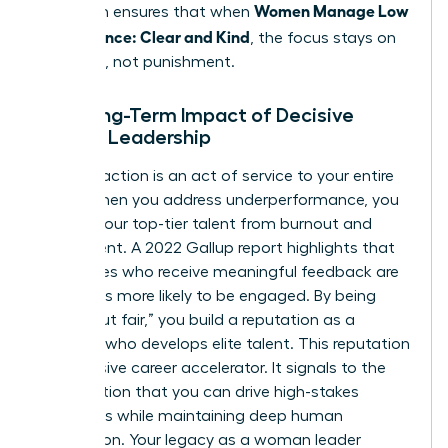
Women Manage Low
approach ensures that when
Performance: Clear and Kind
, the focus stays on
evolution, not punishment.
The Long-Term Impact of Decisive
Female Leadership
Decisive action is an act of service to your entire
team. When you address underperformance, you
protect your top-tier talent from burnout and
resentment. A 2022 Gallup report highlights that
employees who receive meaningful feedback are
four times more likely to be engaged. By being
“tough but fair,” you build a reputation as a
visionary who develops elite talent. This reputation
is a massive career accelerator. It signals to the
organization that you can drive high-stakes
outcomes while maintaining deep human
connection. Your legacy as a woman leader