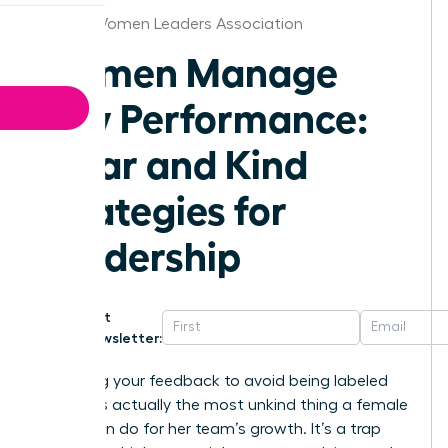
Detroit Women Leaders Association
Women Manage
Low Performance:
Clear and Kind
Strategies for
Leadership
Get
Newsletter:
Softening your feedback to avoid being labeled
“bossy” is actually the most unkind thing a female
leader can do for her team’s growth. It’s a trap