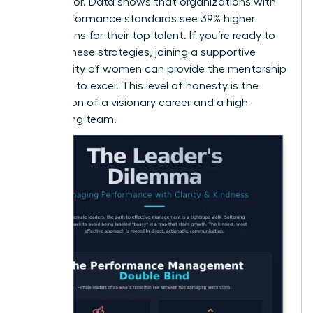
contributor. Data shows that organizations with
clear performance standards see 39% higher
promotions for their top talent. If you’re ready to
master these strategies,
joining a supportive
community of women
can provide the mentorship
you need to excel. This level of honesty is the
foundation of a visionary career and a high-
performing team.