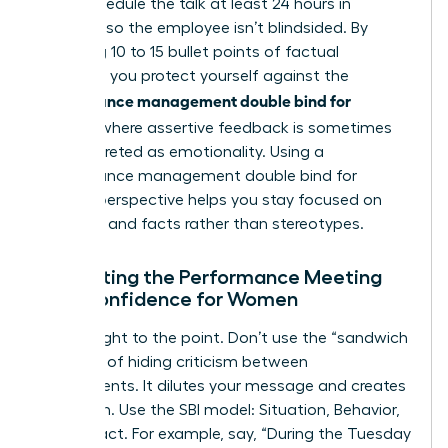
best. Schedule the talk at least 24 hours in
advance so the employee isn’t blindsided. By
preparing 10 to 15 bullet points of factual
evidence, you protect yourself against the
performance management double bind for
women
, where assertive feedback is sometimes
misinterpreted as emotionality. Using a
performance management double bind for
women
perspective helps you stay focused on
potential and facts rather than stereotypes.
Navigating the Performance Meeting
with Confidence for Women
Get straight to the point. Don’t use the “sandwich
method” of hiding criticism between
compliments. It dilutes your message and creates
confusion. Use the SBI model: Situation, Behavior,
and Impact. For example, say, “During the Tuesday