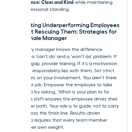
Performance: Clear and Kind
while maintaining
their professional standing.
Supporting Underperforming Employees
Without Rescuing Them: Strategies for
the Female Manager
A visionary manager knows the difference
between a ‘can’t do’ and a ‘won’t do’ problem. If
it’s a skill gap, provide training. If it’s a motivation
issue, the responsibility lies with them. Set strict
boundaries on your involvement. You aren’t there
to do their job. Empower the employee to take
ownership by asking, ‘What is your plan to fix
this?’ This shift ensures the employee drives their
own career path. Your role is to guide, not to carry
them across the finish line. Results-driven
leadership requires that every team member
carries their own weight.