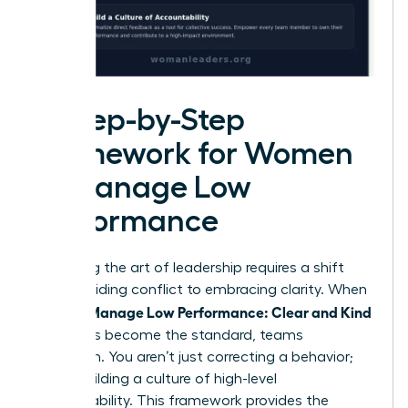
A Step-by-Step
Framework for Women
to Manage Low
Performance
Mastering the art of leadership requires a shift
from avoiding conflict to embracing clarity. When
Women Manage Low Performance: Clear and Kind
strategies become the standard, teams
transform. You aren’t just correcting a behavior;
you’re building a culture of high-level
accountability. This framework provides the