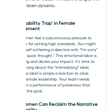
entire team dynamic.
The ‘Likability Trap’ in Female
Management
Many women feel a subconscious pressure to
apologize for setting high standards. You might
find yourself softening a directive with “I’m sorry”
or “Just a quick thought.” This emotional labor is
exhausting and dilutes your impact. It’s time to
stop worrying about the “intimidating” label.
Often, this label is simply a reaction to clear,
decisive female leadership. Your team needs
clarity, not a performance of politeness that
obscures the goal.
How Women Can Reclaim the Narrative
of Authority