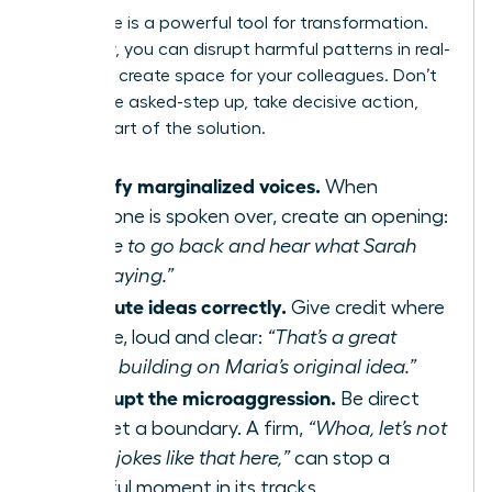
Your voice is a powerful tool for transformation.
As an ally, you can disrupt harmful patterns in real-
time and create space for your colleagues. Don’t
wait to be asked-step up, take decisive action,
and be part of the solution.
Amplify marginalized voices.
When
someone is spoken over, create an opening:
“I’d like to go back and hear what Sarah
was saying.”
Attribute ideas correctly.
Give credit where
it’s due, loud and clear:
“That’s a great
point, building on Maria’s original idea.”
Interrupt the microaggression.
Be direct
and set a boundary. A firm,
“Whoa, let’s not
make jokes like that here,”
can stop a
harmful moment in its tracks.