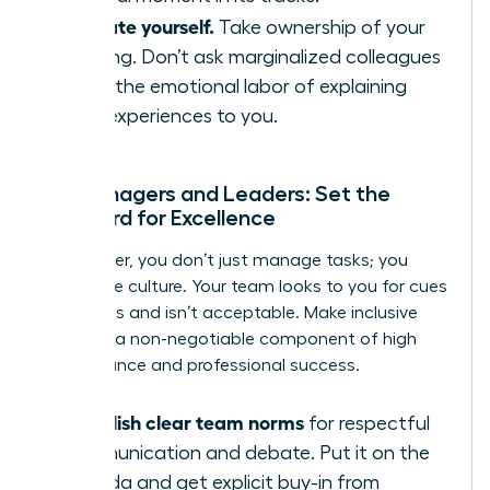
Educate yourself.
Take ownership of your
learning. Don’t ask marginalized colleagues
to do the emotional labor of explaining
their experiences to you.
For Managers and Leaders: Set the
Standard for Excellence
As a leader, you don’t just manage tasks; you
model the culture. Your team looks to you for cues
on what is and isn’t acceptable. Make inclusive
behavior a non-negotiable component of high
performance and professional success.
Establish clear team norms
for respectful
communication and debate. Put it on the
agenda and get explicit buy-in from