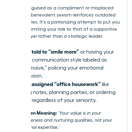
Often disguised as a compliment or misplaced
concern, benevolent sexism reinforces outdated
gender roles. It’s a patronizing attempt to put you
in a box, limiting your role to that of a supportive
team player rather than a strategic leader.
Being told to “smile more”
or having your
direct communication style labeled as
“aggressive,” policing your emotional
expression.
Being assigned “office housework”
like
taking notes, planning parties, or ordering
lunch, regardless of your seniority.
The Hidden Meaning:
‘Your value is in your
agreeableness and nurturing qualities, not your
professional expertise.’