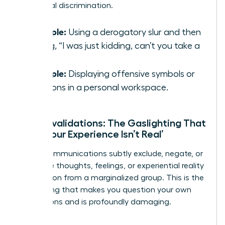
traditional discrimination.
Example:
Using a derogatory slur and then
saying, “I was just kidding, can’t you take a
joke?”
Example:
Displaying offensive symbols or
cartoons in a personal workspace.
Microinvalidations: The Gaslighting That
Says ‘Your Experience Isn’t Real’
These communications subtly exclude, negate, or
nullify the thoughts, feelings, or experiential reality
of a person from a marginalized group. This is the
gaslighting that makes you question your own
perceptions and is profoundly damaging.