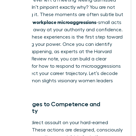
but couldn’t pinpoint exactly why? You are not
imagining it. These moments are often subtle but
workplace microaggressions
powerful
-small acts
that chip away at your authority and confidence.
Naming these experiences is the first step toward
reclaiming your power. Once you can identify
what’s happening, as experts at the Harvard
Business Review note, you can build a clear
strategy for
how to respond to microaggressions
and protect your career trajectory. Let’s decode
the common slights visionary women leaders
face.
Challenges to Competence and
Authority
This is a direct assault on your hard-earned
position. These actions are designed, consciously