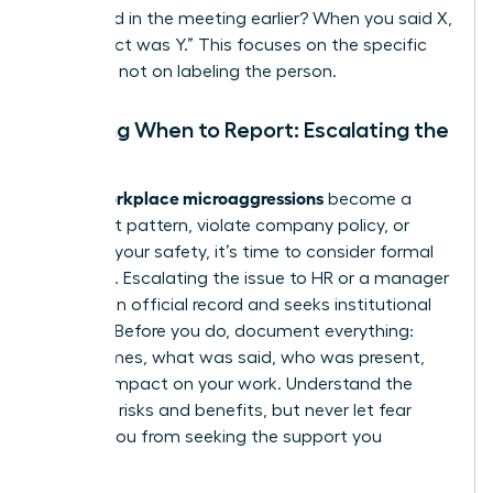
happened in the meeting earlier? When you said X,
the impact was Y.” This focuses on the specific
behavior, not on labeling the person.
Deciding When to Report: Escalating the
Issue
workplace microaggressions
When
become a
persistent pattern, violate company policy, or
threaten your safety, it’s time to consider formal
reporting. Escalating the issue to HR or a manager
creates an official record and seeks institutional
support. Before you do, document everything:
dates, times, what was said, who was present,
and the impact on your work. Understand the
potential risks and benefits, but never let fear
prevent you from seeking the support you
deserve.