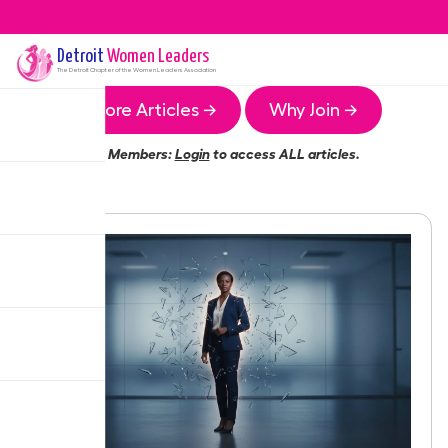
Detroit
Women Leaders
The
Detroit
Chapter of the Women Leaders Association
More Articles →
Why Join →
Members:
Login
to access ALL articles.