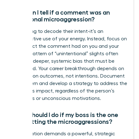
How can I tell if a comment was an
intentional microaggression?
Stop trying to decode their intent-it’s an
unproductive use of your energy. Instead, focus on
the impact the comment had on you and your
work. A pattern of “unintentional” slights often
reveals a deeper, systemic bias that must be
addressed. Your career breakthrough depends on
focusing on outcomes, not intentions. Document
the pattern and develop a strategy to address the
behavior’s impact, regardless of the person’s
conscious or unconscious motivations.
What should I do if my boss is the one
committing the microaggressions?
This situation demands a powerful, strategic