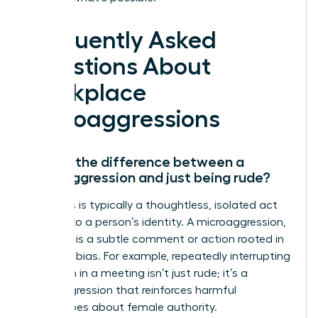
Frequently Asked
Questions About
Workplace
Microaggressions
What’s the difference between a
microaggression and just being rude?
Rudeness is typically a thoughtless, isolated act
not tied to a person’s identity. A microaggression,
however, is a subtle comment or action rooted in
systemic bias. For example, repeatedly interrupting
a woman in a meeting isn’t just rude; it’s a
microaggression that reinforces harmful
stereotypes about female authority.