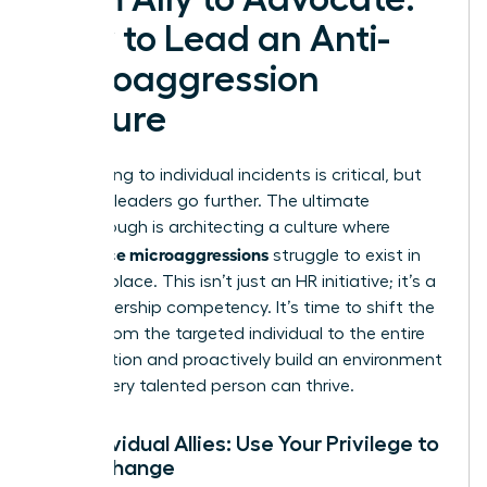
How to Lead an Anti-
Microaggression
Culture
Responding to individual incidents is critical, but
visionary leaders go further. The ultimate
breakthrough is architecting a culture where
workplace microaggressions
struggle to exist in
the first place. This isn’t just an HR initiative; it’s a
core leadership competency. It’s time to shift the
burden from the targeted individual to the entire
organization and proactively build an environment
where every talented person can thrive.
For Individual Allies: Use Your Privilege to
Drive Change