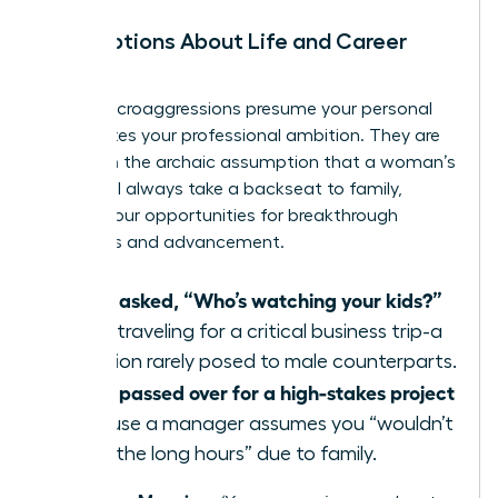
Assumptions About Life and Career
Path
These microaggressions presume your personal
life dictates your professional ambition. They are
based on the archaic assumption that a woman’s
career will always take a backseat to family,
limiting your opportunities for breakthrough
moments and advancement.
Being asked, “Who’s watching your kids?”
when traveling for a critical business trip-a
question rarely posed to male counterparts.
Being passed over for a high-stakes project
because a manager assumes you “wouldn’t
want the long hours” due to family.