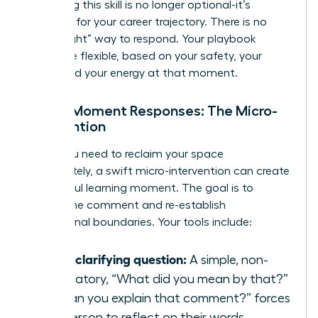
mastering this skill is no longer optional-it’s
essential for your career trajectory. There is no
single “right” way to respond. Your playbook
should be flexible, based on your safety, your
goals, and your energy at that moment.
In-the-Moment Responses: The Micro-
Intervention
When you need to reclaim your space
immediately, a swift micro-intervention can create
a powerful learning moment. The goal is to
disrupt the comment and re-establish
professional boundaries. Your tools include:
Ask a clarifying question:
A simple, non-
accusatory, “What did you mean by that?”
or “Can you explain that comment?” forces
the person to reflect on their words.