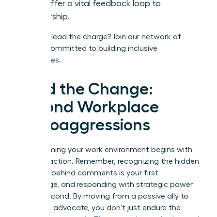
and offer a vital feedback loop to
leadership.
Ready to lead the charge?
Join our network
of
leaders committed to building inclusive
workplaces.
Lead the Change:
Beyond Workplace
Microaggressions
Transforming your work environment begins with
decisive action. Remember, recognizing the hidden
meaning behind comments is your first
advantage, and responding with strategic power
is your second. By moving from a passive ally to
an active advocate, you don’t just endure the