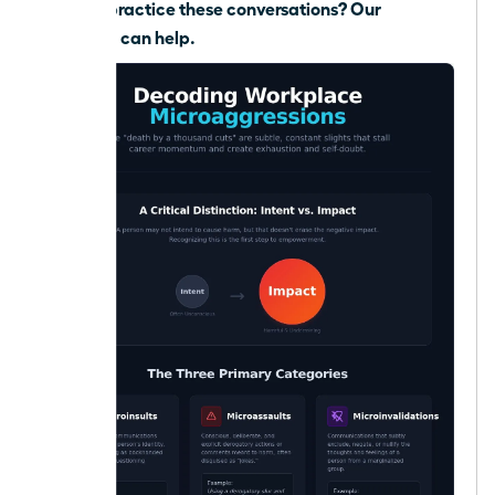
Need to practice these conversations?
Our
coaching can help.