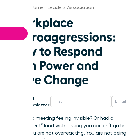
Detroit Women Leaders Association
Workplace
Microaggressions:
How to Respond
with Power and
Drive Change
Get
Newsletter:
Ever left a meeting feeling invisible? Or had a
“compliment” land with a sting you couldn’t quite
place? You are not overreacting. You are not being