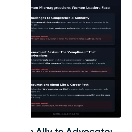
From Ally to Advocate: