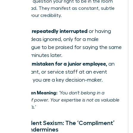
or not, to question your right to be in the room
and to lead. They manifest as constant, subtle
tests of your credibility.
Being repeatedly interrupted
or having
your ideas ignored, only for a male
colleague to be praised for saying the same
thing minutes later.
Being mistaken for a junior employee,
an
assistant, or service staff at an event
where you are a key decision-maker.
The Hidden Meaning:
‘You don’t belong in a
position of power. Your expertise is not as valuable
as a man’s.’
Benevolent Sexism: The ‘Compliment’
That Undermines