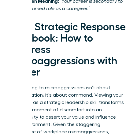
The Hidden Meaning:
‘Your career is secondary to
your presumed role as a caregiver.’
Your Strategic Response
Playbook: How to
Address
Microaggressions with
Power
Responding to microaggressions isn’t about
confrontation; it’s about command. Viewing your
response as a strategic leadership skill transforms
it from a moment of discomfort into an
opportunity to assert your value and influence
your environment. Given the staggering
prevalence of workplace microaggressions
,