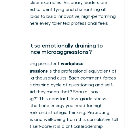
age” are clear examples. Visionary leaders are
committed to identifying and dismantling all
forms of bias to build innovative, high-performing
teams where every talented professional feels
valued.
Why is it so emotionally draining to
experience microaggressions?
workplace
Experiencing persistent
microaggressions
is the professional equivalent of
death by a thousand cuts. Each comment forces
you into a draining cycle of questioning and self-
doubt: “Did they mean that? Should I say
something?” This constant, low-grade stress
depletes the finite energy you need for high-
impact work and strategic thinking. Protecting
your focus and well-being from this cumulative toll
is not just self-care; it is a critical leadership