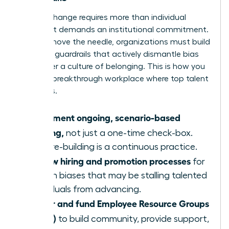
Lasting change requires more than individual
actions; it demands an institutional commitment.
To truly move the needle, organizations must build
systemic guardrails that actively dismantle bias
and foster a culture of belonging. This is how you
create a breakthrough workplace where top talent
flourishes.
Implement ongoing, scenario-based
training,
not just a one-time check-box.
Culture-building is a continuous practice.
Review hiring and promotion processes
for
hidden biases that may be stalling talented
individuals from advancing.
Foster and fund Employee Resource Groups
(ERGs)
to build community, provide support,