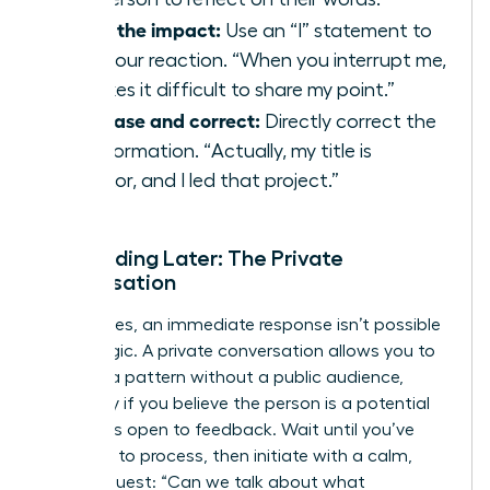
State the impact:
Use an “I” statement to
own your reaction. “When you interrupt me,
it makes it difficult to share my point.”
Rephrase and correct:
Directly correct the
misinformation. “Actually, my title is
Director, and I led that project.”
Responding Later: The Private
Conversation
Sometimes, an immediate response isn’t possible
or strategic. A private conversation allows you to
address a pattern without a public audience,
especially if you believe the person is a potential
ally who is open to feedback. Wait until you’ve
had time to process, then initiate with a calm,
direct request: “Can we talk about what