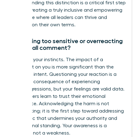
Understanding this distinction is a critical first step
toward creating a truly inclusive and empowering
workplace where all leaders can thrive and
succeed on their own terms.
Am I being too sensitive or overreacting
to a small comment?
No. Trust your instincts. The impact of a
comment on you is more significant than the
speaker’s intent. Questioning your reaction is a
common consequence of experiencing
microaggressions, but your feelings are valid data.
True leaders learn to trust their emotional
intelligence. Acknowledging the harm is not
overreacting; it is the first step toward addressing
a dynamic that undermines your authority and
professional standing. Your awareness is a
strength, not a weakness.