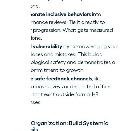
everyone.
Incorporate inclusive behaviors
into
performance reviews. Tie it directly to
career progression. What gets measured
gets done.
Model vulnerability
by acknowledging your
own biases and mistakes. This builds
psychological safety and demonstrates a
true commitment to growth.
Create safe feedback channels
, like
anonymous surveys or dedicated office
hours, that exist outside formal HR
processes.
For the Organization: Build Systemic
Guardrails