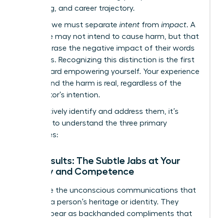
well-being, and career trajectory.
Crucially, we must separate
intent
from
impact
. A
colleague may not intend to cause harm, but that
doesn’t erase the negative impact of their words
or actions. Recognizing this distinction is the first
step toward empowering yourself. Your experience
is valid, and the harm is real, regardless of the
perpetrator’s intention.
To effectively identify and address them, it’s
essential to understand the three primary
categories:
Microinsults: The Subtle Jabs at Your
Identity and Competence
These are the unconscious communications that
demean a person’s heritage or identity. They
often appear as backhanded compliments that