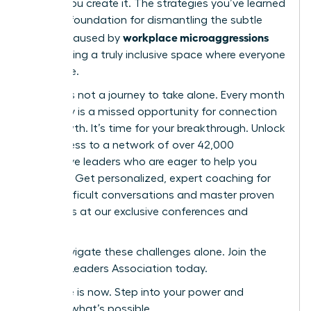
culture-you create it. The strategies you’ve learned
are your foundation for dismantling the subtle
workplace microaggressions
barriers caused by
and building a truly inclusive space where everyone
can thrive.
But this is not a journey to take alone. Every month
you delay is a missed opportunity for connection
and growth. It’s time for your breakthrough. Unlock
elite access to a network of over 42,000
supportive leaders who are eager to help you
succeed. Get personalized, expert coaching for
those difficult conversations and master proven
strategies at our exclusive conferences and
events.
Don’t navigate these challenges alone. Join the
Women Leaders Association today.
Your time is now. Step into your power and
redefine what’s possible.