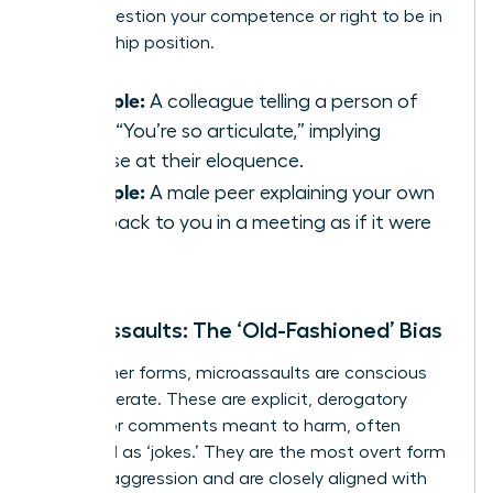
subtly question your competence or right to be in
a leadership position.
Example:
A colleague telling a person of
color, “You’re so articulate,” implying
surprise at their eloquence.
Example:
A male peer explaining your own
idea back to you in a meeting as if it were
his.
Microassaults: The ‘Old-Fashioned’ Bias
Unlike other forms, microassaults are conscious
and deliberate. These are explicit, derogatory
actions or comments meant to harm, often
disguised as ‘jokes.’ They are the most overt form
of microaggression and are closely aligned with