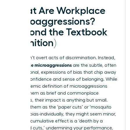
What Are Workplace
Microaggressions?
(Beyond the Textbook
Definition)
They aren’t overt acts of discrimination. Instead,
workplace microaggressions
are the subtle, often
unintentional, expressions of bias that chip away
at your confidence and sense of belonging. While
the academic
definition of microaggressions
frames them as brief and commonplace
indignities, their impact is anything but small.
Think of them as the ‘paper cuts’ or ‘mosquito
bites’ of bias-individually, they might seem minor,
but their cumulative effect is a ‘death by a
thousand cuts,’ undermining your performance,