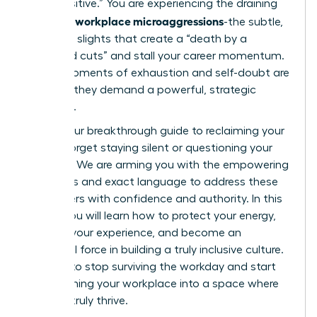
“too sensitive.” You are experiencing the draining
workplace microaggressions
reality of
-the subtle,
constant slights that create a “death by a
thousand cuts” and stall your career momentum.
These moments of exhaustion and self-doubt are
real, and they demand a powerful, strategic
response.
This is your breakthrough guide to reclaiming your
power. Forget staying silent or questioning your
instincts. We are arming you with the empowering
strategies and exact language to address these
encounters with confidence and authority. In this
article, you will learn how to protect your energy,
validate your experience, and become an
influential force in building a truly inclusive culture.
It’s time to stop surviving the workday and start
transforming your workplace into a space where
you can truly thrive.