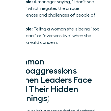
Example:
A manager saying, “I don’t see
color,” which negates the unique
experiences and challenges of people of
color.
Example:
Telling a woman she is being “too
emotional” or “oversensitive” when she
raises a valid concern.
Common
Microaggressions
Women Leaders Face
(And Their Hidden
Meanings)
Have you ever left a meeting feeling dismissed