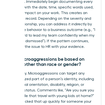
response. Immediately begin documenting every
incident with the date, time, specific words used,
and the impact on your work. This creates an
objective record. Depending on the severity and
your relationship, you can address it indirectly by
linking the behavior to a business outcome (e.g., “I
find it hard to lead my team confidently when my
ideas are dismissed”). If the pattern continues,
escalate the issue to HR with your evidence.
Can microaggressions be based on
things other than race or gender?
Absolutely. Microaggressions can target any
marginalized part of a person’s identity, including
age, sexual orientation, disability, religion, or
parental status. Comments like, “Are you sure you
can handle that travel with young kids at home?”
or “You picked that up quickly for someone your