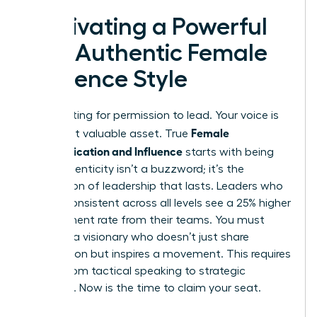
Cultivating a Powerful
and Authentic Female
Influence Style
Stop waiting for permission to lead. Your voice is
Female
your most valuable asset. True
Communication and Influence
starts with being
real. Authenticity isn’t a buzzword; it’s the
foundation of leadership that lasts. Leaders who
remain consistent across all levels see a 25% higher
engagement rate from their teams. You must
become a visionary who doesn’t just share
information but inspires a movement. This requires
a shift from tactical speaking to strategic
presence. Now is the time to claim your seat.