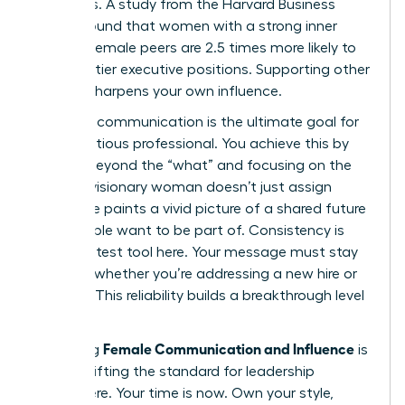
dynamics. A study from the Harvard Business
Review found that women with a strong inner
circle of female peers are 2.5 times more likely to
land top-tier executive positions. Supporting other
women sharpens your own influence.
Visionary communication is the ultimate goal for
any ambitious professional. You achieve this by
moving beyond the “what” and focusing on the
“why.” A visionary woman doesn’t just assign
tasks; she paints a vivid picture of a shared future
that people want to be part of. Consistency is
your greatest tool here. Your message must stay
identical whether you’re addressing a new hire or
the CEO. This reliability builds a breakthrough level
of trust.
Female Communication and Influence
Mastering
is
about shifting the standard for leadership
everywhere. Your time is now. Own your style,