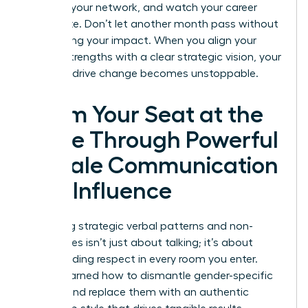
leverage your network, and watch your career
accelerate. Don’t let another month pass without
maximizing your impact. When you align your
natural strengths with a clear strategic vision, your
ability to drive change becomes unstoppable.
Claim Your Seat at the
Table Through Powerful
Female Communication
and Influence
Mastering strategic verbal patterns and non-
verbal cues isn’t just about talking; it’s about
commanding respect in every room you enter.
You’ve learned how to dismantle gender-specific
barriers and replace them with an authentic