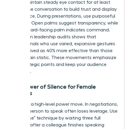
room. Maintain steady eye contact for at least
60% of the conversation to build trust and display
confidence. During presentations, use purposeful
gestures. Open palms suggest transparency, while
a downward-facing palm indicates command.
Data from leadership audits shows that
professionals who use varied, expansive gestures
are perceived as 40% more effective than those
who remain static. These movements emphasize
your strategic points and keep your audience
engaged.
The Power of Silence for Female
Leaders
Silence is a high-level power move. In negotiations,
the first person to speak often loses leverage. Use
the “pause” technique by waiting three full
seconds after a colleague finishes speaking