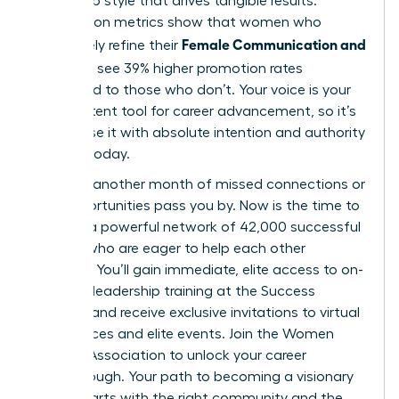
leadership style that drives tangible results.
Association metrics show that women who
Female Communication and
proactively refine their
Influence
see 39% higher promotion rates
compared to those who don’t. Your voice is your
most potent tool for career advancement, so it’s
vital to use it with absolute intention and authority
starting today.
Don’t let another month of missed connections or
lost opportunities pass you by. Now is the time to
tap into a powerful network of 42,000 successful
women who are eager to help each other
succeed. You’ll gain immediate, elite access to on-
demand leadership training at the Success
Institute and receive exclusive invitations to virtual
conferences and elite events.
Join the Women
Leaders Association to unlock your career
breakthrough.
Your path to becoming a visionary
leader starts with the right community and the