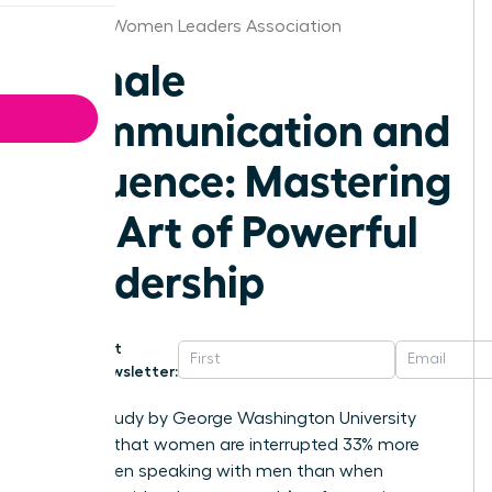
Jackson Women Leaders Association
Female
Communication and
Influence: Mastering
the Art of Powerful
Leadership
Get
Newsletter:
A 2014 study by George Washington University
revealed that women are interrupted 33% more
often when speaking with men than when