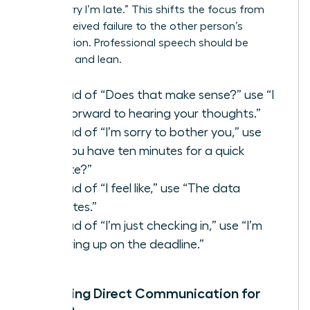
than “Sorry I’m late.” This shifts the focus from
your perceived failure to the other person’s
contribution. Professional speech should be
assertive and lean.
Instead of “Does that make sense?” use “I
look forward to hearing your thoughts.”
Instead of “I’m sorry to bother you,” use
“Do you have ten minutes for a quick
update?”
Instead of “I feel like,” use “The data
indicates.”
Instead of “I’m just checking in,” use “I’m
following up on the deadline.”
Mastering Direct Communication for
Women