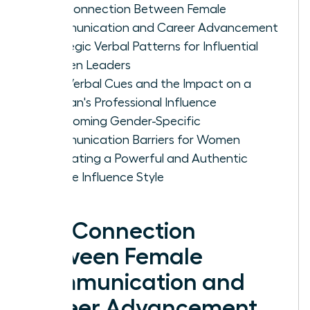
The Connection Between Female
Communication and Career Advancement
Strategic Verbal Patterns for Influential
Women Leaders
Non-Verbal Cues and the Impact on a
Woman's Professional Influence
Overcoming Gender-Specific
Communication Barriers for Women
Cultivating a Powerful and Authentic
Female Influence Style
The Connection
Between Female
Communication and
Career Advancement