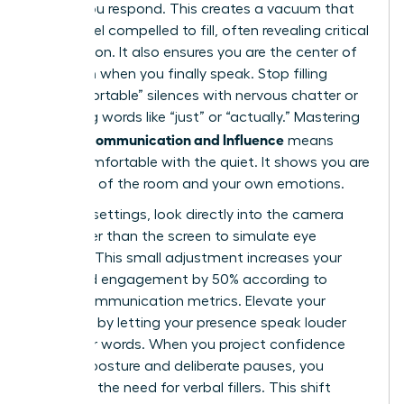
before you respond. This creates a vacuum that
others feel compelled to fill, often revealing critical
information. It also ensures you are the center of
attention when you finally speak. Stop filling
“uncomfortable” silences with nervous chatter or
qualifying words like “just” or “actually.” Mastering
Female Communication and Influence
means
being comfortable with the quiet. It shows you are
in control of the room and your own emotions.
In virtual settings, look directly into the camera
lens rather than the screen to simulate eye
contact. This small adjustment increases your
perceived engagement by 50% according to
digital communication metrics. Elevate your
influence by letting your presence speak louder
than your words. When you project confidence
through posture and deliberate pauses, you
eliminate the need for verbal fillers. This shift