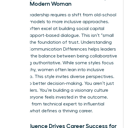
for the Modern Woman
Modern leadership requires a shift from old-school
directive models to more inclusive approaches.
Women often excel at building social capital
through rapport-based dialogue. This isn’t “small
talk.” It’s the foundation of trust. Understanding
Gender Communication Differences
helps leaders
navigate the balance between being collaborative
and being authoritative. While some styles focus
on hierarchy, women often lean into inclusive
leadership. This style invites diverse perspectives.
It leads to better decision-making. You aren’t just
giving orders. You’re building a visionary culture
where everyone feels invested in the outcome.
This shift from technical expert to influential
leader is what defines a thriving career.
How Influence Drives Career Success for