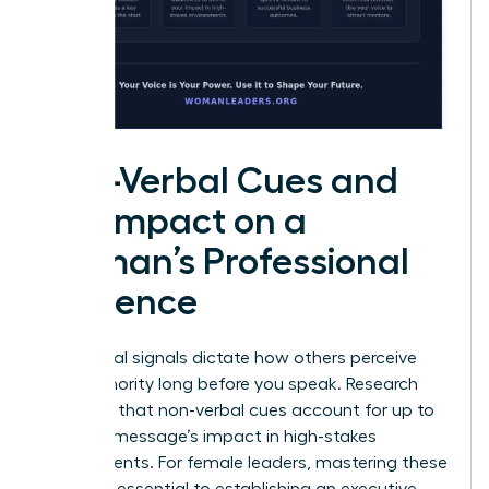
Non-Verbal Cues and
the Impact on a
Woman’s Professional
Influence
Non-verbal signals dictate how others perceive
your authority long before you speak. Research
indicates that non-verbal cues account for up to
93% of a message’s impact in high-stakes
environments. For female leaders, mastering these