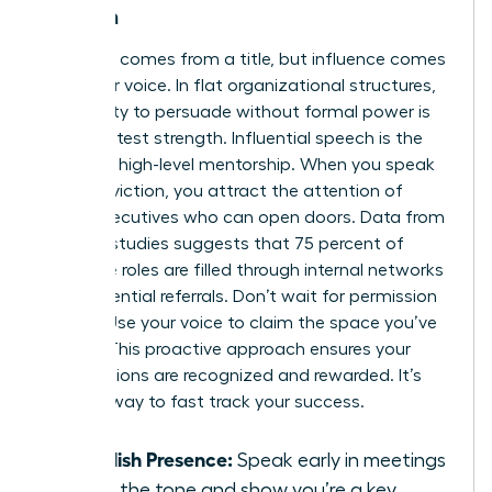
Women
Authority comes from a title, but influence comes
from your voice. In flat organizational structures,
your ability to persuade without formal power is
your greatest strength. Influential speech is the
bridge to high-level mentorship. When you speak
with conviction, you attract the attention of
senior executives who can open doors. Data from
industry studies suggests that 75 percent of
executive roles are filled through internal networks
and influential referrals. Don’t wait for permission
to lead. Use your voice to claim the space you’ve
earned. This proactive approach ensures your
contributions are recognized and rewarded. It’s
the only way to fast track your success.
Establish Presence:
Speak early in meetings
to set the tone and show you’re a key