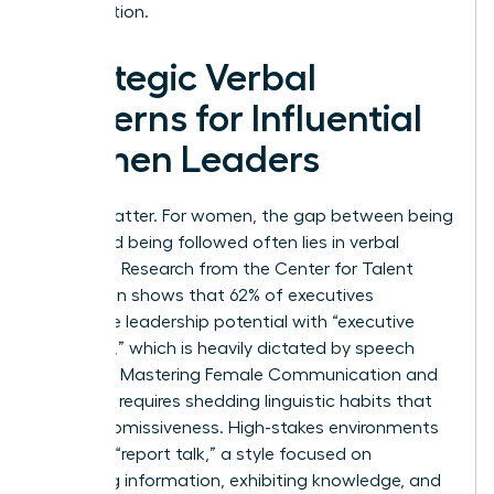
organization.
Strategic Verbal
Patterns for Influential
Women Leaders
Words matter. For women, the gap between being
heard and being followed often lies in verbal
precision. Research from the Center for Talent
Innovation shows that 62% of executives
associate leadership potential with “executive
presence,” which is heavily dictated by speech
patterns. Mastering Female Communication and
Influence requires shedding linguistic habits that
signal submissiveness. High-stakes environments
demand “report talk,” a style focused on
imparting information, exhibiting knowledge, and