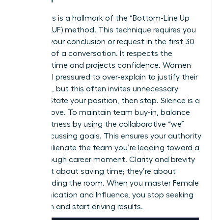
Directness is a hallmark of the “Bottom-Line Up
Front” (BLUF) method. This technique requires you
to state your conclusion or request in the first 30
seconds of a conversation. It respects the
listener’s time and projects confidence. Women
often feel pressured to over-explain to justify their
decisions, but this often invites unnecessary
debate. State your position, then stop. Silence is a
power move. To maintain team buy-in, balance
this directness by using the collaborative “we”
when discussing goals. This ensures your authority
doesn’t alienate the team you’re leading toward a
breakthrough career moment
. Clarity and brevity
aren’t just about saving time; they’re about
commanding the room. When you master Female
Communication and Influence, you stop seeking
validation and start driving results.