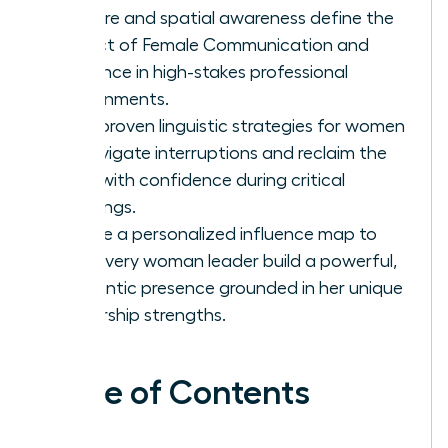
posture and spatial awareness define the
impact of Female Communication and
Influence in high-stakes professional
environments.
Gain proven linguistic strategies for women
to navigate interruptions and reclaim the
floor with confidence during critical
meetings.
Create a personalized influence map to
help every woman leader build a powerful,
authentic presence grounded in her unique
leadership strengths.
Table of Contents