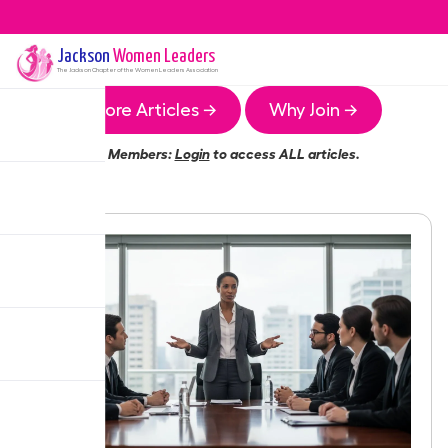
Jackson
Women Leaders
The
Jackson
Chapter of the Women Leaders Association
More Articles →
Why Join →
Members:
Login
to access ALL articles.