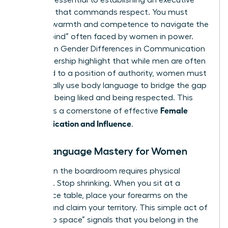
signals is essential to establishing an executive
presence that commands respect. You must
balance warmth and competence to navigate the
“double bind” often faced by women in power.
Studies on
Gender Differences in Communication
and Leadership
highlight that while men are often
defaulted to a position of authority, women must
intentionally use body language to bridge the gap
between being liked and being respected. This
Female
balance is a cornerstone of effective
Communication and Influence
.
Body Language Mastery for Women
Success in the boardroom requires physical
presence. Stop shrinking. When you sit at a
conference table, place your forearms on the
surface and claim your territory. This simple act of
“taking up space” signals that you belong in the