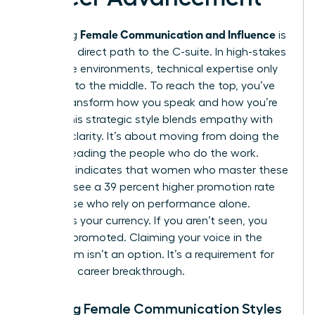
Female Communication and Influence
Mastering
is
the most direct path to the C-suite. In high-stakes
corporate environments, technical expertise only
gets you to the middle. To reach the top, you’ve
got to transform how you speak and how you’re
heard. This strategic style blends empathy with
decisive clarity. It’s about moving from doing the
work to leading the people who do the work.
Research indicates that women who master these
nuances see a 39 percent higher promotion rate
than those who rely on performance alone.
Visibility is your currency. If you aren’t seen, you
can’t be promoted. Claiming your voice in the
boardroom isn’t an option. It’s a requirement for
your next career breakthrough.
Defining Female Communication Styles