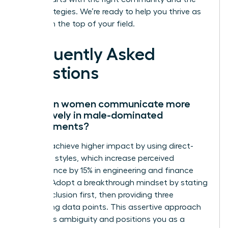
right strategies. We’re ready to help you thrive as
you reach the top of your field.
Frequently Asked
Questions
How can women communicate more
effectively in male-dominated
environments?
Women achieve higher impact by using direct-
reporting styles, which increase perceived
competence by 15% in engineering and finance
sectors. Adopt a breakthrough mindset by stating
your conclusion first, then providing three
supporting data points. This assertive approach
eliminates ambiguity and positions you as a