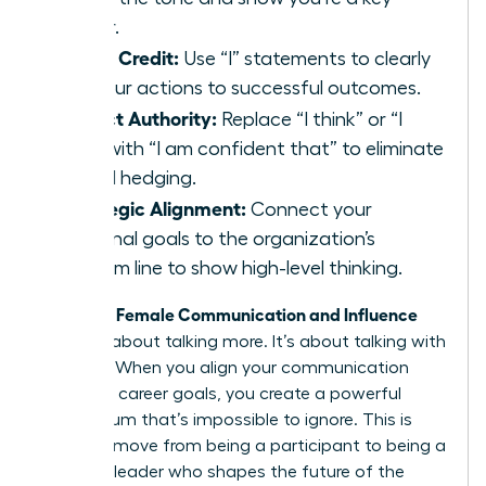
player.
Claim Credit:
Use “I” statements to clearly
link your actions to successful outcomes.
Project Authority:
Replace “I think” or “I
feel” with “I am confident that” to eliminate
verbal hedging.
Strategic Alignment:
Connect your
personal goals to the organization’s
bottom line to show high-level thinking.
Female Communication and Influence
Effective
isn’t just about talking more. It’s about talking with
purpose. When you align your communication
with your career goals, you create a powerful
momentum that’s impossible to ignore. This is
how you move from being a participant to being a
visionary leader who shapes the future of the