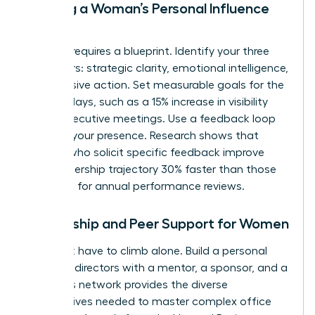
Building a Woman’s Personal Influence
Map
Success requires a blueprint. Identify your three
core pillars: strategic clarity, emotional intelligence,
and decisive action. Set measurable goals for the
next 90 days, such as a 15% increase in visibility
during executive meetings. Use a feedback loop
to refine your presence. Research shows that
women who solicit specific feedback improve
their leadership trajectory 30% faster than those
who wait for annual performance reviews.
Mentorship and Peer Support for Women
You don’t have to climb alone. Build a personal
board of directors with a mentor, a sponsor, and a
peer. This network provides the diverse
perspectives needed to master complex office