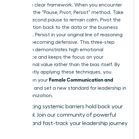
requires a clear framework. When you encounter
bias, use the “Pause, Pivot, Persist” method. Take
a three-second pause to remain calm. Pivot the
conversation back to the data or the business
objective. Persist in your original line of reasoning
without becoming defensive. This three-step
approach demonstrates high emotional
intelligence and keeps the focus on your
professional value rather than the bias itself. By
consistently applying these techniques, you
Female Communication and
strengthen your
Influence
and set a new standard for leadership in
your organization.
Stop letting systemic barriers hold back your
potential.
Join our community of powerful
women
and fast-track your leadership journey
today.