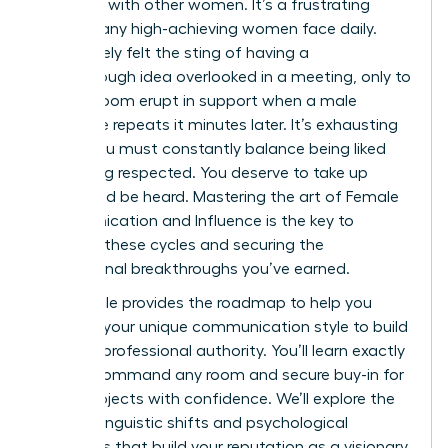
speaking with other women. It’s a frustrating
reality many high-achieving women face daily.
You’ve likely felt the sting of having a
breakthrough idea overlooked in a meeting, only to
see the room erupt in support when a male
colleague repeats it minutes later. It’s exhausting
to feel you must constantly balance being liked
with being respected. You deserve to take up
space and be heard. Mastering the art of Female
Communication and Influence is the key to
breaking these cycles and securing the
professional breakthroughs you’ve earned.
This article provides the roadmap to help you
leverage your unique communication style to build
massive professional authority. You’ll learn exactly
how to command any room and secure buy-in for
major projects with confidence. We’ll explore the
specific linguistic shifts and psychological
strategies that build your reputation as a visionary