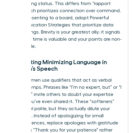
maintaining status. This differs from “rapport
talk,” which prioritizes connection over command.
When presenting to a board, adopt Powerful
Communication Strategies that prioritize data
over feelings. Brevity is your greatest ally; it signals
that your time is valuable and your points are non-
negotiable.
Eliminating Minimizing Language in
Women’s Speech
Many women use qualifiers that act as verbal
speed bumps. Phrases like “I’m no expert, but” or “I
just think” invite others to doubt your expertise
before you’ve even shared it. These “softeners”
might feel polite, but they actually dilute your
message. Instead of apologizing for small
inconveniences, replace apologies with gratitude
by saying “Thank you for your patience” rather