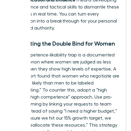
means developing
the resilience and tactical skills to dismantle these
obstacles in real time. You can turn every
interruption into a breakthrough for your personal
brand and authority.
Navigating the Double Bind for Women
The competence-likability trap is a documented
phenomenon where women are judged as less
likable when they show high levels of expertise. A
2023 report found that women who negotiate are
67% more likely than men to be labeled
“intimidating.” To counter this, adopt a “high
warmth, high competence” approach. Use pro-
social framing by linking your requests to team
goals. Instead of saying “I need a higher budget,”
try “To ensure we hit our 15% growth target, we
need to reallocate these resources.” This strategy