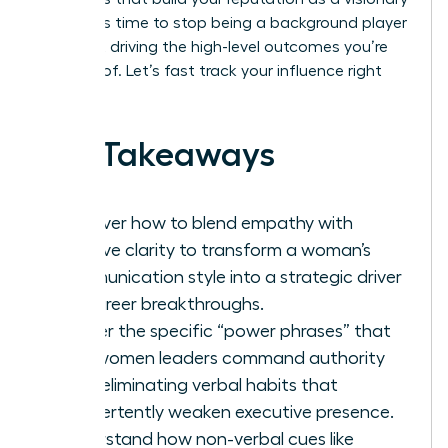
leader. It’s time to stop being a background player
and start driving the high-level outcomes you’re
capable of. Let’s fast track your influence right
now.
Key Takeaways
Discover how to blend empathy with
decisive clarity to transform a woman’s
communication style into a strategic driver
for career breakthroughs.
Master the specific “power phrases” that
help women leaders command authority
while eliminating verbal habits that
inadvertently weaken executive presence.
Understand how non-verbal cues like