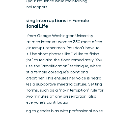
preserves your influence while maintaining
professional rapport.
Addressing Interruptions in Female
Professional Life
Research from George Washington University
shows that men interrupt women 33% more often
than they interrupt other men. You don’t have to
stay silent. Use short phrases like “I’d like to finish
my thought” to reclaim the floor immediately. You
can also use the “amplification” technique, where
you repeat a female colleague’s point and
explicitly credit her. This ensures her voice is heard
and creates a supportive meeting culture. Setting
meeting norms, such as a “no-interruption” rule for
the first two minutes of any presentation, also
protects everyone’s contribution.
Responding to gender bias with professional poise