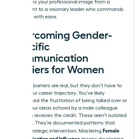
transforms your professional image from a
participant to a visionary leader who commands
the room with ease.
Overcoming Gender-
Specific
Communication
Barriers for Women
Systemic barriers are real, but they don’t have to
define your career trajectory. You’ve likely
experienced the frustration of being talked over or
having your ideas echoed by a male colleague
who then receives the credit. These aren’t isolated
incidents. They’re documented patterns that
Female
require strategic intervention. Mastering
Communication and Influence