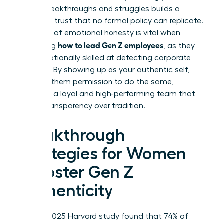
career breakthroughs and struggles builds a
bridge of trust that no formal policy can replicate.
This level of emotional honesty is vital when
how to lead Gen Z employees
mastering
, as they
are exceptionally skilled at detecting corporate
facades. By showing up as your authentic self,
you give them permission to do the same,
fostering a loyal and high-performing team that
values transparency over tradition.
Breakthrough
Strategies for Women
to Foster Gen Z
Authenticity
While a 2025 Harvard study found that 74% of