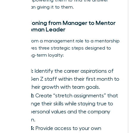
rather than giving it to them.
Transitioning from Manager to Mentor
as a Woman Leader
Moving from a management role to a mentorship
role involves three strategic steps designed to
foster long-term loyalty:
Step 1:
Identify the career aspirations of
your Gen Z staff within their first month to
align their growth with team goals.
Step 2:
Create “stretch assignments” that
challenge their skills while staying true to
their personal values and the company
mission.
Step 3:
Provide access to your own