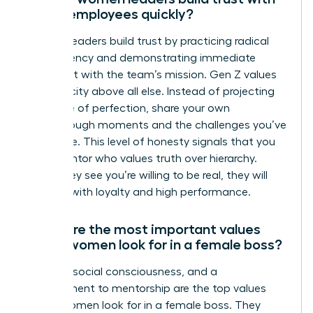
Gen Z employees quickly?
Women leaders build trust by practicing radical
transparency and demonstrating immediate
alignment with the team’s mission. Gen Z values
authenticity above all else. Instead of projecting
an image of perfection, share your own
breakthrough moments and the challenges you’ve
overcome. This level of honesty signals that you
are a mentor who values truth over hierarchy.
When they see you’re willing to be real, they will
respond with loyalty and high performance.
What are the most important values
Gen Z women look for in a female boss?
Integrity, social consciousness, and a
commitment to mentorship are the top values
Gen Z women look for in a female boss. They