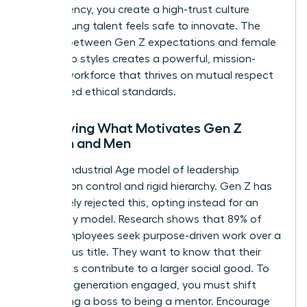
transparency, you create a high-trust culture
where young talent feels safe to innovate. The
synergy between Gen Z expectations and female
leadership styles creates a powerful, mission-
aligned workforce that thrives on mutual respect
and shared ethical standards.
Identifying What Motivates Gen Z
Women and Men
The old Industrial Age model of leadership
focused on control and rigid hierarchy. Gen Z has
completely rejected this, opting instead for an
autonomy model. Research shows that 89% of
Gen Z employees seek purpose-driven work over a
high-status title. They want to know that their
daily tasks contribute to a larger social good. To
keep this generation engaged, you must shift
from being a boss to being a mentor. Encourage