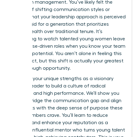
woman in management. You’ve likely felt the
friction of shifting communication styles or
worried that your leadership approach is perceived
as too rigid for a generation that prioritizes
mental health over traditional tenure. It’s
exhausting to watch talented young women leave
for purpose-driven roles when you know your team
has vast potential. You aren’t alone in feeling this
disconnect, but this shift is actually your greatest
breakthrough opportunity.
Leverage your unique strengths as a visionary
woman leader to build a culture of radical
empathy and high performance. We’ll show you
how to bridge the communication gap and align
daily tasks with the deep sense of purpose these
staff members crave. You’ll learn to reduce
turnover and enhance your reputation as a
modern, influential mentor who turns young talent