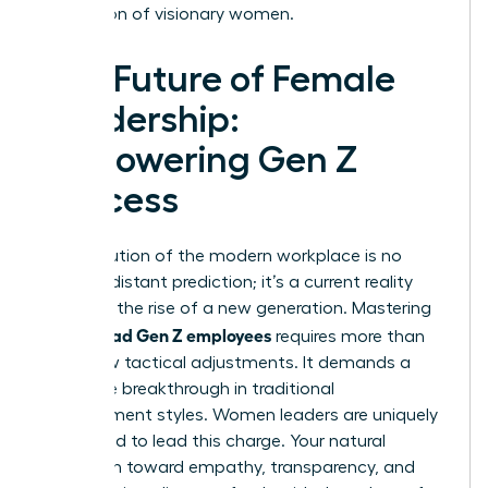
generation of visionary women.
The Future of Female
Leadership:
Empowering Gen Z
Success
The evolution of the modern workplace is no
longer a distant prediction; it’s a current reality
driven by the rise of a new generation. Mastering
how to lead Gen Z employees
requires more than
just a few tactical adjustments. It demands a
complete breakthrough in traditional
management styles. Women leaders are uniquely
positioned to lead this charge. Your natural
inclination toward empathy, transparency, and