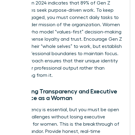
Data from 2024 indicates that 89% of Gen Z
employees seek purpose-driven work. To keep
them engaged, you must connect daily tasks to
the broader mission of the organization. Women
leaders who model “values-first” decision-making
build immense loyalty and trust. Encourage Gen Z
to bring their “whole selves” to work, but establish
clear professional boundaries to maintain focus.
This approach ensures that their unique identity
fuels their professional output rather than
distracting from it.
Balancing Transparency and Executive
Presence as a Woman
Transparency is essential, but you must be open
about challenges without losing
executive
presence for women
. This is the breakthrough of
radical candor. Provide honest, real-time