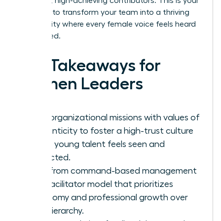
into loyal, high-achieving contributors. This is your
moment to transform your team into a thriving
community where every female voice feels heard
and valued.
Key Takeaways for
Women Leaders
Align organizational missions with values of
authenticity to foster a high-trust culture
where young talent feels seen and
respected.
Shift from command-based management
to a facilitator model that prioritizes
autonomy and professional growth over
rigid hierarchy.