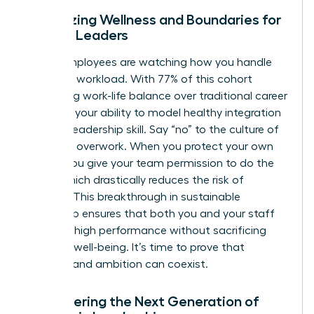
Prioritizing Wellness and Boundaries for
Female Leaders
Gen Z employees are watching how you handle
your own workload. With 77% of this cohort
prioritizing work-life balance over traditional career
climbing, your ability to model healthy integration
is a vital leadership skill. Say “no” to the culture of
constant overwork. When you protect your own
energy, you give your team permission to do the
same, which drastically reduces the risk of
burnout. This breakthrough in sustainable
leadership ensures that both you and your staff
maintain high performance without sacrificing
personal well-being. It’s time to prove that
wellness and ambition can coexist.
Empowering the Next Generation of