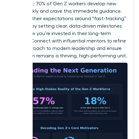
feedback; 70% of Gen Z workers develop new
skills weekly and crave this immediate guidance.
Manage their expectations around “fast-tracking”
success by setting clear, data-driven milestones
that show you’re invested in their long-term
growth.
Connect with influential mentors
to refine
your approach to modern leadership and ensure
your team remains a thriving, high-performing unit.