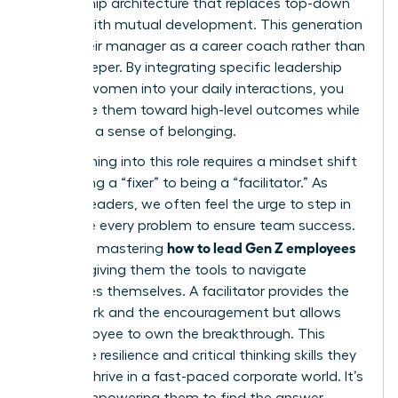
mentorship architecture that replaces top-down
control with mutual development. This generation
views their manager as a career coach rather than
a gatekeeper. By integrating specific leadership
skills for women into your daily interactions, you
can guide them toward high-level outcomes while
fostering a sense of belonging.
Transitioning into this role requires a mindset shift
from being a “fixer” to being a “facilitator.” As
women leaders, we often feel the urge to step in
and solve every problem to ensure team success.
how to lead Gen Z employees
However, mastering
involves giving them the tools to navigate
challenges themselves. A facilitator provides the
framework and the encouragement but allows
the employee to own the breakthrough. This
builds the resilience and critical thinking skills they
need to thrive in a fast-paced corporate world. It’s
about empowering them to find the answer