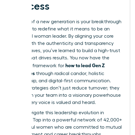
Success
The rise of a new generation is your breakthrough
moment to redefine what it means to be an
influential woman leader. By aligning your core
values with the authenticity and transparency
Gen Z craves, you’ve learned to build a high-trust
culture that drives results. You now have the
how to lead Gen Z
strategic framework for
employees
through radical candor, holistic
mentorship, and digital-first communication.
These strategies don’t just reduce turnover; they
transform your team into a visionary powerhouse
where every voice is valued and heard.
Don’t navigate this leadership evolution in
isolation. Tap into a powerful network of 42,000+
successful women who are committed to mutual
advancement and career breakthroughs.