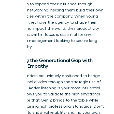
your team to expand their influence through
strategic networking, helping them build their own
power circles within the company. When young
staff feel they have the agency to shape their
careers and impact the world, their productivity
soars. This shift in focus is essential for any
woman in management looking to secure long-
term loyalty.
Bridging the Generational Gap with
Female Empathy
Female leaders are uniquely positioned to bridge
generational divides through the strategic use of
empathy. Active listening is your most influential
tool. It allows you to validate the high emotional
intelligence that Gen Z brings to the table while
still maintaining high professional standards. Don’t
be afraid to show vulnerability; sharing your own