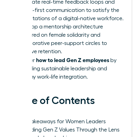
Integrate real-time feedback loops and
digital-first communication to satisfy the
expectations of a digital-native workforce.
Develop a mentorship architecture
centered on female solidarity and
collaborative peer-support circles to
improve retention.
how to lead Gen Z employees
Master
by
modeling sustainable leadership and
healthy work-life integration.
Table of Contents
Key Takeaways for Women Leaders
Decoding Gen Z Values Through the Lens