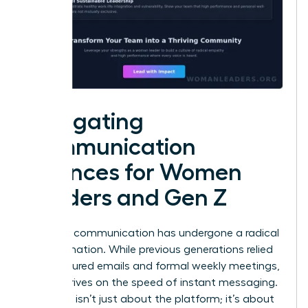
Navigating
Communication
Nuances for Women
Leaders and Gen Z
Effective communication has undergone a radical
transformation. While previous generations relied
on structured emails and formal weekly meetings,
Gen Z thrives on the speed of instant messaging.
This shift isn’t just about the platform; it’s about