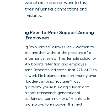
professional circle and network to fast-
track their influential connections and
career visibility.
Encaging Peer-to-Peer Support Among
Female Employees
Facilitating “mini-circles” allows Gen Z women to
support one another without the pressure of a
formal performance review. This female solidarity
significantly boosts retention and employee
engagement. Research indicates that 77% of Gen
Z prioritize work-life balance and community over
individual ladder-climbing. You aren’t just
managing a team; you’re building a legacy of
leadership that transcends generational
boundaries.
Join our community of mentors
to
discover more ways to empower the next