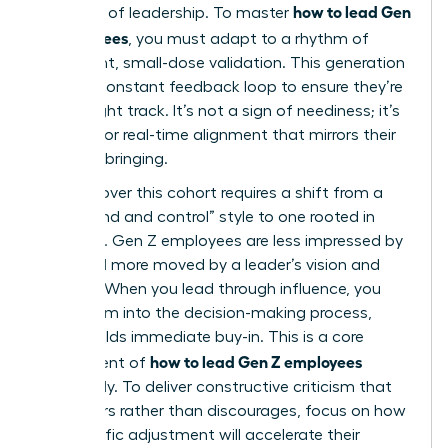
how to lead Gen
the pace of leadership. To master
Z employees
, you must adapt to a rhythm of
consistent, small-dose validation. This generation
seeks a constant feedback loop to ensure they’re
on the right track. It’s not a sign of neediness; it’s
a desire for real-time alignment that mirrors their
digital upbringing.
Winning over this cohort requires a shift from a
“command and control” style to one rooted in
influence. Gen Z employees are less impressed by
titles and more moved by a leader’s vision and
integrity. When you lead through influence, you
invite them into the decision-making process,
which builds immediate buy-in. This is a core
how to lead Gen Z employees
component of
effectively. To deliver constructive criticism that
empowers rather than discourages, focus on how
the specific adjustment will accelerate their