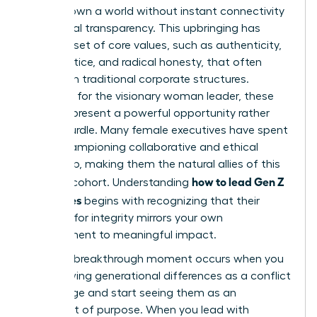
never known a world without instant connectivity
and global transparency. This upbringing has
forged a set of core values, such as authenticity,
social justice, and radical honesty, that often
clash with traditional corporate structures.
However, for the visionary woman leader, these
values represent a powerful opportunity rather
than a hurdle. Many female executives have spent
years championing collaborative and ethical
leadership, making them the natural allies of this
how to lead Gen Z
younger cohort. Understanding
employees
begins with recognizing that their
demand for integrity mirrors your own
commitment to meaningful impact.
The true breakthrough moment occurs when you
stop viewing generational differences as a conflict
to manage and start seeing them as an
alignment of purpose. When you lead with