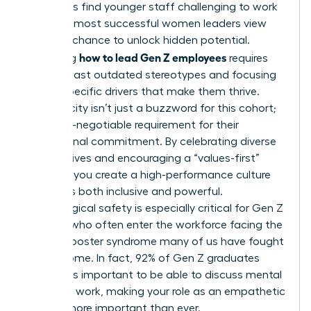
managers find younger staff challenging to work
with, the most successful women leaders view
this as a chance to unlock hidden potential.
how to lead Gen Z employees
Mastering
requires
moving past outdated stereotypes and focusing
on the specific drivers that make them thrive.
Authenticity isn’t just a buzzword for this cohort;
it’s a non-negotiable requirement for their
professional commitment. By celebrating diverse
perspectives and encouraging a “values-first”
mindset, you create a high-performance culture
that feels both inclusive and powerful.
Psychological safety is especially critical for Gen Z
women, who often enter the workforce facing the
same imposter syndrome many of us have fought
to overcome. In fact, 92% of Gen Z graduates
believe it’s important to be able to discuss mental
health at work, making your role as an empathetic
mentor more important than ever.