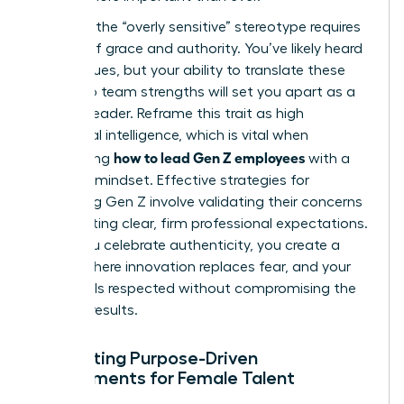
Handling the “overly sensitive” stereotype requires
a blend of grace and authority. You’ve likely heard
the critiques, but your ability to translate these
traits into team strengths will set you apart as a
modern leader. Reframe this trait as high
emotional intelligence, which is vital when
how to lead Gen Z employees
considering
with a
visionary mindset. Effective
strategies for
managing Gen Z
involve validating their concerns
while setting clear, firm professional expectations.
When you celebrate authenticity, you create a
culture where innovation replaces fear, and your
team feels respected without compromising the
drive for results.
Cultivating Purpose-Driven
Environments for Female Talent