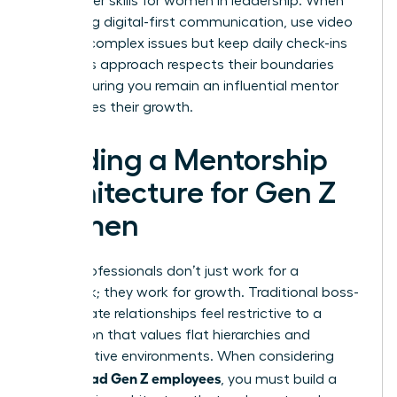
new power skills for women in leadership. When
managing digital-first communication, use video
calls for complex issues but keep daily check-ins
brief. This approach respects their boundaries
while ensuring you remain an influential mentor
who values their growth.
Building a Mentorship
Architecture for Gen Z
Women
Gen Z professionals don’t just work for a
paycheck; they work for growth. Traditional boss-
subordinate relationships feel restrictive to a
generation that values flat hierarchies and
collaborative environments. When considering
how to lead Gen Z employees
, you must build a