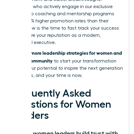
Members who actively engage in our exclusive
leadership coaching and mentorship programs
report 39% higher promotion rates than their
peers. Now is the time to fast track your success
and secure your reputation as a modern,
influential executive.
Discover more leadership strategies for women and
join our community
to start your transformation
today. Your potential to inspire the next generation
is limitless, and your time is now.
Frequently Asked
Questions for Women
Leaders
How do women leaders build trust with