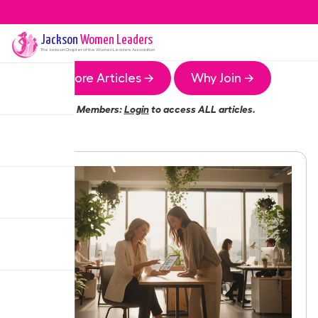
Jackson
Women Leaders
The
Jackson
Chapter of the Women Leaders Association
More Articles →
Why Join →
Members:
Login
to access ALL articles.