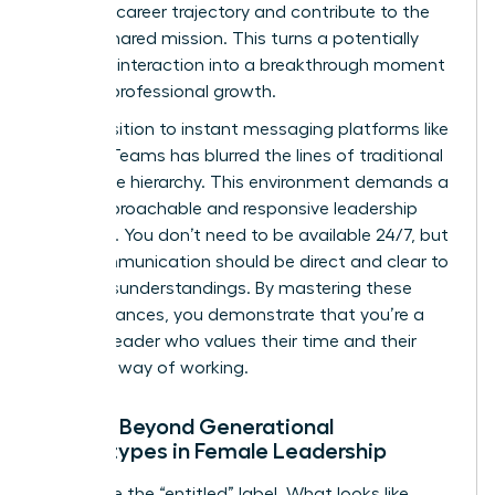
personal career trajectory and contribute to the
team’s shared mission. This turns a potentially
negative interaction into a breakthrough moment
for their professional growth.
The transition to instant messaging platforms like
Slack or Teams has blurred the lines of traditional
workplace hierarchy. This environment demands a
more approachable and responsive leadership
presence. You don’t need to be available 24/7, but
your communication should be direct and clear to
avoid misunderstandings. By mastering these
digital nuances, you demonstrate that you’re a
modern leader who values their time and their
preferred way of working.
Moving Beyond Generational
Stereotypes in Female Leadership
Challenge the “entitled” label. What looks like