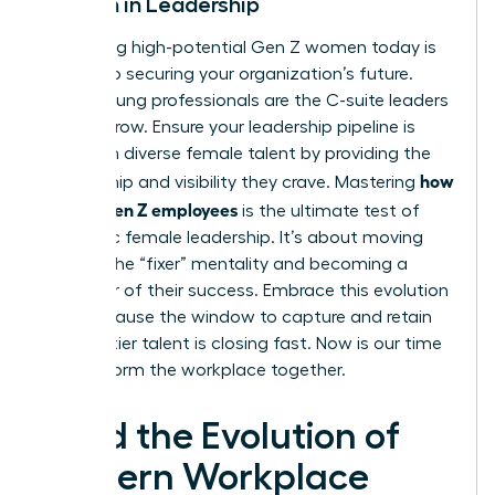
Women in Leadership
Identifying high-potential Gen Z women today is
the key to securing your organization’s future.
These young professionals are the C-suite leaders
of tomorrow. Ensure your leadership pipeline is
filled with diverse female talent by providing the
how
mentorship and visibility they crave. Mastering
to lead Gen Z employees
is the ultimate test of
authentic female leadership. It’s about moving
beyond the “fixer” mentality and becoming a
facilitator of their success. Embrace this evolution
now, because the window to capture and retain
this top-tier talent is closing fast. Now is our time
to transform the workplace together.
Lead the Evolution of
Modern Workplace