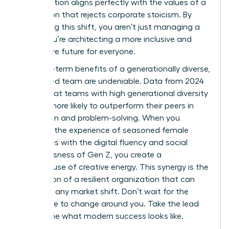
collaboration aligns perfectly with the values of a
generation that rejects corporate stoicism. By
embracing this shift, you aren’t just managing a
team; you’re architecting a more inclusive and
productive future for everyone.
The long-term benefits of a generationally diverse,
female-led team are undeniable. Data from 2024
shows that teams with high generational diversity
are 25% more likely to outperform their peers in
innovation and problem-solving. When you
combine the experience of seasoned female
executives with the digital fluency and social
consciousness of Gen Z, you create a
powerhouse of creative energy. This synergy is the
foundation of a resilient organization that can
adapt to any market shift. Don’t wait for the
workplace to change around you. Take the lead
and define what modern success looks like.