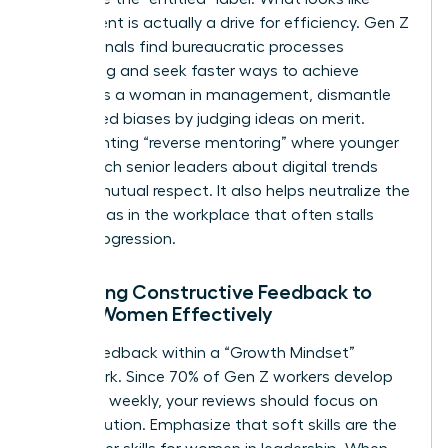
entitlement is actually a drive for efficiency. Gen Z
professionals find bureaucratic processes
frustrating and seek faster ways to achieve
results. As a woman in management, dismantle
age-based biases by judging ideas on merit.
Implementing “reverse mentoring” where younger
staff teach senior leaders about digital trends
creates mutual respect. It also helps neutralize the
gender bias in the workplace
that often stalls
career progression.
Delivering Constructive Feedback to
Gen Z Women Effectively
Frame feedback within a “Growth Mindset”
framework. Since 70% of Gen Z workers develop
new skills weekly, your reviews should focus on
their evolution. Emphasize that soft skills are the