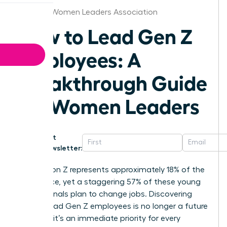
Jackson Women Leaders Association
How to Lead Gen Z
Employees: A
Breakthrough Guide
for Women Leaders
Get
Newsletter:
Generation Z represents approximately 18% of the
labor force, yet a staggering 57% of these young
professionals plan to change jobs. Discovering
how to lead Gen Z employees is no longer a future
concern; it’s an immediate priority for every