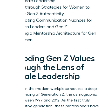
of Female Leadership
Breakthrough Strategies for Women to
Foster Gen Z Authenticity
Navigating Communication Nuances for
Women Leaders and Gen Z
Building a Mentorship Architecture for Gen
Z Women
Decoding Gen Z Values
Through the Lens of
Female Leadership
Success in the modern workplace requires a deep
understanding of
Generation Z
, the demographic
born between 1997 and 2012. As the first truly
digital-native generation, these professionals have