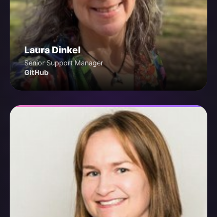
Laura Dinkel
Senior Support Manager
GitHub