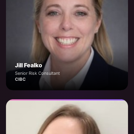
Jill Fealko
Senior Risk Consultant
CIBC