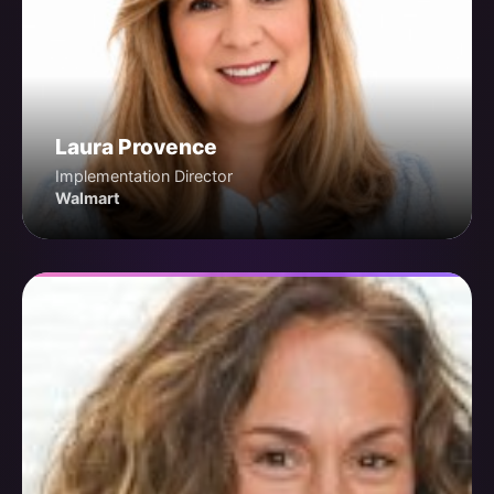
Laura Provence
Implementation Director
Walmart