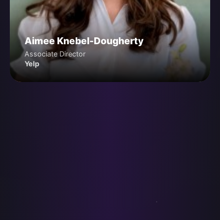
Aimee Knebel-Dougherty
Associate Director
Yelp