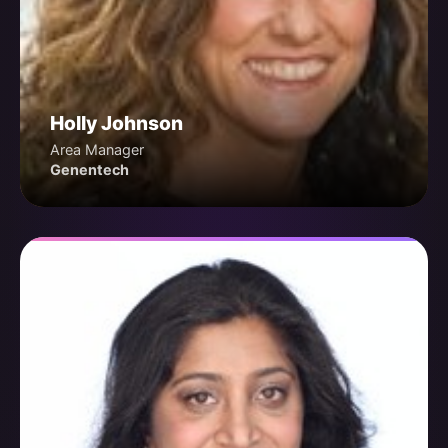
Holly Johnson
Area Manager
Genentech