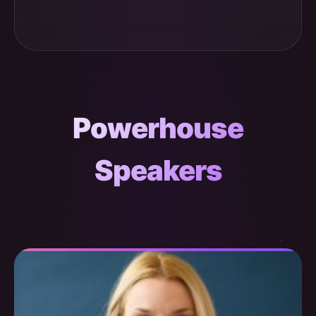
Powerhouse
Speakers