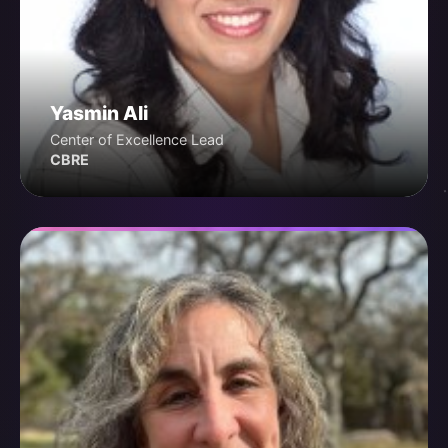
Yasmin Ali
Center of Excellence Lead
CBRE