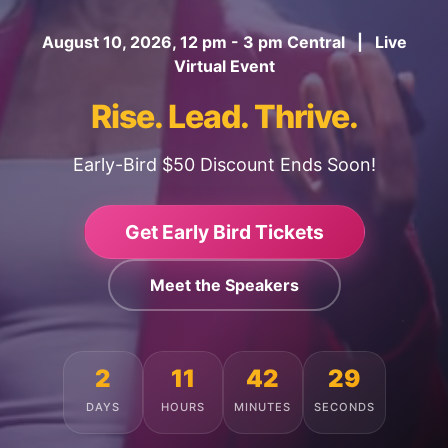
August 10, 2026, 12 pm - 3 pm Central | Live
Virtual Event
Rise. Lead. Thrive.
Early-Bird $50 Discount Ends Soon!
Get Early Bird Tickets
Meet the Speakers
2
11
42
25
DAYS
HOURS
MINUTES
SECONDS