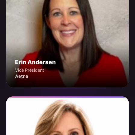
Erin Andersen
Vice President
Aetna