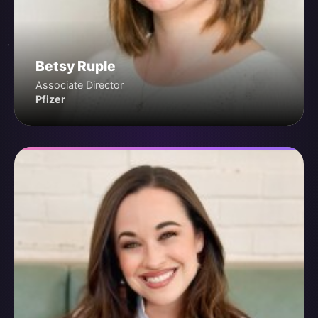
Betsy Ruple
Associate Director
Pfizer