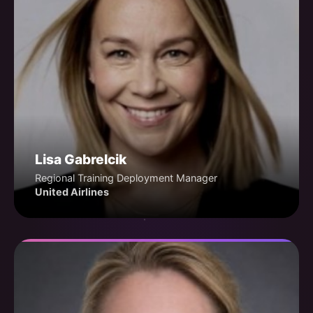
Lisa Gabrelcik
Regional Training Deployment Manager
United Airlines