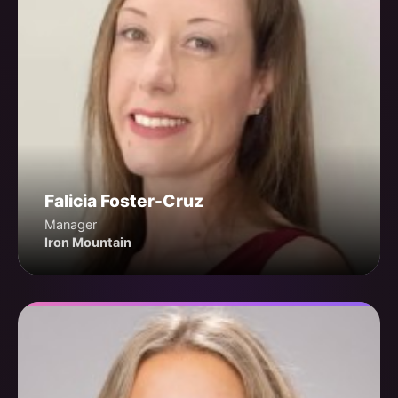
Falicia Foster-Cruz
Manager
Iron Mountain