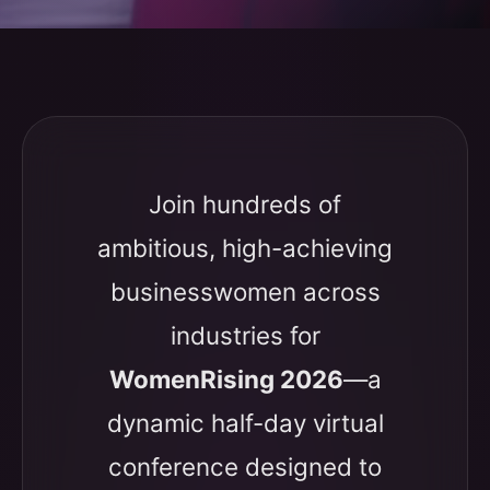
Join hundreds of
ambitious, high-achieving
businesswomen across
industries for
WomenRising 2026
—a
dynamic half-day virtual
conference designed to