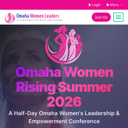
Login
Menu
Omaha
Women Leaders
Join Us
The
Omaha
Chapter of the Women Leaders Association
Omaha Women
Rising Summer
2026
A Half-Day Omaha Women's Leadership &
Empowerment Conference