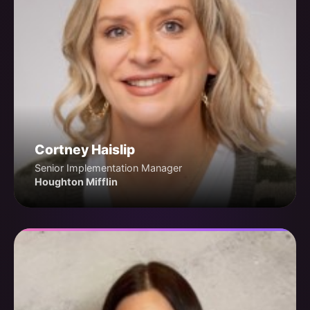
Cortney Haislip
Senior Implementation Manager
Houghton Mifflin