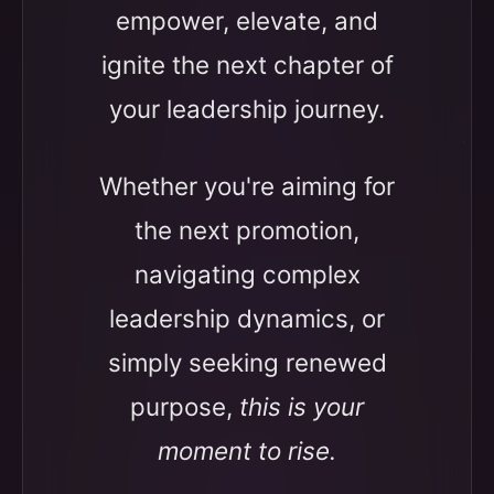
empower, elevate, and
ignite the next chapter of
your leadership journey.
Whether you're aiming for
the next promotion,
navigating complex
leadership dynamics, or
simply seeking renewed
purpose,
this is your
moment to rise.