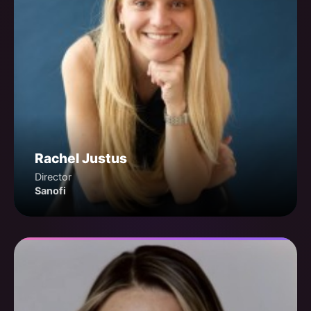
Rachel Justus
Director
Sanofi