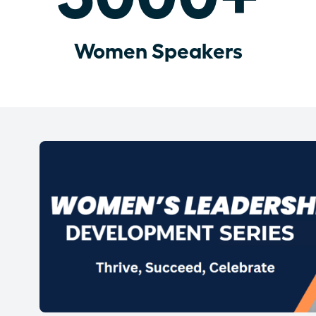
Women Speakers