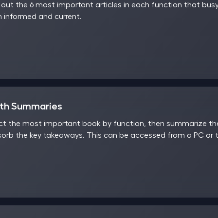
ut the 6 most important articles in each function that busy
 informed and current.
nth Summaries
t the most important book by function, then summarize the 
sorb the key takeaways. This can be accessed from a PC or t