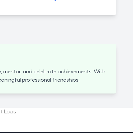
, mentor, and celebrate achievements. With
ningful professional friendships.
t Louis