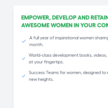
EMPOWER, DEVELOP AND RETAIN
AWESOME WOMEN IN YOUR CO
A full year of inspirational women sharin
month.
World-class development books, videos, 
at your fingertips.
Success Teams for women, designed to 
new heights.