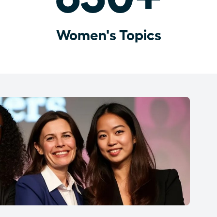
Women's Topics