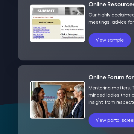
Online Resources
Our highly acclaime
meetings, advice fo
View sample
Online Forum fo
Mentoring matters. T
minded ladies that c
insight from respect
View portal scre