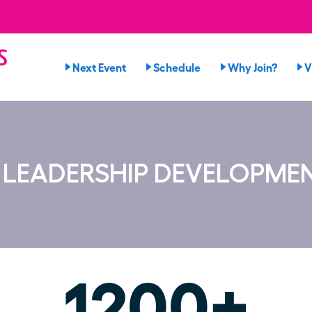
s
Next Event
Schedule
Why Join?
V
n
S LEADERSHIP DEVELOPME
1200+