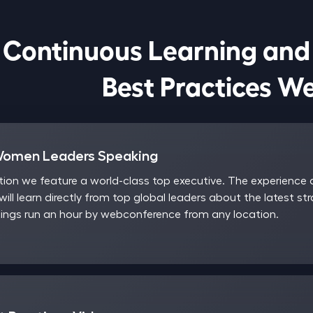
Continuous Learning and

                            Best Pract
Women Leaders Speaking
on we feature a world-class top executive. The experience a
will learn directly from top global leaders about the latest st
ngs run an hour by webconference from any location.