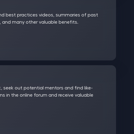
and best practices videos, summaries of past
 and many other valuable benefits.
 seek out potential mentors and find like-
ns in the online forum and receive valuable