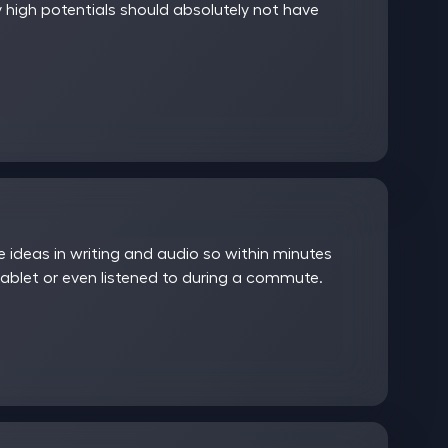
 high potentials should absolutely not have
ideas in writing and audio so within minutes
ablet or even listened to during a commute.