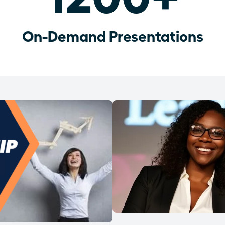
On-Demand Presentations