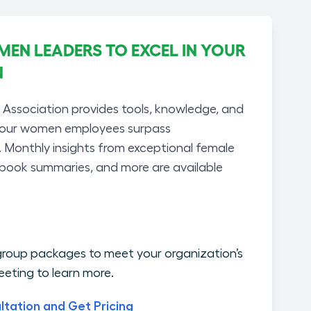
N LEADERS TO EXCEL IN YOUR
N
ssociation provides tools, knowledge, and
your women employees surpass
. Monthly insights from exceptional female
 book summaries, and more are available
roup packages to meet your organization’s
eting to learn more.
ltation and Get Pricing