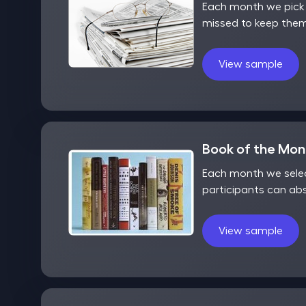
Each month we pick o
missed to keep them
View sample
Book of the Mo
Each month we selec
participants can ab
View sample