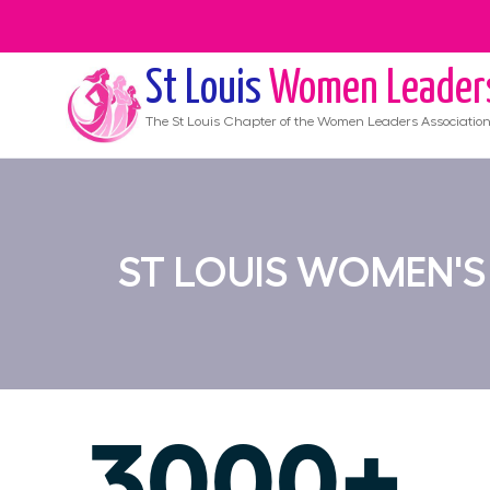
St Louis
Women Leader
The
St Louis
Chapter of the Women Leaders Associatio
ST LOUIS WOMEN'
3000+