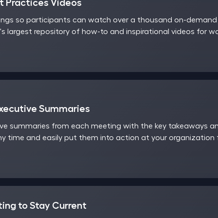
 Practices Videos
ings so participants can watch over a thousand on-demand v
's largest repository of how-to and inspirational videos for 
Executive Summaries
ve summaries from each meeting with the key takeaways and
y time and easily put them into action at your organization
ting to Stay Current