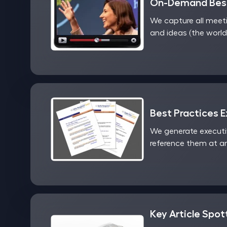
On-Demand Best
We capture all meet
and ideas (the world
Best Practices 
We generate executi
reference them at an
Key Article Spot