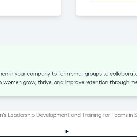
 in your company to form small groups to collaborate
p women grow, thrive, and improve retention through mea
s Leadership Development and Training for Teams in S