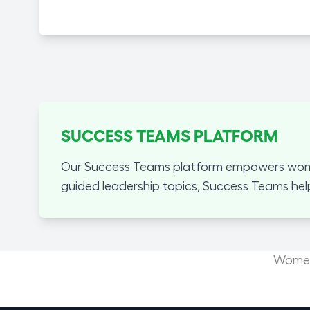
SUCCESS TEAMS PLATFORM
Our Success Teams platform empowers women
guided leadership topics, Success Teams hel
Women'