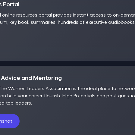
 Portal
d online resources portal provides instant access to on-dem
rum, key book summaries, hundreds of executive audiobooks,
r Advice and Mentoring
he Women Leaders Association is the ideal place to network,
an help your career flourish. High Potentials can post questio
ed top leaders.
enshot