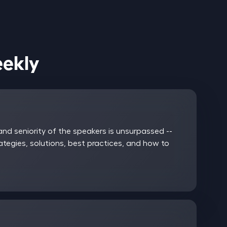
ices Weekly
nd seniority of the speakers is unsurpassed --
rategies, solutions, best practices, and how to