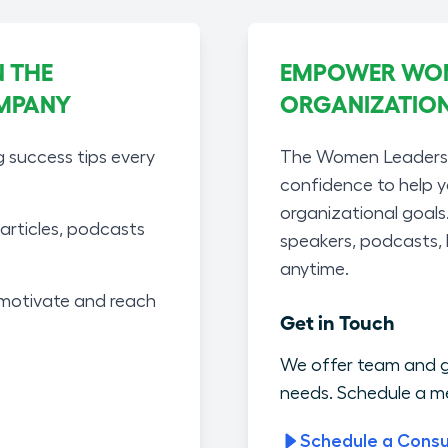
 THE
EMPOWER WOME
MPANY
ORGANIZATIO
g success tips every
The Women Leaders A
confidence to help 
organizational goals
articles, podcasts
speakers, podcasts,
anytime.
motivate and reach
Get in Touch
We offer team and g
needs. Schedule a me
Schedule a Consu