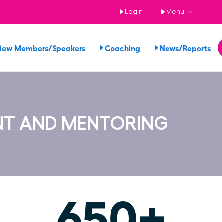
Login
Menu
iew Members/Speakers
Coaching
News/Reports
NT AND MENTORING
650+