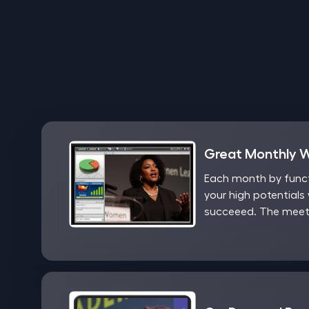
Great Monthly 
Each month by functi
your high potentials 
succeeed. The meeti