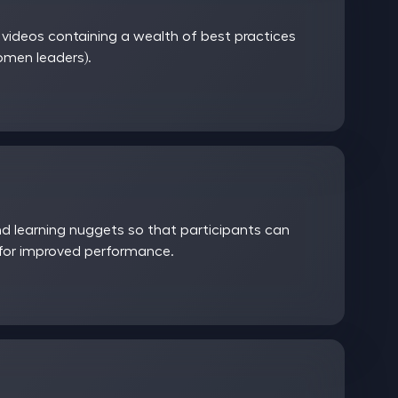
ideos containing a wealth of best practices
women leaders).
 learning nuggets so that participants can
 for improved performance.