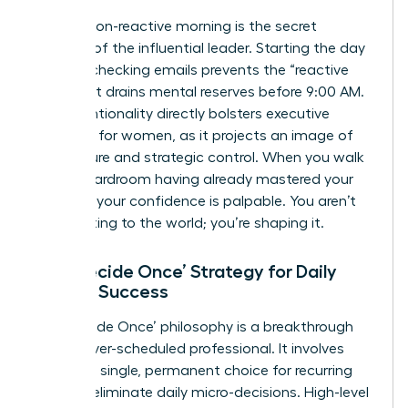
A calm, non-reactive morning is the secret
weapon of the influential leader. Starting the day
without checking emails prevents the “reactive
loop” that drains mental reserves before 9:00 AM.
This intentionality directly bolsters
executive
presence for women
, as it projects an image of
composure and strategic control. When you walk
into a boardroom having already mastered your
morning, your confidence is palpable. You aren’t
just reacting to the world; you’re shaping it.
The ‘Decide Once’ Strategy for Daily
Female Success
The ‘Decide Once’ philosophy is a breakthrough
for the over-scheduled professional. It involves
making a single, permanent choice for recurring
tasks to eliminate daily micro-decisions. High-level