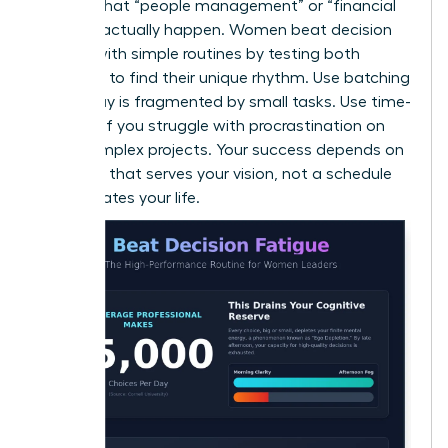
ensures that “people management” or “financial
reviews” actually happen. Women beat decision
fatigue with simple routines by testing both
methods to find their unique rhythm. Use batching
if your day is fragmented by small tasks. Use time-
blocking if you struggle with procrastination on
large, complex projects. Your success depends on
a system that serves your vision, not a schedule
that dictates your life.