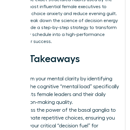
world’s most influential female executives to
eliminate choice anxiety and reduce evening guilt.
We will break down the science of decision energy
and provide a step-by-step strategy to transform
your daily schedule into a high-performance
engine for success.
Key Takeaways
Reclaim your mental clarity by identifying
how the cognitive “mental load” specifically
impacts female leaders and their daily
decision-making quality.
Harness the power of the basal ganglia to
automate repetitive choices, ensuring you
save your critical “decision fuel” for