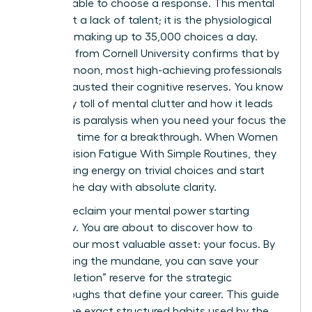
email, unable to choose a response. This mental
wall is not a lack of talent; it is the physiological
reality of making up to 35,000 choices a day.
Research from Cornell University confirms that by
late afternoon, most high-achieving professionals
have exhausted their cognitive reserves. You know
the heavy toll of mental clutter and how it leads
to analysis paralysis when you need your focus the
most. It’s time for a breakthrough. When Women
Beat Decision Fatigue With Simple Routines, they
stop leaking energy on trivial choices and start
winning the day with absolute clarity.
You can reclaim your mental power starting
tomorrow. You are about to discover how to
protect your most valuable asset: your focus. By
automating the mundane, you can save your
“ego-depletion” reserve for the strategic
breakthroughs that define your career. This guide
reveals the exact structured habits used by the