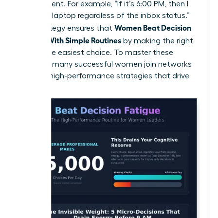
the moment. For example, “If it’s 6:00 PM, then I
close my laptop regardless of the inbox status.”
Women Beat Decision
This strategy ensures that
Fatigue With Simple Routines
by making the right
choice the easiest choice. To master these
systems, many
successful women join networks
to trade high-performance strategies that drive
results.