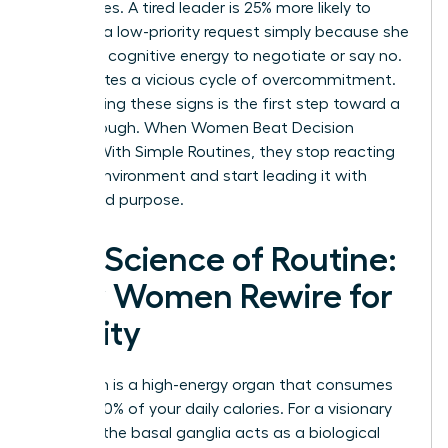
boundaries. A tired leader is 25% more likely to
agree to a low-priority request simply because she
lacks the cognitive energy to negotiate or say no.
This creates a vicious cycle of overcommitment.
Recognizing these signs is the first step toward a
breakthrough. When Women Beat Decision
Fatigue With Simple Routines, they stop reacting
to their environment and start leading it with
clarity and purpose.
The Science of Routine:
How Women Rewire for
Clarity
Your brain is a high-energy organ that consumes
roughly 20% of your daily calories. For a visionary
woman, the basal ganglia acts as a biological