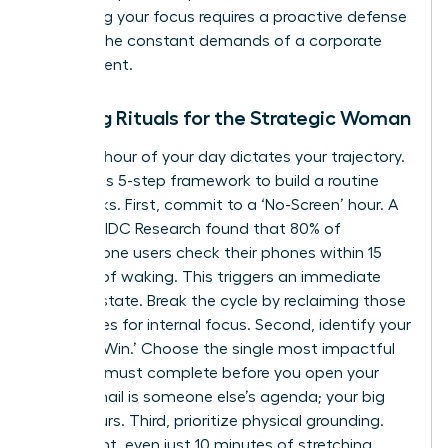
Protecting your focus requires a proactive defense
against the constant demands of a corporate
environment.
Morning Rituals for the Strategic Woman
The first hour of your day dictates your trajectory.
Follow this 5-step framework to build a routine
that sticks. First, commit to a ‘No-Screen’ hour. A
study by IDC Research found that 80% of
smartphone users check their phones within 15
minutes of waking. This triggers an immediate
reactive state. Break the cycle by reclaiming those
60 minutes for internal focus. Second, identify your
‘One Big Win.’ Choose the single most impactful
task you must complete before you open your
inbox. Email is someone else’s agenda; your big
win is yours. Third, prioritize physical grounding.
Movement, even just 10 minutes of stretching,