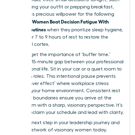
as choosing your outfit or prepping breakfast.
This saves precious willpower for the following
Women Beat Decision Fatigue With
morning.
Simple Routines
when they prioritize sleep hygiene,
aiming for 7 to 9 hours of rest to restore the
prefrontal cortex.
Don’t forget the importance of ‘buffer time.’
Create a 15-minute gap between your professional
and personal life. Sit in your car or a quiet room to
transition roles. This intentional pause prevents
the ‘spillover effect’ where workplace stress
impacts your home environment. Consistent rest
and clear boundaries ensure you arrive at the
boardroom with a sharp, visionary perspective. It’s
time to reclaim your schedule and lead with clarity.
Take the next step in your leadership journey and
join our network of visionary women
today.