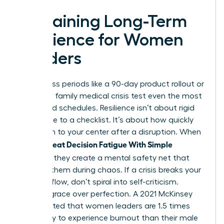
Sustaining Long-Term
Resilience for Women
Leaders
High-stress periods like a 90-day product rollout or
a sudden family medical crisis test even the most
disciplined schedules. Resilience isn’t about rigid
adherence to a checklist. It’s about how quickly
you return to your center after a disruption. When
Women Beat Decision Fatigue With Simple
Routines
, they create a mental safety net that
catches them during chaos. If a crisis breaks your
morning flow, don’t spiral into self-criticism.
Choose grace over perfection. A 2021 McKinsey
report noted that women leaders are 1.5 times
more likely to experience burnout than their male