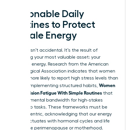
Actionable Daily
Routines to Protect
Female Energy
Success isn’t accidental. It’s the result of
protecting your most valuable asset: your
cognitive energy. Research from the American
Psychological Association indicates that women
are 28% more likely to report high stress levels than
Women
men. By implementing structured habits,
Beat Decision Fatigue With Simple Routines
that
preserve mental bandwidth for high-stakes
leadership tasks. These frameworks must be
female-centric, acknowledging that our energy
often fluctuates with hormonal cycles and life
stages like perimenopause or motherhood.