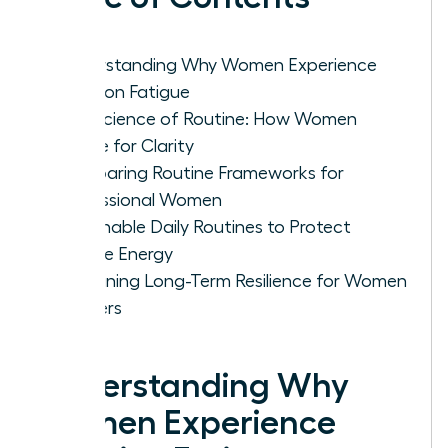
Understanding Why Women Experience
Decision Fatigue
The Science of Routine: How Women
Rewire for Clarity
Comparing Routine Frameworks for
Professional Women
Actionable Daily Routines to Protect
Female Energy
Sustaining Long-Term Resilience for Women
Leaders
Understanding Why
Women Experience