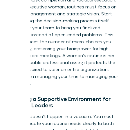
For the executive woman, routines must focus on
energy management and strategic vision. Start
delegating the decision-making process itself.
Empower your team to bring you finalized
solutions instead of open-ended problems. This
shift reduces the number of micro-choices you
face daily, preserving your brainpower for high-
stakes board meetings. A woman’s routine is her
most valuable professional asset; it protects the
clarity required to steer an entire organization.
Move from managing your time to managing your
authority.
Building a Supportive Environment for
Female Leaders
Success doesn’t happen in a vacuum. You must
communicate your routine needs clearly to both