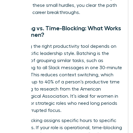
removing these small hurdles, you clear the path
for major career breakthroughs.
Batching vs. Time-Blocking: What Works
for Women?
Choosing the right productivity tool depends on
your specific leadership style. Batching is the
practice of grouping similar tasks, such as
responding to all Slack messages in one 30-minute
window. This reduces context switching, which
can cost up to 40% of a person’s productive time
according to research from the American
Psychological Association. It’s ideal for women in
creative or strategic roles who need long periods
of uninterrupted focus.
Time-blocking assigns specific hours to specific
outcomes. If your role is operational, time-blocking