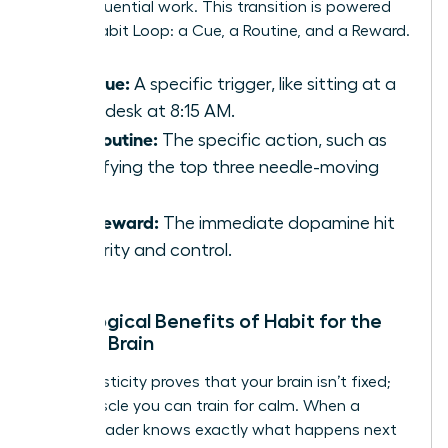
deep, influential work. This transition is powered
by the Habit Loop: a Cue, a Routine, and a Reward.
The Cue:
A specific trigger, like sitting at a
clean desk at 8:15 AM.
The Routine:
The specific action, such as
identifying the top three needle-moving
tasks.
The Reward:
The immediate dopamine hit
of clarity and control.
Neurological Benefits of Habit for the
Female Brain
Neuroplasticity proves that your brain isn’t fixed;
it’s a muscle you can train for calm. When a
female leader knows exactly what happens next