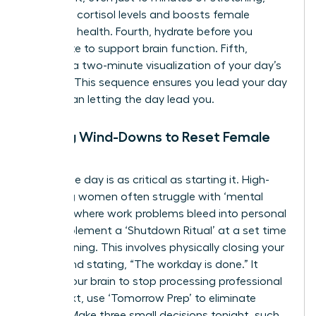
regulates cortisol levels and boosts female
cognitive health. Fourth, hydrate before you
caffeinate to support brain function. Fifth,
practice a two-minute visualization of your day’s
success. This sequence ensures you lead your day
rather than letting the day lead you.
Evening Wind-Downs to Reset Female
Focus
Ending the day is as critical as starting it. High-
achieving women often struggle with ‘mental
looping,’ where work problems bleed into personal
time. Implement a ‘Shutdown Ritual’ at a set time
each evening. This involves physically closing your
laptop and stating, “The workday is done.” It
signals your brain to stop processing professional
data. Next, use ‘Tomorrow Prep’ to eliminate
friction. Make three small decisions tonight, such