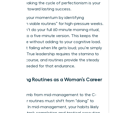
peers. Breaking the cycle of perfectionism is your
first step toward lasting success.
Maintain your momentum by identifying
“minimum viable routines” for high-pressure weeks.
If you can’t do your full 60-minute morning ritual,
commit to a five-minute version. This keeps the
habit alive without adding to your cognitive load.
You aren’t failing when life gets loud; you’re simply
pivoting. True leadership requires the stamina to
stay the course, and routines provide the steady
rhythm needed for that endurance.
Adapting Routines as a Woman’s Career
Evolves
As you climb from mid-management to the C-
suite, your routines must shift from “doing” to
“leading.” In mid-management, your habits likely
focus on task completion and tactical execution.