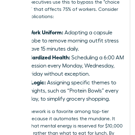
female executives use this to bypass the “choice
paralysis” that affects 75% of workers. Consider
these applications:
The Work Uniform:
Adopting a capsule
wardrobe to remove morning outfit stress
and save 15 minutes daily.
Standardized Health:
Scheduling a 6:00 AM
gym session every Monday, Wednesday,
and Friday without exception.
Meal Logic:
Assigning specific themes to
weeknights, such as “Protein Bowls” every
Tuesday, to simplify grocery shopping.
This framework is a favorite among top-tier
leaders because it automates the mundane. It
ensures that mental energy is reserved for $10,000
decisions rather than what to eat for lunch. By