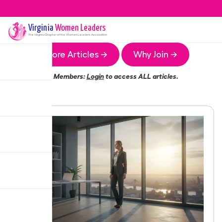
Virginia
Women Leaders
The
Virginia
Chapter of the Women Leaders Association
More Articles →
Why Join →
Members:
Login
to access ALL articles.