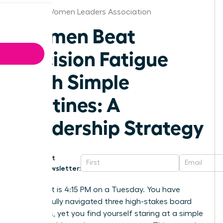
Virginia Women Leaders Association
Women Beat
Decision Fatigue
With Simple
Routines: A
Leadership Strategy
Get
Newsletter:
Imagine it is 4:15 PM on a Tuesday. You have
successfully navigated three high-stakes board
meetings, yet you find yourself staring at a simple