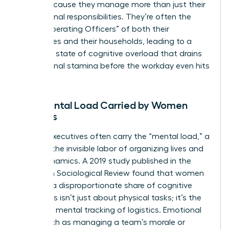
faster because they manage more than just their
professional responsibilities. They’re often the
“Chief Operating Officers” of both their
companies and their households, leading to a
constant state of cognitive overload that drains
professional stamina before the workday even hits
its peak.
The Mental Load Carried by Women
Leaders
Female executives often carry the “mental load,” a
term for the invisible labor of organizing lives and
team dynamics. A 2019 study published in the
American Sociological Review found that women
perform a disproportionate share of cognitive
labor. This isn’t just about physical tasks; it’s the
constant mental tracking of logistics. Emotional
labor, such as managing a team’s morale or