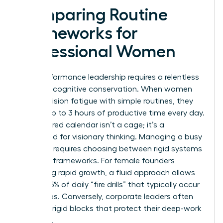
Comparing Routine
Frameworks for
Professional Women
High-performance leadership requires a relentless
focus on cognitive conservation. When women
beat decision fatigue with simple routines, they
reclaim up to 3 hours of productive time every day.
A structured calendar isn’t a cage; it’s a
launchpad for visionary thinking. Managing a busy
schedule requires choosing between rigid systems
and fluid frameworks. For female founders
managing rapid growth, a fluid approach allows
for the 25% of daily “fire drills” that typically occur
in startups. Conversely, corporate leaders often
thrive on rigid blocks that protect their deep-work
windows.