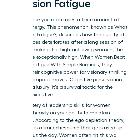
Decision Fatigue
Every choice you make uses a finite amount of
mental energy. This phenomenon, known as
What
is Decision Fatigue?
, describes how the quality of
your choices deteriorates after a long session of
decision-making. For high-achieving women, the
stakes are exceptionally high. When Women Beat
Decision Fatigue With Simple Routines, they
reclaim their cognitive power for visionary thinking
and high-impact moves. Cognitive preservation
isn’t just a luxury; it’s a survival tactic for the
modern executive.
The mastery of
leadership skills for women
depends heavily on your ability to maintain
willpower. According to the ego depletion theory,
willpower is a limited resource that gets used up
throughout the day. Women often hit this wall