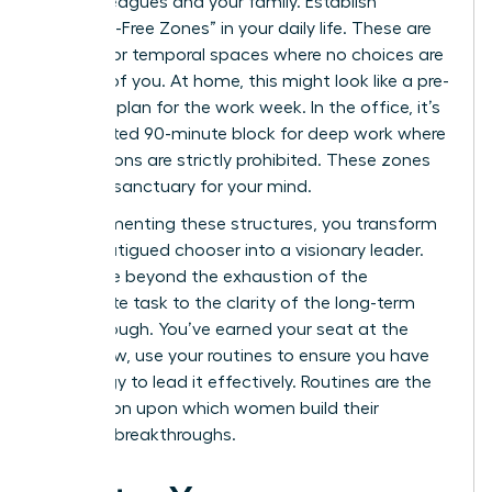
your colleagues and your family. Establish
“Decision-Free Zones” in your daily life. These are
physical or temporal spaces where no choices are
required of you. At home, this might look like a pre-
set meal plan for the work week. In the office, it’s
a dedicated 90-minute block for deep work where
interruptions are strictly prohibited. These zones
act as a sanctuary for your mind.
By implementing these structures, you transform
from a fatigued chooser into a visionary leader.
You move beyond the exhaustion of the
immediate task to the clarity of the long-term
breakthrough. You’ve earned your seat at the
table. Now, use your routines to ensure you have
the energy to lead it effectively. Routines are the
foundation upon which women build their
greatest breakthroughs.