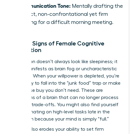
Communication Tone:
Mentally drafting the
perfect, non-confrontational yet firm
opening for a difficult morning meeting.
Telltale Signs of Female Cognitive
Exhaustion
Exhaustion doesn’t always look like sleepiness; it
often manifests as brain fog or uncharacteristic
irritability. When your willpower is depleted, you’re
more likely to fall into the “junk food” trap or make
an impulse buy you don’t need. These are
symptoms of a brain that can no longer process
complex trade-offs. You might also find yourself
procrastinating on high-level tasks late in the
afternoon because your mind is simply “full.”
Fatigue also erodes your ability to set firm