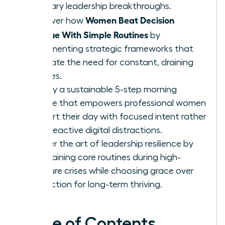
visionary leadership breakthroughs.
Women Beat Decision
Discover how
Fatigue With Simple Routines
by
implementing strategic frameworks that
eliminate the need for constant, draining
choices.
Deploy a sustainable 5-step morning
routine that empowers professional women
to start their day with focused intent rather
than reactive digital distractions.
Master the art of leadership resilience by
maintaining core routines during high-
pressure crises while choosing grace over
perfection for long-term thriving.
Table of Contents