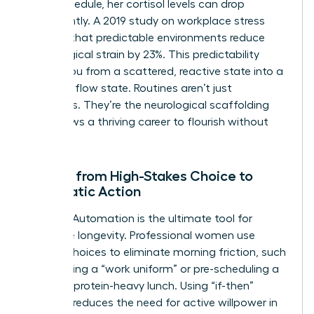
in her schedule, her cortisol levels can drop
significantly. A 2019 study on workplace stress
showed that predictable environments reduce
physiological strain by 23%. This predictability
moves you from a scattered, reactive state into a
powerful flow state. Routines aren’t just
schedules. They’re the neurological scaffolding
that allows a thriving career to flourish without
burnout.
Moving from High-Stakes Choice to
Automatic Action
Decision Automation is the ultimate tool for
executive longevity. Professional women use
default choices to eliminate morning friction, such
as selecting a “work uniform” or pre-scheduling a
12:00 PM protein-heavy lunch. Using “if-then”
planning reduces the need for active willpower in