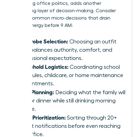
navigating office politics, adds another
exhausting layer of decision-making. Consider
these 5 common micro-decisions that drain
female energy before 9 AM:
Wardrobe Selection:
Choosing an outfit
that balances authority, comfort, and
professional expectations.
Household Logistics:
Coordinating school
schedules, childcare, or home maintenance
appointments.
Meal Planning:
Deciding what the family will
eat for dinner while still drinking morning
coffee.
Inbox Prioritization:
Sorting through 20+
urgent notifications before even reaching
the office.