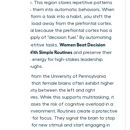
hard drive. This region stores repetitive patterns
and turns them into automatic behaviors. When
you transform a task into a habit, you shift the
cognitive load away from the prefrontal cortex.
This is vital because the prefrontal cortex has a
limited supply of “decision fuel.” By automating
Women Beat Decision
small, repetitive tasks,
Fatigue With Simple Routines
and preserve their
executive energy for high-stakes leadership
breakthroughs.
Research from the University of Pennsylvania
indicates that female brains often exhibit higher
connectivity between the left and right
hemispheres. While this supports multitasking, it
also increases the risk of cognitive overload in a
chaotic environment. Routines create a protective
container for focus. They signal the brain to stop
scanning for new stimuli and start engaging in